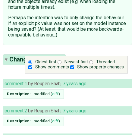
and the objects already exist (e.g. when loading the
fixture multiple times).
Perhaps the intention was to only change the behaviour
if an explicit pk value was not set on the model instance
being saved? (At least, that would be more backwards-
compatible behaviour...)
Change History
(11)
Oldest first
Newest first
Threaded
Show comments
Show property changes
comment:1
by
Reupen Shah
,
7 years ago
Description:
modified (
diff
)
comment:2
by
Reupen Shah
,
7 years ago
Description:
modified (
diff
)