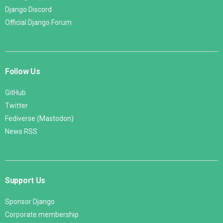
Django Discord
Official Django Forum
Follow Us
GitHub
Twitter
Fediverse (Mastodon)
News RSS
Support Us
Sponsor Django
Corporate membership