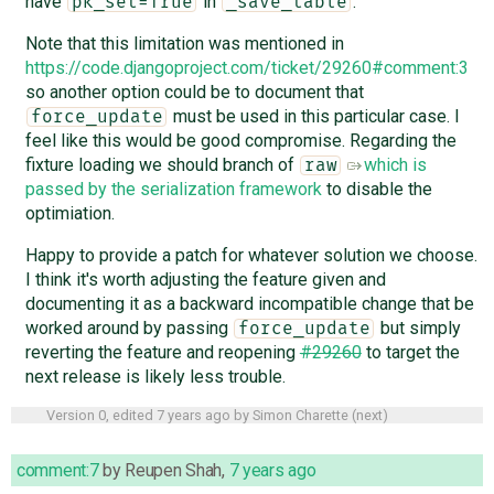
have
in
.
pk_set=True
_save_table
Note that this limitation was mentioned in
https://code.djangoproject.com/ticket/29260#comment:3
so another option could be to document that
must be used in this particular case. I
force_update
feel like this would be good compromise. Regarding the
fixture loading we should branch of
which is
raw
passed by the serialization framework
to disable the
optimiation.
Happy to provide a patch for whatever solution we choose.
I think it's worth adjusting the feature given and
documenting it as a backward incompatible change that be
worked around by passing
but simply
force_update
reverting the feature and reopening
#29260
to target the
next release is likely less trouble.
Version 0, edited
7 years ago
by
Simon Charette
(
next
)
comment:7
by
Reupen Shah
,
7 years ago