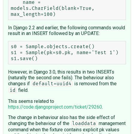
    name = 
models.CharField(blank=True, 
In Django 2.2 and earlier, the following commands would
result in an INSERT followed by an UPDATE:
s0 = Sample.objects.create()

s1 = Sample(pk=s0.pk, name='Test 1')

However, in Django 3.0, this results in two INSERTs
(naturally the second one fails). The behaviour also
changes if
is removed from the
default=uuid4
field.
id
This seems related to
https://code.djangoproject.com/ticket/29260
.
The change in behaviour also has the side effect of
changing the behaviour of the
management
loaddata
command when the fixture contains explicit pk values