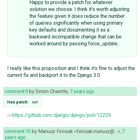
Happy to provide a patch for whatever
solution we choose. I think it's worth adjusting
the feature given it does reduce the number
of queries significantly when using primary
key defaults and documenting it as a
backward incompatible change that can be
worked around by passing force_update...
I really like this proposition and I think it's fine to adjust the
current fix and backport it to the Django 3.0.
comment:9
by
Simon Charette
,
7 years ago
Has patch:
set
https://github.com/django/django/pull/12209
comment:10
by
Mariusz Felisiak <felisiak.mariusz@…>
,
7
years ago