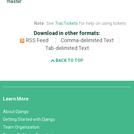
master
Note:
See
TracTickets
for help on using tickets.
Download in other formats:
RSS Feed
Comma-delimited Text
Tab-delimited Text
BACK TO TOP
Django
Links
Learn More
About Django
Getting Started with Django
Team Organization