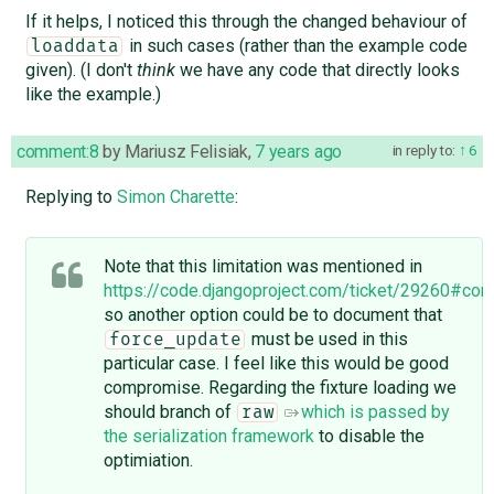
If it helps, I noticed this through the changed behaviour of
in such cases (rather than the example code
loaddata
given). (I don't
think
we have any code that directly looks
like the example.)
comment:8
by
Mariusz Felisiak
,
7 years ago
in reply to:
6
Replying to
Simon Charette
:
Note that this limitation was mentioned in
https://code.djangoproject.com/ticket/29260#co
so another option could be to document that
must be used in this
force_update
particular case. I feel like this would be good
compromise. Regarding the fixture loading we
should branch of
which is passed by
raw
the serialization framework
to disable the
optimiation.