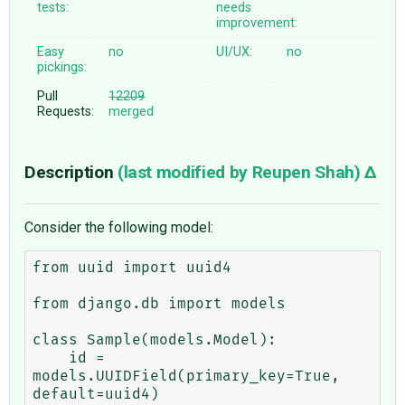
tests:
needs
improvement:
Easy
no
UI/UX:
no
pickings:
Pull
12209
Requests:
merged
Description
(last modified by
Reupen Shah
)
Consider the following model:
from uuid import uuid4

from django.db import models

class Sample(models.Model):

    id = 
models.UUIDField(primary_key=True, 
default=uuid4)
