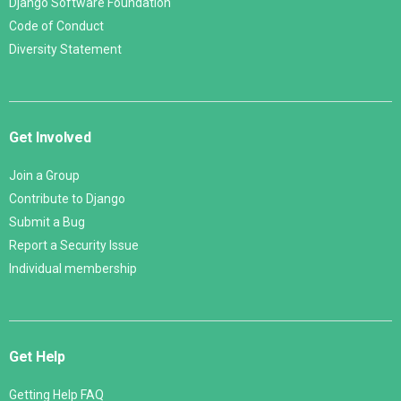
Django Software Foundation
Code of Conduct
Diversity Statement
Get Involved
Join a Group
Contribute to Django
Submit a Bug
Report a Security Issue
Individual membership
Get Help
Getting Help FAQ