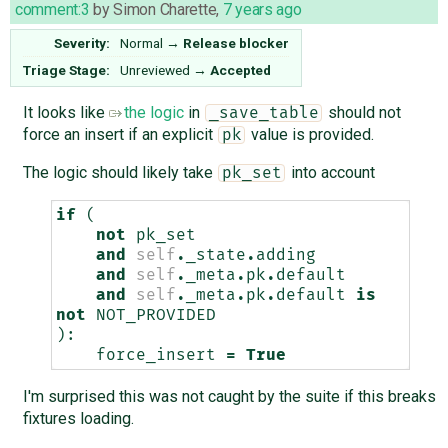
comment:3
by
Simon Charette
,
7 years ago
Severity:
Normal
→
Release blocker
Triage Stage:
Unreviewed
→
Accepted
It looks like
the logic
in
should not
_save_table
force an insert if an explicit
value is provided.
pk
The logic should likely take
into account
pk_set
if
(
not
pk_set
and
self
.
_state
.
adding
and
self
.
_meta
.
pk
.
default
and
self
.
_meta
.
pk
.
default
is
not
NOT_PROVIDED
):
force_insert
=
True
I'm surprised this was not caught by the suite if this breaks
fixtures loading.