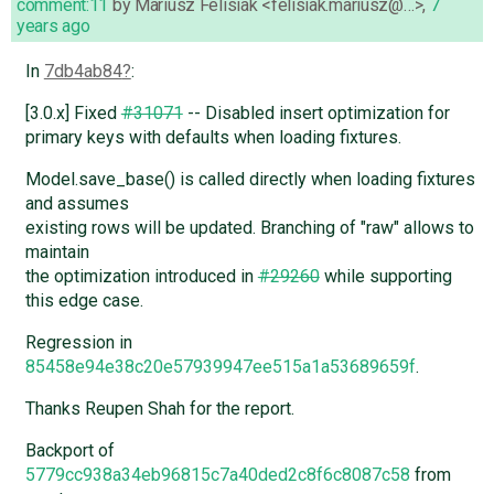
comment:11
by
Mariusz Felisiak <felisiak.mariusz@…>
,
7
years ago
In
7db4ab84
:
[3.0.x] Fixed
#31071
-- Disabled insert optimization for
primary keys with defaults when loading fixtures.
Model.save_base() is called directly when loading fixtures
and assumes
existing rows will be updated. Branching of "raw" allows to
maintain
the optimization introduced in
#29260
while supporting
this edge case.
Regression in
85458e94e38c20e57939947ee515a1a53689659f
.
Thanks Reupen Shah for the report.
Backport of
5779cc938a34eb96815c7a40ded2c8f6c8087c58
from