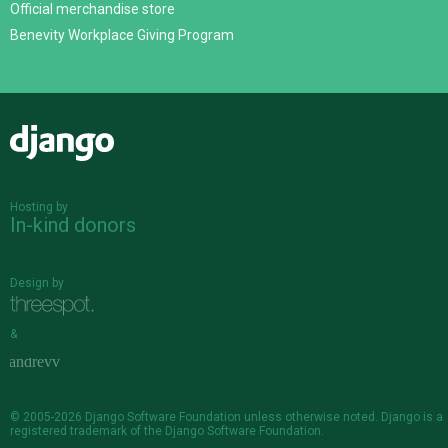
Official merchandise store
Benevity Workplace Giving Program
Django
Hosting by
In-kind donors
Design by
&
© 2005-2026
Django Software Foundation
unless otherwise noted. Django is a
registered trademark
of the Django Software Foundation.