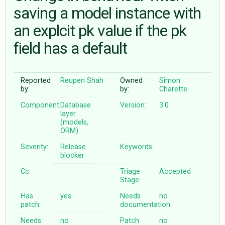
saving a model instance with
an explcit pk value if the pk
ABOUT
field has a default
♥ DONATE
Reported
Reupen Shah
Owned
Simon
by:
by:
Charette
Component:
Database
Version:
3.0
layer
(models,
ORM)
Severity:
Release
Keywords:
blocker
Cc:
Triage
Accepted
Stage:
Has
yes
Needs
no
patch:
documentation:
Needs
no
Patch
no