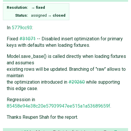
Resolution:
→
fixed
Status:
assigned
→
closed
In
5779cc93
:
Fixed
#31071
-- Disabled insert optimization for primary
keys with defaults when loading fixtures.
Model.save_base() is called directly when loading fixtures
and assumes
existing rows will be updated. Branching of "raw" allows to
maintain
the optimization introduced in
#29260
while supporting
this edge case.
Regression in
85458e94e38c20e57939947ee515a1a53689659f
.
Thanks Reupen Shah for the report.