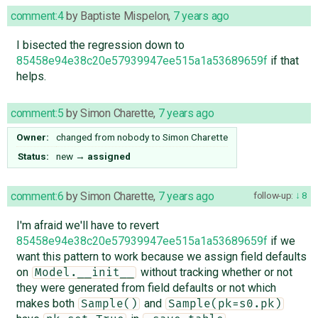
comment:4
by
Baptiste Mispelon
,
7 years ago
I bisected the regression down to
85458e94e38c20e57939947ee515a1a53689659f
if that
helps.
comment:5
by
Simon Charette
,
7 years ago
Owner:
changed from
nobody
to
Simon Charette
Status:
new
→
assigned
comment:6
by
Simon Charette
,
7 years ago
follow-up:
8
I'm afraid we'll have to revert
85458e94e38c20e57939947ee515a1a53689659f
if we
want this pattern to work because we assign field defaults
on
without tracking whether or not
Model.__init__
they were generated from field defaults or not which
makes both
and
Sample()
Sample(pk=s0.pk)