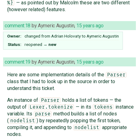
— as pointed out by Malcolm these are two different
%}
(however related) features.
comment:18
by
Aymeric Augustin
,
15 years ago
Owner:
changed from
Adrian Holovaty
to
Aymeric Augustin
Status:
reopened
→
new
comment:19
by
Aymeric Augustin
,
15 years ago
Here are some implementation details of the
Parser
class that I had to look up in the source in order to
understand this ticket.
An instance of
holds a list of tokens — the
Parser
output of
— in its
instance
Lexer.tokenize
tokens
variable. Its
method builds a list of nodes
parse
(
) by repeatedly popping the first token,
nodelist
compiling it, and appending to
appropriate
nodelist
nodes.