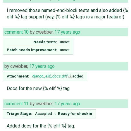
I removed those named-end-block tests and also added {%
elif %} tag support (yay, {% elif %} tags is a major feature!)
comment:10
by
cwebber
,
17 years ago
Needs tests:
unset
Patch needs improvement:
unset
by
cwebber
,
17 years ago
Attachment:
django_elif_docs.diff
added
Docs for the new {% elif %} tag
comment:11
by
cwebber
,
17 years ago
Triage Stage:
Accepted
→
Ready for checkin
Added docs for the {% elif %} tag.