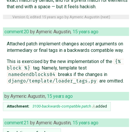
exact match by default, and for a prefix match for elements
that end with a space — but it feels hackish.
Version 0, edited
15 years ago
by
Aymeric Augustin
(
next
)
comment:20
by
Aymeric Augustin
,
15 years ago
Attached patch implement changes accept arguments on
intermediary or final tags in a backwards compatible way.
This is exercised by the new implementation of the
{% 
tag. Namely, template test
block %}
breaks if the changes in
namedendblocks04
are omitted.
django/template/loader_tags.py
by
Aymeric Augustin
,
15 years ago
Attachment:
3100-backwards-compatible.patch
added
comment:21
by
Aymeric Augustin
,
15 years ago