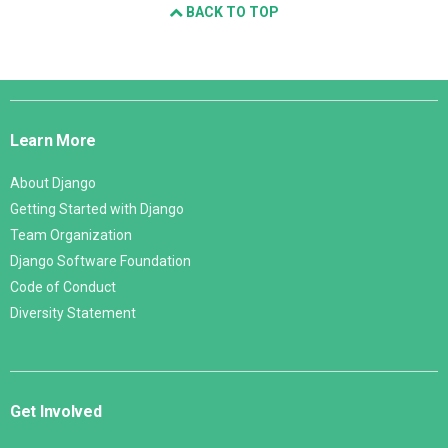
BACK TO TOP
Django
Links
Learn More
About Django
Getting Started with Django
Team Organization
Django Software Foundation
Code of Conduct
Diversity Statement
Get Involved