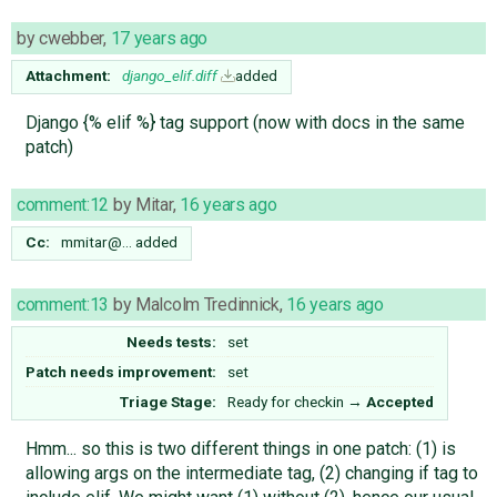
by
cwebber
,
17 years ago
Attachment:
django_elif.diff
added
Django {% elif %} tag support (now with docs in the same
patch)
comment:12
by
Mitar
,
16 years ago
Cc:
mmitar@…
added
comment:13
by
Malcolm Tredinnick
,
16 years ago
Needs tests:
set
Patch needs improvement:
set
Triage Stage:
Ready for checkin
→
Accepted
Hmm... so this is two different things in one patch: (1) is
allowing args on the intermediate tag, (2) changing if tag to