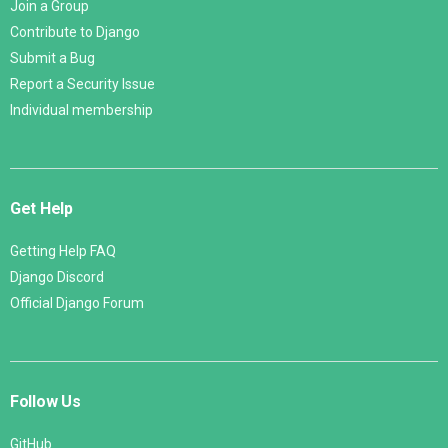
Join a Group
Contribute to Django
Submit a Bug
Report a Security Issue
Individual membership
Get Help
Getting Help FAQ
Django Discord
Official Django Forum
Follow Us
GitHub