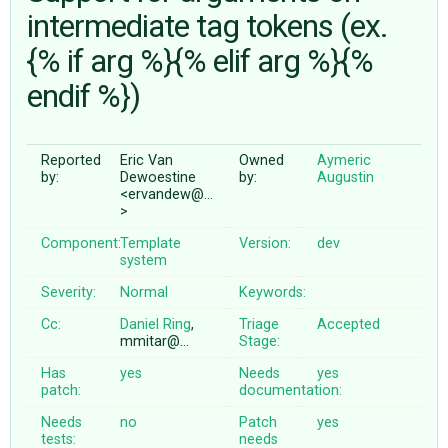
intermediate tag tokens (ex.
{% if arg %}{% elif arg %}{%
ABOUT
endif %})
♥ DONATE
Reported
Eric Van
Owned
Aymeric
by:
Dewoestine
by:
Augustin
<ervandew@…
>
Component:
Template
Version:
dev
system
Severity:
Normal
Keywords:
Cc:
Daniel Ring
,
Triage
Accepted
mmitar@…
Stage:
Has
yes
Needs
yes
patch:
documentation:
Needs
no
Patch
yes
tests:
needs