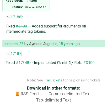
Resolution:
→
fixed
Status:
new
→
closed
In
[17186]
:
Fixed
#3100
-- Added support for arguments on
intermediate tag tokens.
comment:22
by
Aymeric Augustin
,
15 years ago
In
[17187]
:
Fixed
#17348
-- Implemented {% elif %}. Refs
#3100
.
Note:
See
TracTickets
for help on using tickets.
Download in other formats:
RSS Feed
Comma-delimited Text
Tab-delimited Text