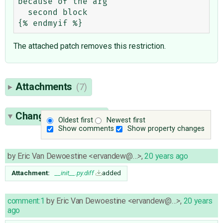
because of the arg

  second block

The attached patch removes this restriction.
Attachments
(7)
Change History
(29)
Oldest first
Newest first
Show comments
Show property changes
by
Eric Van Dewoestine <ervandew@…>
,
20 years ago
Attachment:
__init__.py.diff
added
comment:1
by
Eric Van Dewoestine <ervandew@…>
,
20 years
ago