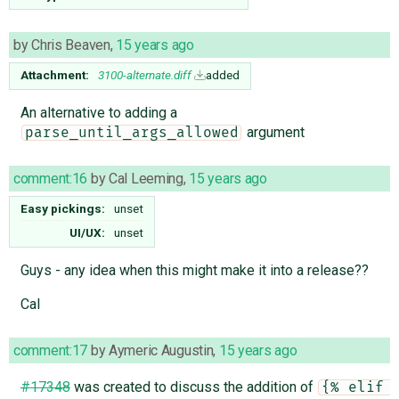
by
Chris Beaven
,
15 years ago
Attachment:
3100-alternate.diff
added
An alternative to adding a
argument
parse_until_args_allowed
comment:16
by
Cal Leeming
,
15 years ago
Easy pickings:
unset
UI/UX:
unset
Guys - any idea when this might make it into a release??
Cal
comment:17
by
Aymeric Augustin
,
15 years ago
#17348
was created to discuss the addition of
{% elif 