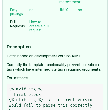
improvement:
Easy
no
UI/UX:
no
pickings:
Pull
How to
Requests:
create a pull
request
Description
Patch based on development version 4051.
Currently the template functionality prevents creation of
tags which have intermediate tags requiring arguments.
For instance:
{% myif arg %}

  first block

{% elif arg %}  <-- current version 
would fail to parse this correctly 