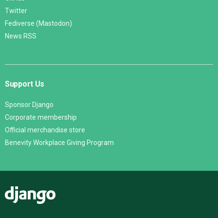
Twitter
Fediverse (Mastodon)
News RSS
Support Us
Sponsor Django
Corporate membership
Official merchandise store
Benevity Workplace Giving Program
Django