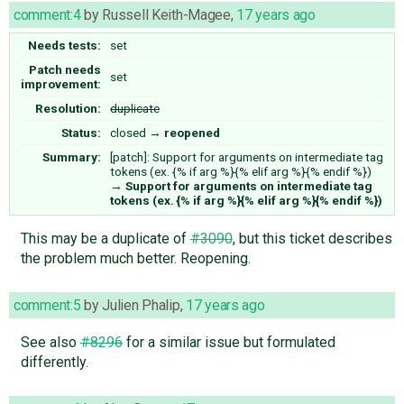
comment:4
by
Russell Keith-Magee
,
17 years ago
Needs tests:
set
Patch needs
set
improvement:
Resolution:
duplicate
Status:
closed
→
reopened
Summary:
[patch]: Support for arguments on intermediate tag
tokens (ex. {% if arg %}{% elif arg %}{% endif %})
→
Support for arguments on intermediate tag
tokens (ex. {% if arg %}{% elif arg %}{% endif %})
This may be a duplicate of
#3090
, but this ticket describes
the problem much better. Reopening.
comment:5
by
Julien Phalip
,
17 years ago
See also
#8296
for a similar issue but formulated
differently.