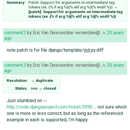
Summary:
Patch: Support for arguments on intermediate tag
tokens (ex. {% if arg %}{% elif arg %}{% endif %})
→
[patch]: Support for arguments on intermediate tag
tokens (ex. {% if arg %}{% elif arg %}{% endif %})
comment:2
by
Eric Van Dewoestine <ervandew@…>
,
20 years
ago
note patch is for file django/template/
init
.py.diff
comment:3
by
Eric Van Dewoestine <ervandew@…>
,
20 years
ago
Resolution:
→
duplicate
Status:
new
→
closed
Just stumbled on
http://code.djangoproject.com/ticket/3090
... not sure which
one is more or less correct, but as long as the referenced
example in each is supported, I'm happy.