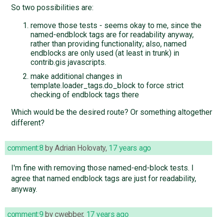
So two possibilities are:
remove those tests - seems okay to me, since the
named-endblock tags are for readability anyway,
rather than providing functionality; also, named
endblocks are only used (at least in trunk) in
contrib.gis javascripts.
make additional changes in
template.loader_tags.do_block to force strict
checking of endblock tags there
Which would be the desired route? Or something altogether
different?
comment:8
by
Adrian Holovaty
,
17 years ago
I'm fine with removing those named-end-block tests. I
agree that named endblock tags are just for readability,
anyway.
comment:9
by
cwebber
,
17 years ago