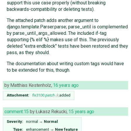
support this use case properly (without breaking
backwards-compatibility or deleting tests).
The attached patch adds another argument to
django.template.Parser.parse; parse_until is complemented
by parse_until_args_allowed. The included if-tag
supporting {% elif %} makes use of this. The previously
deleted "extra endblock" tests have been restored and they
pass, as they should.
The documentation about writing custom tags would have
to be extended for this, though.
by
Matthias Kestenholz
,
16 years ago
Attachment:
fix3100.patch
added
comment:15
by
Łukasz Rekucki
,
15 years ago
Severity:
normal
→
Normal
Type:
enhancement
→
New feature