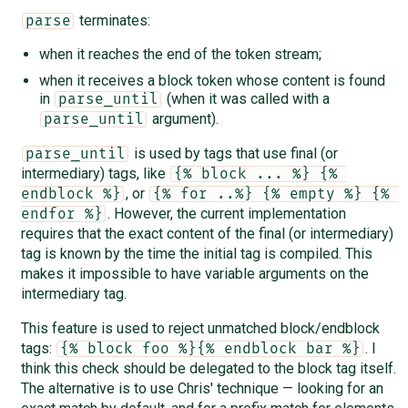
terminates:
parse
when it reaches the end of the token stream;
when it receives a block token whose content is found
in
(when it was called with a
parse_until
argument).
parse_until
is used by tags that use final (or
parse_until
intermediary) tags, like
{% block ... %} {% 
, or
endblock %}
{% for ..%} {% empty %} {% 
. However, the current implementation
endfor %}
requires that the exact content of the final (or intermediary)
tag is known by the time the initial tag is compiled. This
makes it impossible to have variable arguments on the
intermediary tag.
This feature is used to reject unmatched block/endblock
tags:
. I
{% block foo %}{% endblock bar %}
think this check should be delegated to the block tag itself.
The alternative is to use Chris' technique — looking for an