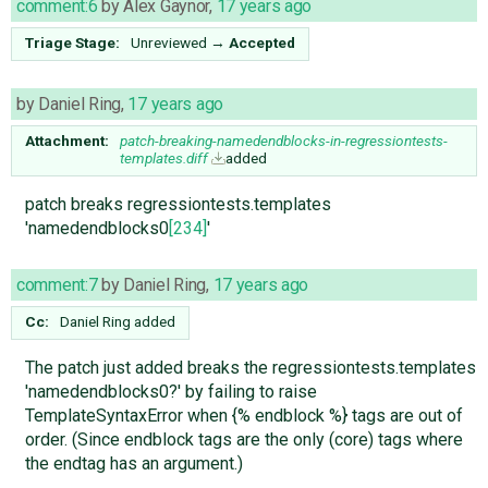
comment:6
by
Alex Gaynor
,
17 years ago
Triage Stage:
Unreviewed
→
Accepted
by
Daniel Ring
,
17 years ago
Attachment:
patch-breaking-namedendblocks-in-regressiontests-
templates.diff
added
patch breaks regressiontests.templates
'namedendblocks0
[234]
'
comment:7
by
Daniel Ring
,
17 years ago
Cc:
Daniel Ring
added
The patch just added breaks the regressiontests.templates
'namedendblocks0?' by failing to raise
TemplateSyntaxError when {% endblock %} tags are out of
order. (Since endblock tags are the only (core) tags where
the endtag has an argument.)