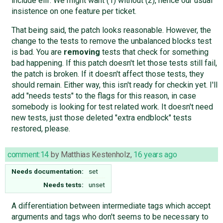
include elif. We might want (1) without (2), hence our usual
insistence on one feature per ticket.
That being said, the patch looks reasonable. However, the
change to the tests to remove the unbalanced blocks test
is bad. You are
removing
tests that check for something
bad happening. If this patch doesn't let those tests still fail,
the patch is broken. If it doesn't affect those tests, they
should remain. Either way, this isn't ready for checkin yet. I'll
add "needs tests" to the flags for this reason, in case
somebody is looking for test related work. It doesn't need
new tests, just those deleted "extra endblock" tests
restored, please.
comment:14
by
Matthias Kestenholz
,
16 years ago
Needs documentation:
set
Needs tests:
unset
A differentiation between intermediate tags which accept
arguments and tags who don't seems to be necessary to