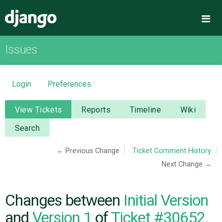
Django
Me
Issues
OVERVIEW
DOWNLOAD
Login
Preferences
DOCUMENTATION
View Tickets
Reports
Timeline
Wiki
Search
NEWS
← Previous Change
Ticket Comment History
Next Change →
COMMUNITY
CODE
Changes between
Initial Version
and
Version 1
of
Ticket #30652,
ISSUES