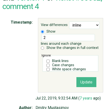
comment 4
ABOUT
Timestamp:
View differences
♥ DONATE
Show
lines around each change
Show the changes in full context
Ignore:
Blank lines
Case changes
White space changes
Jul 22, 2019, 9:32:54 AM (
7 years
ago)
Author:
Dmitry Mugtasimov