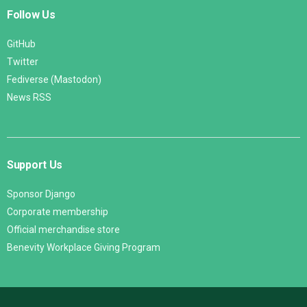
Follow Us
GitHub
Twitter
Fediverse (Mastodon)
News RSS
Support Us
Sponsor Django
Corporate membership
Official merchandise store
Benevity Workplace Giving Program