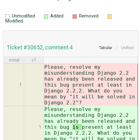
Unmodified
Added
Removed
Modified
Ticket #30652, comment 4
Tabular
Unified
initial
v1
Please, resolve my
misunderstanding Django 2.2
has already been released and
this bug
present at least in
1
Django 2.2.2. What do you
mean by "it will be solved in
Django 2.2"?
Please, resolve my
misunderstanding Django 2.2
has already been released and
this bug
is
present at least
1
in Django 2.2.2. What do you
mean by "it will be solved in