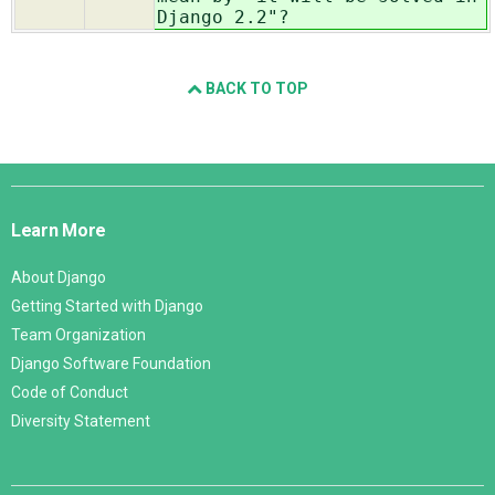
Django 2.2"?
BACK TO TOP
Django
Links
Learn More
About Django
Getting Started with Django
Team Organization
Django Software Foundation
Code of Conduct
Diversity Statement