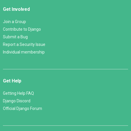
Get Involved
Join a Group
Contribute to Django
Submit a Bug
Report a Security Issue
Individual membership
Get Help
Getting Help FAQ
Django Discord
Official Django Forum