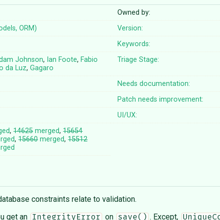
Owned by:
odels, ORM)
Version:
Keywords:
dam Johnson
,
Ian Foote
,
Fabio
Triage Stage:
vo da Luz
,
Gagaro
Needs documentation:
Patch needs improvement:
UI/UX:
ged
,
14625
merged
,
15654
rged
,
15660
merged
,
15512
rged
abase constraints relate to validation.
ou get an
on
. Except,
IntegrityError
save()
UniqueC