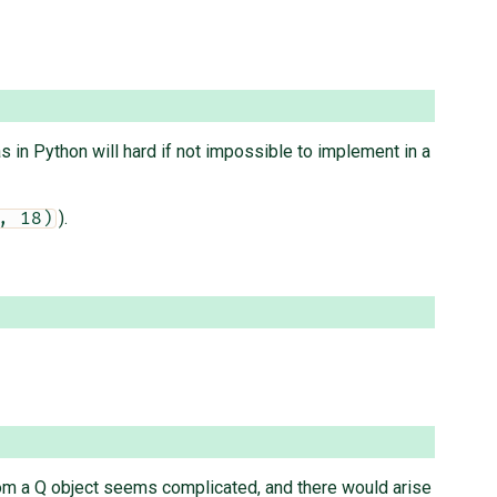
s in Python will hard if not impossible to implement in a
).
, 18)
rom a Q object seems complicated, and there would arise