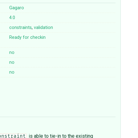
Gagaro
4.0
constraints
,
validation
Ready for checkin
no
no
no
is able to tie-in to the existing
onstraint