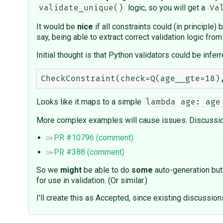
logic, so you will get a
validate_unique()
Va
It would be
nice
if all constraints could (in principle
say, being able to extract correct validation logic from
Initial thought is that Python validators could be infe
Looks like it maps to a simple
lambda age: age
More complex examples will cause issues. Discussio
PR #10796 (comment)
PR #388 (comment)
So we
might
be able to do
some
auto-generation but 
for use in validation. (Or similar.)
I'll create this as Accepted, since existing discussion