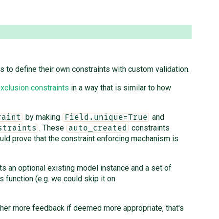
s to define their own constraints with custom validation.
xclusion constraints
in a way that is similar to how
by making
and
raint
Field.unique=True
. These
constraints
straints
auto_created
ld prove that the constraint enforcing mechanism is
ts an optional existing model instance and a set of
s function (e.g. we could skip it on
gather more feedback if deemed more appropriate, that's