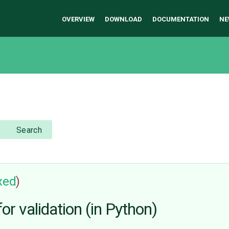
OVERVIEW
DOWNLOAD
DOCUMENTATION
NE
Search
ixed
)
or validation (in Python)