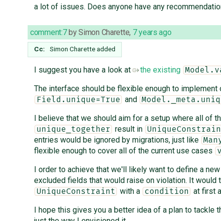
a lot of issues. Does anyone have any recommendati
comment:7
by
Simon Charette
,
7 years ago
Cc:
Simon Charette
added
I suggest you have a look at
the existing
Model.v
The interface should be flexible enough to implement
and
Field.unique=True
Model._meta.uniq
I believe that we should aim for a setup where all of t
result in
unique_together
UniqueConstrain
entries would be ignored by migrations, just like
Man
flexible enough to cover all of the current use cases
I order to achieve that we'll likely want to define a ne
excluded fields that would raise on violation. It would 
with a
at first
UniqueConstraint
condition
I hope this gives you a better idea of a plan to tackle
just the way I envisioned it.