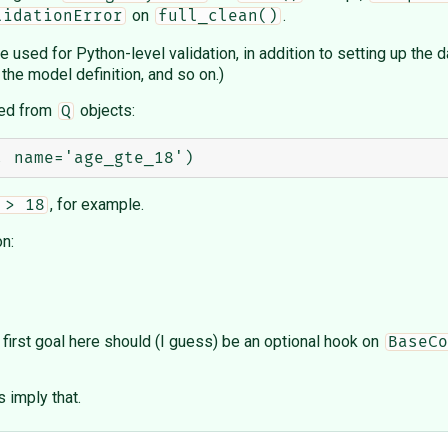
on
.
lidationError
full_clean()
) be used for Python-level validation, in addition to setting up th
 the model definition, and so on.)
rred from
objects:
Q
, for example.
 > 18
n:
first goal here should (I guess) be an optional hook on
BaseCo
s imply that.