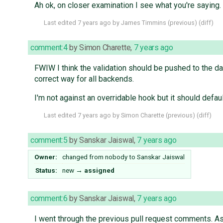
Ah ok, on closer examination I see what you're saying. I
Last edited
7 years ago
by
James Timmins
(
previous
) (
diff
)
comment:4
by
Simon Charette
,
7 years ago
FWIW I think the validation should be pushed to the da
correct way for all backends.
I'm not against an overridable hook but it should defau
Last edited
7 years ago
by
Simon Charette
(
previous
) (
diff
)
comment:5
by
Sanskar Jaiswal
,
7 years ago
Owner:
changed from
nobody
to
Sanskar Jaiswal
Status:
new
→
assigned
comment:6
by
Sanskar Jaiswal
,
7 years ago
I went through the previous pull request comments. As