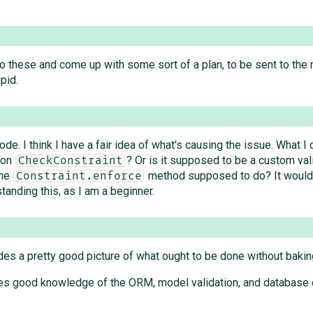
nto these and come up with some sort of a plan, to be sent to the mai
pid.
e. I think I have a fair idea of what's causing the issue. What I 
upon
? Or is it supposed to be a custom va
CheckConstraint
the
method supposed to do? It would b
Constraint.enforce
tanding this, as I am a beginner.
es a pretty good picture of what ought to be done without bakin
equires good knowledge of the ORM, model validation, and database 