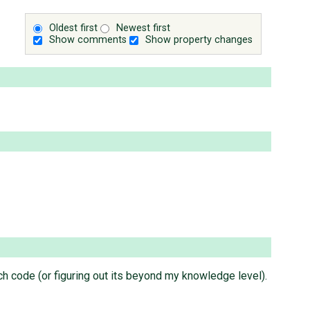
Oldest first
Newest first
Show comments
Show property changes
ch code (or figuring out its beyond my knowledge level).