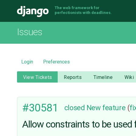
The web framework for
Django
perfectionists with deadlines.
Issues
Login
Preferences
View Tickets
Reports
Timeline
Wiki
#30581
closed
New feature
(
f
Allow constraints to be used f