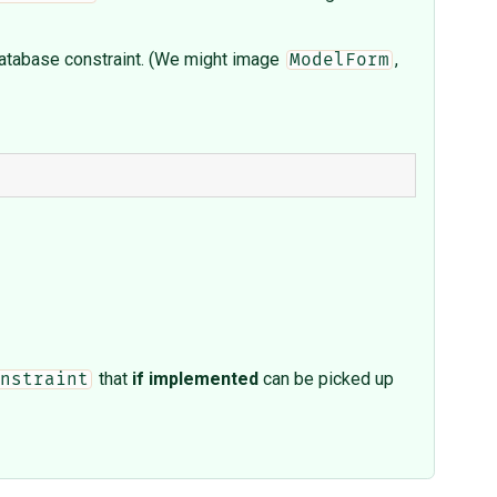
e database constraint. (We might image
,
ModelForm
that
if implemented
can be picked up
nstraint