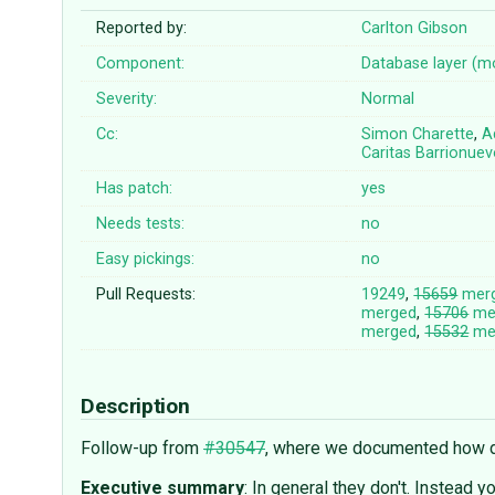
Reported by:
Carlton Gibson
Component:
Database layer (m
Severity:
Normal
Cc:
Simon Charette
,
A
Caritas Barrionue
Has patch:
yes
Needs tests:
no
Easy pickings:
no
Pull Requests:
19249
,
15659
mer
merged
,
15706
me
merged
,
15532
me
Description
Follow-up from
#30547
, where we documented how dat
Executive summary
: In general they don't. Instead y