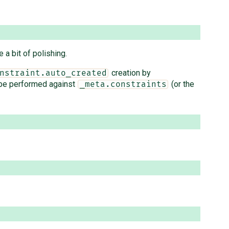
 a bit of polishing.
creation by
nstraint.auto_created
be performed against
(or the
_meta.constraints