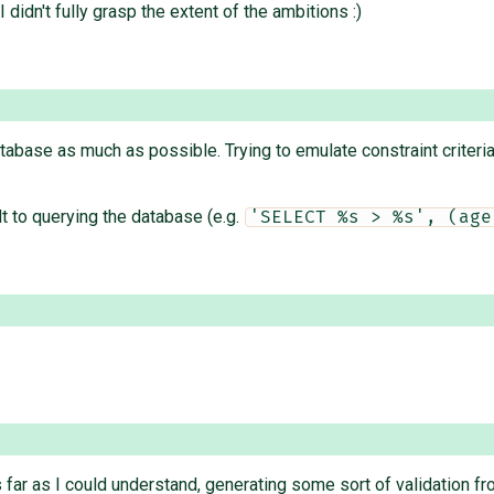
 didn't fully grasp the extent of the ambitions :)
tabase as much as possible. Trying to emulate constraint criteria
lt to querying the database (e.g.
'SELECT %s > %s', (age
 far as I could understand, generating some sort of validation f