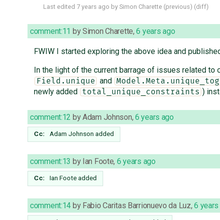
Last edited
7 years ago
by
Simon Charette
(
previous
) (
diff
)
comment:11
by
Simon Charette
,
6 years ago
FWIW I started exploring the above idea and publish
In the light of the current barrage of issues related to
and
Field.unique
Model.Meta.unique_tog
newly added
) ins
total_unique_constraints
comment:12
by
Adam Johnson
,
6 years ago
Cc:
Adam Johnson
added
comment:13
by
Ian Foote
,
6 years ago
Cc:
Ian Foote
added
comment:14
by
Fabio Caritas Barrionuevo da Luz
,
6 years