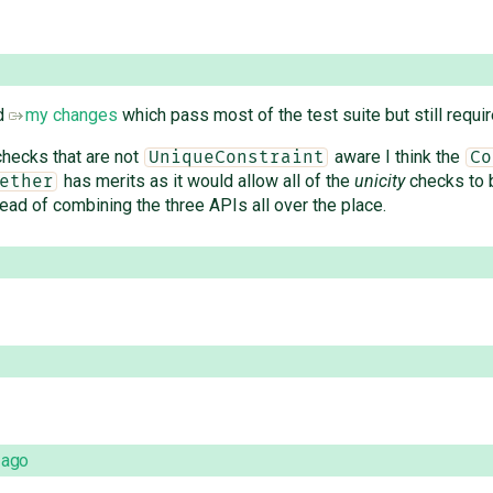
ed
my changes
which pass most of the test suite but still require
 checks that are not
aware I think the
UniqueConstraint
Co
has merits as it would allow all of the
unicity
checks to 
ether
tead of combining the three APIs all over the place.
 ago