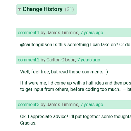
Change History
(31)
comment:1
by
James Timmins
,
7 years ago
@carltongibson Is this something I can take on? Or 
comment:2
by
Carlton Gibson
,
7 years ago
Well, feel free, but read those comments. :)
If it were me, I’d come up with a half idea and then pos
to get input from others, before coding too much... — b
comment:3
by
James Timmins
,
7 years ago
Ok, I appreciate advice! I'll put together some though
Gracias.