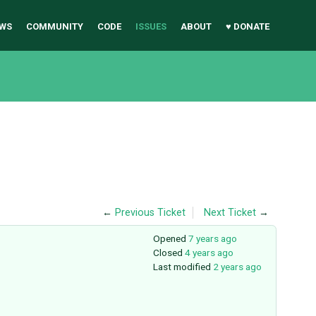
WS
COMMUNITY
CODE
ISSUES
ABOUT
♥ DONATE
←
Previous Ticket
Next Ticket
→
Opened
7 years ago
Closed
4 years ago
Last modified
2 years ago