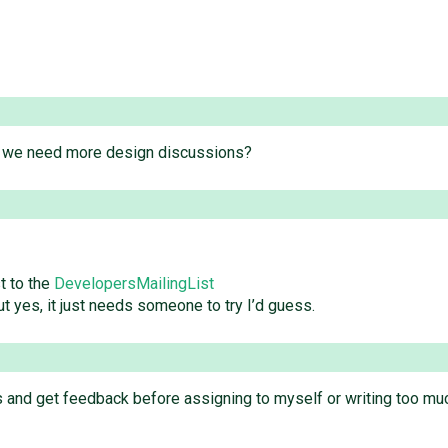
do we need more design discussions?
t to the
DevelopersMailingList
ut yes, it just needs someone to try I’d guess.
ts and get feedback before assigning to myself or writing too mu