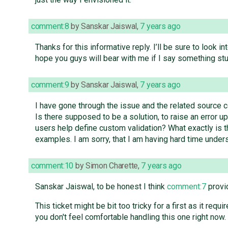
comment:8
by
Sanskar Jaiswal
,
7 years ago
Thanks for this informative reply. I’ll be sure to look i
hope you guys will bear with me if I say something stu
comment:9
by
Sanskar Jaiswal
,
7 years ago
I have gone through the issue and the related source cod
Is there supposed to be a solution, to raise an error 
users help define custom validation? What exactly is 
examples. I am sorry, that I am having hard time unders
comment:10
by
Simon Charette
,
7 years ago
Sanskar Jaiswal, to be honest I think
comment:7
provid
This ticket might be bit too tricky for a first as it r
you don't feel comfortable handling this one right now.