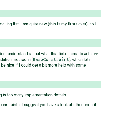
ling list. I am quite new (this is my first ticket), so I
dont understand is that what this ticket aims to achieve.
lidation method in
, which lets
BaseConstraint
e nice if I could get a bit more help with some
g in too many implementation details.
constraints. I suggest you have a look at other ones if