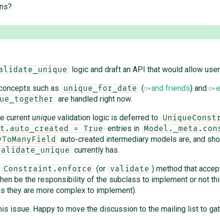
ons?
logic and draft an API that would allow user
alidate_unique
 concepts such as
(
and friends
) and
e
unique_for_date
are handled right now.
ue_together
he current
unique
validation logic is deferred to
UniqueConst
entries in
t.auto_created = True
Model._meta.con
auto-created intermediary models are, and shou
yToManyField
currently has.
validate_unique
w
(or
) method that accep
Constraint.enforce
validate
then be the responsibility of the subclass to implement or not thi
 as they are more complex to implement).
 this issue. Happy to move the discussion to the mailing list to 