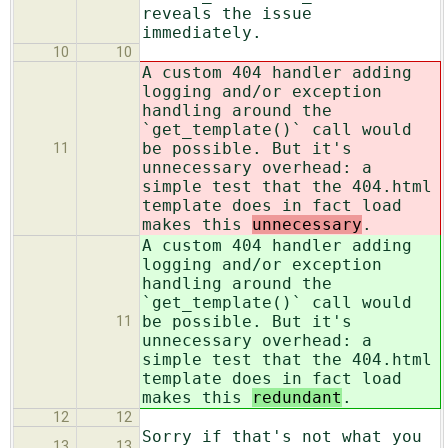
reveals the issue
immediately.
10
10
A custom 404 handler adding
logging and/or exception
handling around the
`get_template()` call would
be possible. But it's
11
unnecessary overhead: a
simple test that the 404.html
template does in fact load
makes this
unnecessary
.
A custom 404 handler adding
logging and/or exception
handling around the
`get_template()` call would
be possible. But it's
11
unnecessary overhead: a
simple test that the 404.html
template does in fact load
makes this
redundant
.
12
12
Sorry if that's not what you
13
13