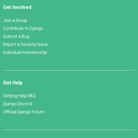
Get Involved
Join a Group
Contribute to Django
Submit a Bug
Report a Security Issue
Individual membership
Get Help
Getting Help FAQ
Django Discord
Official Django Forum