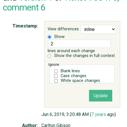
comment 6
ABOUT
Timestamp:
View differences
♥ DONATE
Show
lines around each change
Show the changes in full context
Ignore:
Blank lines
Case changes
White space changes
Jun 6, 2019, 3:20:48 AM (
7 years
ago)
Author:
Carlton Gibson