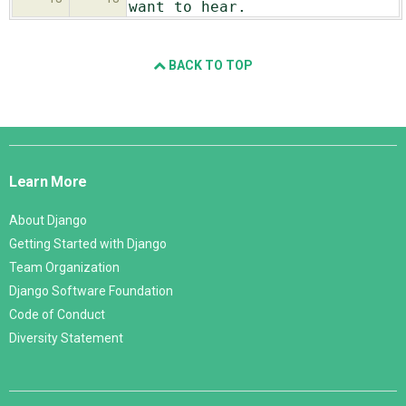
want to hear.
BACK TO TOP
Django
Links
Learn More
About Django
Getting Started with Django
Team Organization
Django Software Foundation
Code of Conduct
Diversity Statement