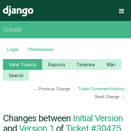
Django
Me
Issues
OVERVIEW
DOWNLOAD
Login
Preferences
DOCUMENTATION
View Tickets
Reports
Timeline
Wiki
Search
NEWS
← Previous Change
Ticket Comment History
Next Change →
COMMUNITY
CODE
Changes between
Initial Version
and
Version 1
of
Ticket #30475,
ISSUES