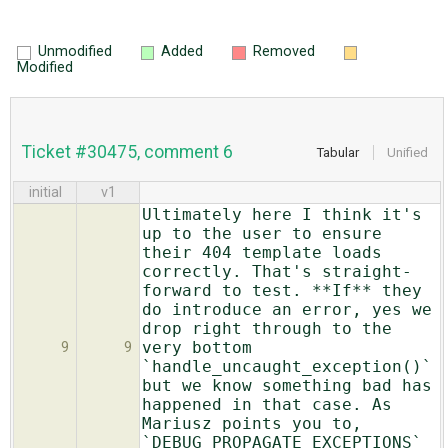
Unmodified
Added
Removed
Modified
Ticket #30475, comment 6
Tabular
Unified
initial
v1
Ultimately here I think it's
up to the user to ensure
their 404 template loads
correctly. That's straight-
forward to test. **If** they
do introduce an error, yes we
drop right through to the
very bottom
9
9
`handle_uncaught_exception()`
but we know something bad has
happened in that case. As
Mariusz points you to,
`DEBUG_PROPAGATE_EXCEPTIONS`