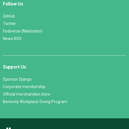
Follow Us
GitHub
Twitter
Fediverse (Mastodon)
News RSS
Support Us
Sponsor Django
Corporate membership
Official merchandise store
Benevity Workplace Giving Program