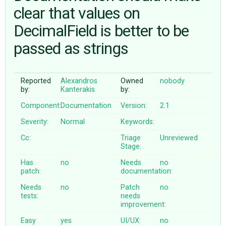
clear that values on
DecimalField is better to be
ABOUT
passed as strings
♥ DONATE
Reported
Alexandros
Owned
nobody
by:
Kanterakis
by:
Component:
Documentation
Version:
2.1
Severity:
Normal
Keywords:
Cc:
Triage
Unreviewed
Stage:
Has
no
Needs
no
patch:
documentation:
Needs
no
Patch
no
tests:
needs
improvement:
Easy
yes
UI/UX:
no