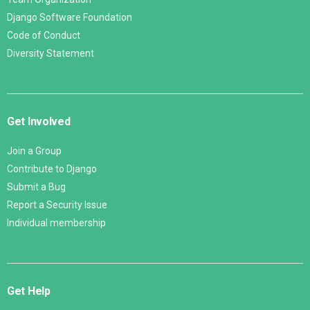
Django Software Foundation
Code of Conduct
Diversity Statement
Get Involved
Join a Group
Contribute to Django
Submit a Bug
Report a Security Issue
Individual membership
Get Help