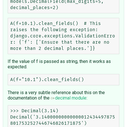
models.DecimalField(max_digits=5, 
A(f=10.1).clean_fields()  # This 
raises the following exception:

django.core.exceptions.ValidationErro
r: {'f': ['Ensure that there are no 
If the value of f is passed as string, then it works as
expected.
There is a very subtle reference about this on the
documentation of the
decimal module
:
>>> Decimal(3.14)

Decimal('3.14000000000000012434497875