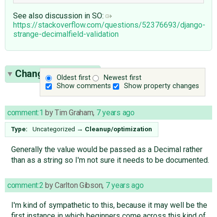
See also discussion in SO:
https://stackoverflow.com/questions/52376693/django-
strange-decimalfield-validation
Change History
(3)
Oldest first
Newest first
Show comments
Show property changes
comment:1
by
Tim Graham
,
7 years ago
Type:
Uncategorized
→
Cleanup/optimization
Generally the value would be passed as a Decimal rather
than as a string so I'm not sure it needs to be documented.
comment:2
by
Carlton Gibson
,
7 years ago
I'm kind of sympathetic to this, because it may well be the
first instance in which beginners come across this kind of