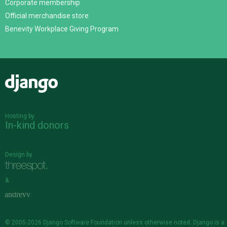
Corporate membership
Official merchandise store
Benevity Workplace Giving Program
Django
Hosting by
In-kind donors
Design by
&
© 2005-2026
Django Software Foundation
unless otherwise noted. Django is a