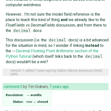
computer weirdness
.
However... I'm not sure the model field reference is the
place to teach this kind of thing
and
we already like to the
FloatFields vs DecimalFields
discussion, and from there to
the
docs.
decimal
This discussion (i.e. the
docs) is a bit advanced
decimal
for the situation in mind, so I wonder if linking
instead
to
the
Decimal Floating Point Arithmetic section of the
Python Tutorial
(which itself links back to the
decimal
docs) wouldn't be a win?
Version 1, edited
7 years ago
by
Carlton Gibson
(
previous
) (
next
)
(
diff
)
comment:3
by
Tim Graham
,
7 years ago
Resolution:
→
wontfix
Status:
new
→
closed