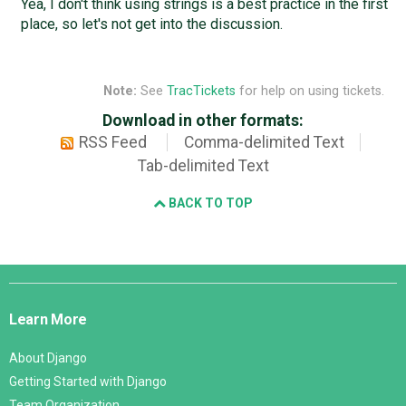
Yea, I don't think using strings is a best practice in the first
place, so let's not get into the discussion.
Note:
See
TracTickets
for help on using tickets.
Download in other formats:
RSS Feed
Comma-delimited Text
Tab-delimited Text
BACK TO TOP
Django
Links
Learn More
About Django
Getting Started with Django
Team Organization