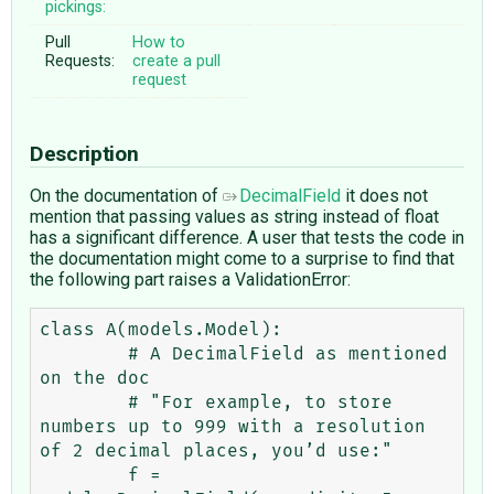
pickings:
Pull
How to
Requests:
create a pull
request
Description
On the documentation of
DecimalField
it does not
mention that passing values as string instead of float
has a significant difference. A user that tests the code in
the documentation might come to a surprise to find that
the following part raises a ValidationError:
class A(models.Model):

        # A DecimalField as mentioned 
on the doc

        # "For example, to store 
numbers up to 999 with a resolution 
of 2 decimal places, you’d use:"

	f = 