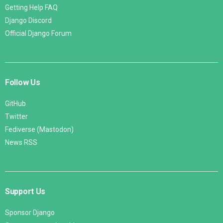
Getting Help FAQ
Django Discord
Official Django Forum
Follow Us
GitHub
Twitter
Fediverse (Mastodon)
News RSS
Support Us
Sponsor Django