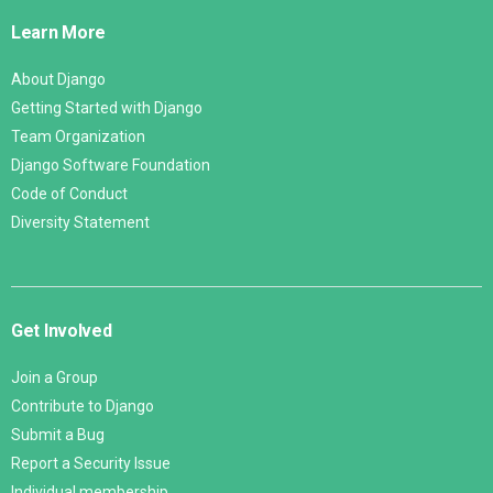
Links
Learn More
About Django
Getting Started with Django
Team Organization
Django Software Foundation
Code of Conduct
Diversity Statement
Get Involved
Join a Group
Contribute to Django
Submit a Bug
Report a Security Issue
Individual membership