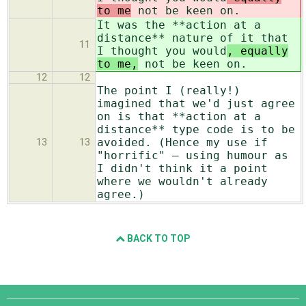
to me
not be keen on.
It was the **action at a
distance** nature of it that
11
I thought you would
, equally
to me,
not be keen on.
12
12
The point I (really!)
imagined that we'd just agree
on is that **action at a
distance** type code is to be
avoided. (Hence my use if
13
13
"horrific" — using humour as
I didn't think it a point
where we wouldn't already
agree.)
BACK TO TOP
Django