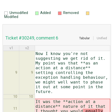
Unmodified
Added
Removed
Modified
Ticket #30249, comment 6
Tabular
Unified
v1
v2
Now I know you're not
suggesting we get rid of it.
My point was that **as an
action at a distance**
setting controlling the
9
9
exception handling behaviour,
we might well want to phase
it out at some point in the
future.
10
10
It was the **action at a
distance** nature of it that
11
I thought you would
equally