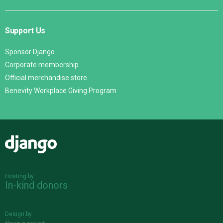
Support Us
Sponsor Django
Corporate membership
Official merchandise store
Benevity Workplace Giving Program
Django
Hosting by
In-kind donors
Design by