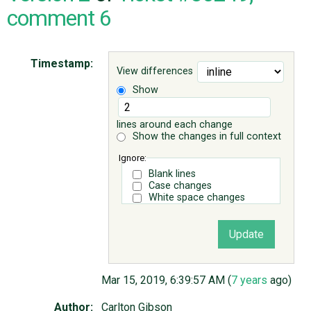
comment 6
ABOUT
Timestamp:
View differences
♥ DONATE
Show
lines around each change
Show the changes in full context
Ignore:
Blank lines
Case changes
White space changes
Mar 15, 2019, 6:39:57 AM (
7 years
ago)
Author:
Carlton Gibson