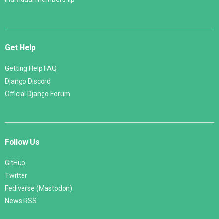
Get Help
Getting Help FAQ
Django Discord
Official Django Forum
Follow Us
GitHub
Twitter
Fediverse (Mastodon)
News RSS