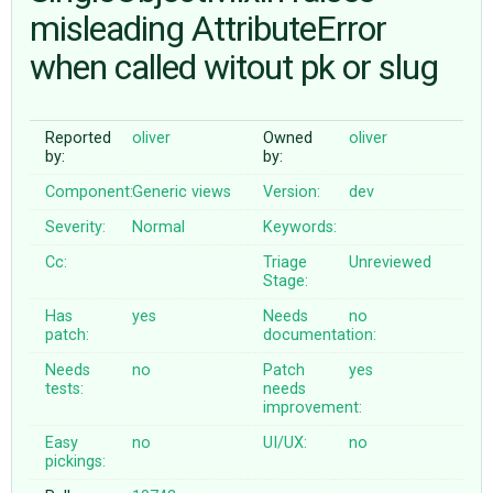
misleading AttributeError
when called witout pk or slug
ABOUT
♥ DONATE
Reported
oliver
Owned
oliver
by:
by:
Component:
Generic views
Version:
dev
Severity:
Normal
Keywords:
Cc:
Triage
Unreviewed
Stage:
Has
yes
Needs
no
patch:
documentation:
Needs
no
Patch
yes
tests:
needs
improvement:
Easy
no
UI/UX:
no
pickings: