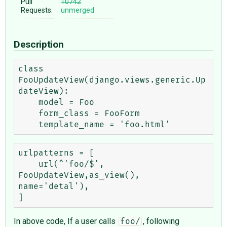
Pull
10742
Requests:
unmerged
Description
class 
FooUpdateView(django.views.generic.Up
dateView):

    model = Foo

    form_class = FooForm

urlpatterns = [

    url(^'foo/$', 
FooUpdateView,as_view(), 
name='detal'),

In above code, If a user calls
, following
foo/