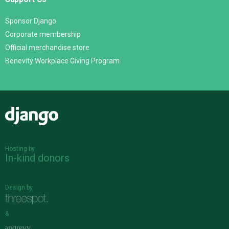
Sponsor Django
Corporate membership
Official merchandise store
Benevity Workplace Giving Program
Django
Hosting by
In-kind donors
Design by
&