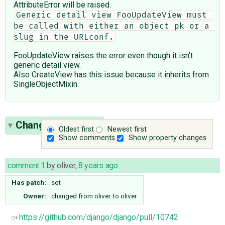
AttributeError will be raised.
Generic detail view FooUpdateView must 
be called with either an object pk or a 
slug in the URLconf.
FooUpdateView raises the error even though it isn't
generic detail view.
Also CreateView has this issue because it inherits from
SingleObjectMixin.
Change History
(3)
Oldest first
Newest first
Show comments
Show property changes
comment:1
by
oliver
,
8 years ago
Has patch:
set
Owner:
changed from
oliver
to
oliver
https://github.com/django/django/pull/10742