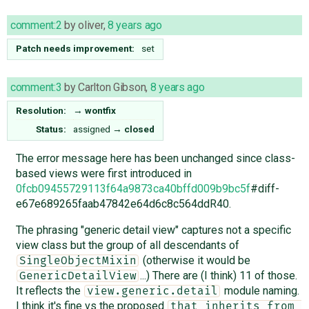
comment:2
by
oliver
,
8 years ago
Patch needs improvement:
set
comment:3
by
Carlton Gibson
,
8 years ago
Resolution:
→
wontfix
Status:
assigned
→
closed
The error message here has been unchanged since class-
based views were first introduced in
0fcb09455729113f64a9873ca40bffd009b9bc5f
#diff-
e67e689265faab47842e64d6c8c564ddR40.
The phrasing "generic detail view" captures not a specific
view class but the group of all descendants of
(otherwise it would be
SingleObjectMixin
...) There are (I think) 11 of those.
GenericDetailView
It reflects the
module naming.
view.generic.detail
I think it's fine vs the proposed
that inherits from 