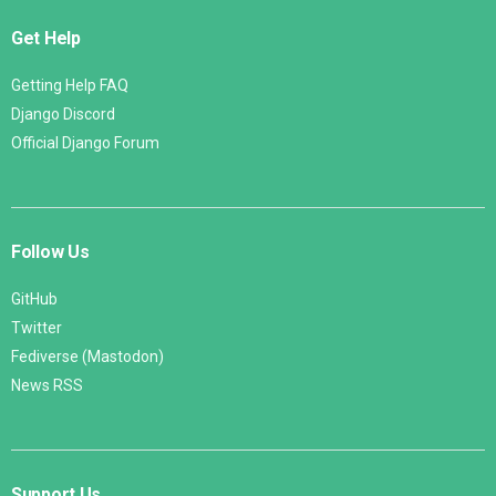
Get Help
Getting Help FAQ
Django Discord
Official Django Forum
Follow Us
GitHub
Twitter
Fediverse (Mastodon)
News RSS
Support Us