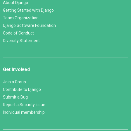
About Django
Getting Started with Django
Team Organization
Django Software Foundation
Code of Conduct
Diversity Statement
Get Involved
Join a Group
Contribute to Django
Submit a Bug
Report a Security Issue
Individual membership