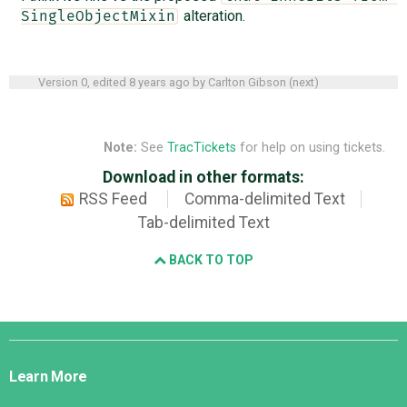
alteration.
SingleObjectMixin
Version 0, edited
8 years ago
by
Carlton Gibson
(
next
)
Note:
See
TracTickets
for help on using tickets.
Download in other formats:
RSS Feed
Comma-delimited Text
Tab-delimited Text
BACK TO TOP
Django
Links
Learn More