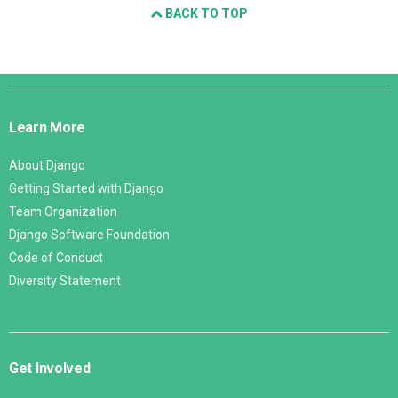
BACK TO TOP
Django
Links
Learn More
About Django
Getting Started with Django
Team Organization
Django Software Foundation
Code of Conduct
Diversity Statement
Get Involved