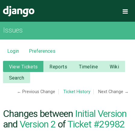
Django
Me
Issues
OVERVIEW
DOWNLOAD
Login
Preferences
DOCUMENTATION
View Tickets
Reports
Timeline
Wiki
Search
NEWS
← Previous Change
Ticket History
Next Change →
COMMUNITY
Changes between
Initial Version
CODE
and
Version 2
of
Ticket #29982
ISSUES