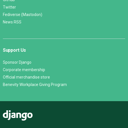
Twitter
Fediverse (Mastodon)
News RSS
Support Us
Sponsor Django
Corporate membership
Official merchandise store
Benevity Workplace Giving Program
Django