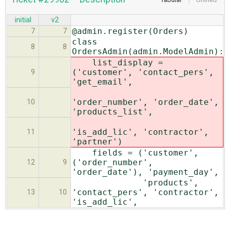
initial
v2
@admin.register(Orders)
7
7
class
8
8
OrdersAdmin(admin.ModelAdmin):
list_display =
('customer', 'contact_pers',
9
'get_email',
'order_number', 'order_date',
10
'products_list',
'is_add_lic', 'contractor',
11
'partner')
fields = ('customer',
('order_number',
12
9
'order_date'), 'payment_day',
'products',
'contact_pers', 'contractor',
13
10
'is_add_lic',