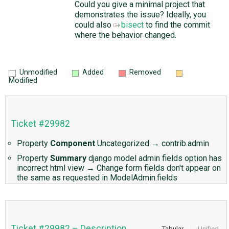
Could you give a minimal project that
demonstrates the issue? Ideally, you
could also
bisect
to find the commit
where the behavior changed.
Unmodified
Added
Removed
Modified
Ticket #29982
Property
Component
Uncategorized
→
contrib.admin
Property
Summary
django model admin fields option has
incorrect html view
→
Change form fields don't appear on
the same as requested in ModelAdmin.fields
Ticket #29982 – Description
Tabular
Unified