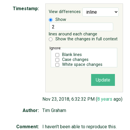
Timestamp:
View differences
ABOUT
Show
♥ DONATE
lines around each change
Show the changes in full context
Ignore:
Blank lines
Case changes
White space changes
Nov 23, 2018, 6:32:32 PM (
8 years
ago)
Author:
Tim Graham
Comment:
I haven't been able to reproduce this.