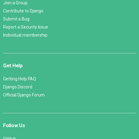
Join a Group
Contribute to Django
Submit a Bug
Report a Security Issue
Individual membership
Get Help
Getting Help FAQ
Django Discord
Official Django Forum
Follow Us
GitHub