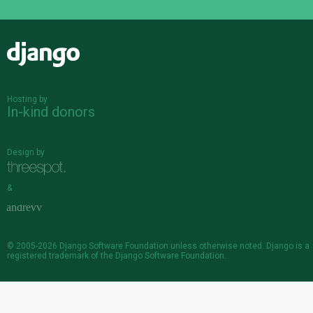
Django
Hosting by
In-kind donors
Design by
&
© 2005-2026
Django Software Foundation
unless otherwise noted. Django is a
registered trademark
of the Django Software Foundation.