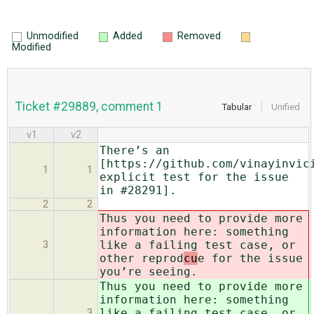
Unmodified
Added
Removed
Modified
Ticket #29889, comment 1
Tabular
Unified
v1
v2
There’s an
[https://github.com/vinayinvic
1
1
explicit test for the issue
in #28291].
2
2
Thus you need to provide more
information here: something
like a failing test case, or
3
other reprod
cu
e for the issue
you’re seeing.
Thus you need to provide more
information here: something
like a failing test case, or
3