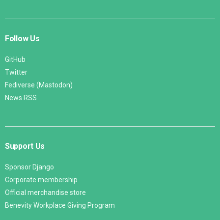
Follow Us
GitHub
Twitter
Fediverse (Mastodon)
News RSS
Support Us
Sponsor Django
Corporate membership
Official merchandise store
Benevity Workplace Giving Program