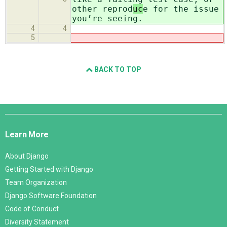
other reprod
uc
e for the issue
you’re seeing.
4
4
5
BACK TO TOP
Django
Links
Learn More
About Django
Getting Started with Django
Team Organization
Django Software Foundation
Code of Conduct
Diversity Statement