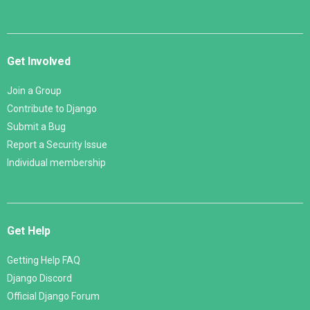
Get Involved
Join a Group
Contribute to Django
Submit a Bug
Report a Security Issue
Individual membership
Get Help
Getting Help FAQ
Django Discord
Official Django Forum