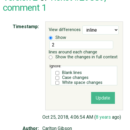
comment 1
ABOUT
Timestamp:
View differences
♥ DONATE
Show
lines around each change
Show the changes in full context
Ignore:
Blank lines
Case changes
White space changes
Oct 25, 2018, 4:06:54 AM (
8 years
ago)
Author:
Carlton Gibson