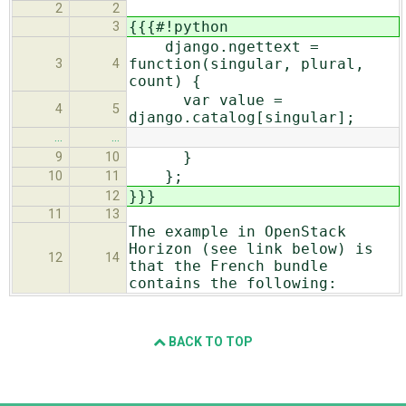
2
2
{{{#!python
3
django.ngettext =
function(singular, plural,
3
4
count) {
var value =
4
5
django.catalog[singular];
…
…
}
9
10
};
10
11
}}}
12
11
13
The example in OpenStack
Horizon (see link below) is
12
14
that the French bundle
contains the following:
BACK TO TOP