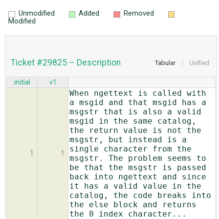
Unmodified
Added
Removed
Modified
Ticket #29825 – Description
Tabular
Unified
initial
v1
When ngettext is called with
a msgid and that msgid has a
msgstr that is also a valid
msgid in the same catalog,
the return value is not the
msgstr, but instead is a
single character from the
1
1
msgstr. The problem seems to
be that the msgstr is passed
back into ngettext and since
it has a valid value in the
catalog, the code breaks into
the else block and returns
the 0 index character...