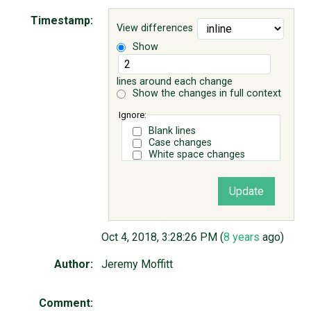
Timestamp:
View differences
ABOUT
Show
♥ DONATE
lines around each change
Show the changes in full context
Ignore:
Blank lines
Case changes
White space changes
Oct 4, 2018, 3:28:26 PM (
8 years
ago)
Author:
Jeremy Moffitt
Comment: