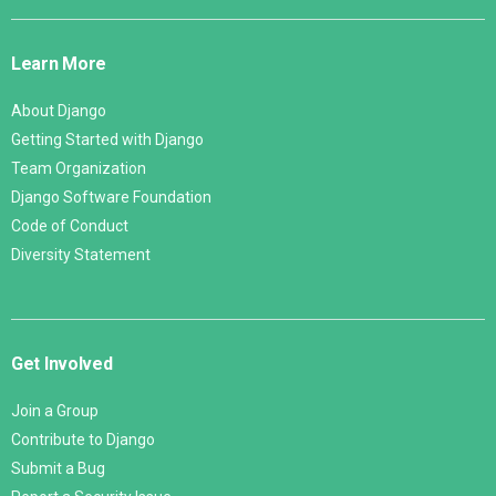
Django
Links
Learn More
About Django
Getting Started with Django
Team Organization
Django Software Foundation
Code of Conduct
Diversity Statement
Get Involved
Join a Group
Contribute to Django
Submit a Bug