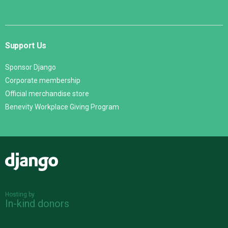
Support Us
Sponsor Django
Corporate membership
Official merchandise store
Benevity Workplace Giving Program
Django
Hosting by
In-kind donors