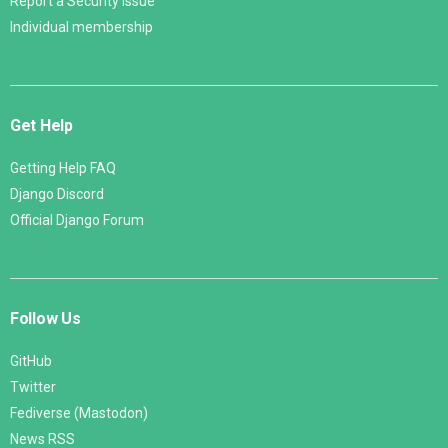
Report a Security Issue
Individual membership
Get Help
Getting Help FAQ
Django Discord
Official Django Forum
Follow Us
GitHub
Twitter
Fediverse (Mastodon)
News RSS