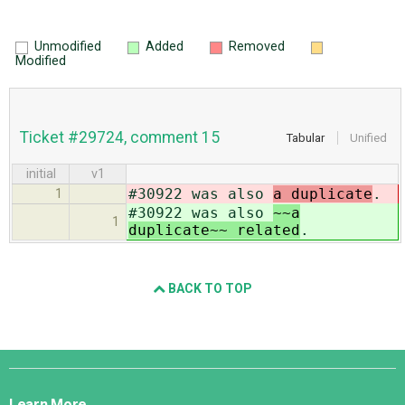
Unmodified
Added
Removed
Modified
Ticket #29724, comment 15
Tabular
Unified
initial
v1
#30922 was also
a duplicate
.
1
#30922 was also
~~a
1
duplicate~~ related
.
BACK TO TOP
Django
Links
Learn More