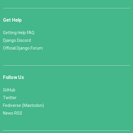
Get Help
Getting Help FAQ
Django Discord
Official Django Forum
Follow Us
GitHub
Twitter
Fediverse (Mastodon)
News RSS