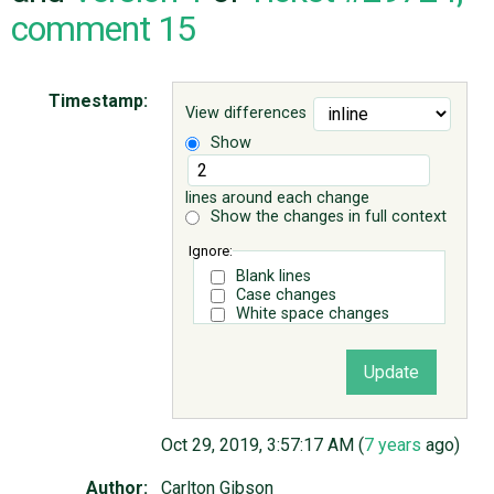
comment 15
ABOUT
Timestamp:
View differences
♥ DONATE
Show
lines around each change
Show the changes in full context
Ignore:
Blank lines
Case changes
White space changes
Oct 29, 2019, 3:57:17 AM (
7 years
ago)
Author:
Carlton Gibson