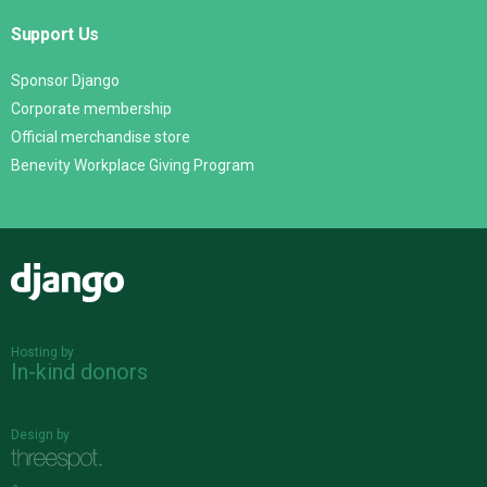
Support Us
Sponsor Django
Corporate membership
Official merchandise store
Benevity Workplace Giving Program
Django
Hosting by
In-kind donors
Design by