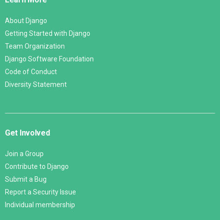
About Django
Getting Started with Django
Team Organization
Django Software Foundation
Code of Conduct
Diversity Statement
Get Involved
Join a Group
Contribute to Django
Submit a Bug
Report a Security Issue
Individual membership