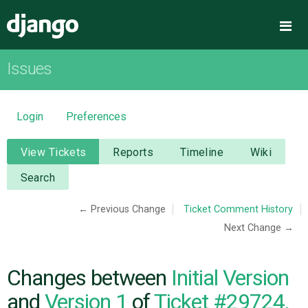
Django
Me
Issues
OVERVIEW
DOWNLOAD
Login
Preferences
DOCUMENTATION
View Tickets
Reports
Timeline
Wiki
Search
NEWS
← Previous Change
Ticket Comment History
Next Change →
COMMUNITY
CODE
Changes between
Initial Version
and
Version 1
of
Ticket #29724,
ISSUES