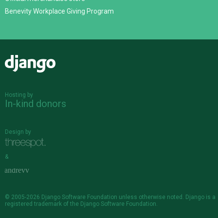
Benevity Workplace Giving Program
Django
Hosting by
In-kind donors
Design by
&
© 2005-2026
Django Software Foundation
unless otherwise noted. Django is a
registered trademark
of the Django Software Foundation.