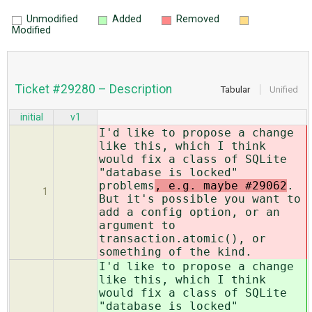
Unmodified
Added
Removed
Modified
Ticket #29280 – Description
Tabular
Unified
initial
v1
I'd like to propose a change
like this, which I think
would fix a class of SQLite
"database is locked"
problems
, e.g. maybe #29062
.
1
But it's possible you want to
add a config option, or an
argument to
transaction.atomic(), or
something of the kind.
I'd like to propose a change
like this, which I think
would fix a class of SQLite
"database is locked"