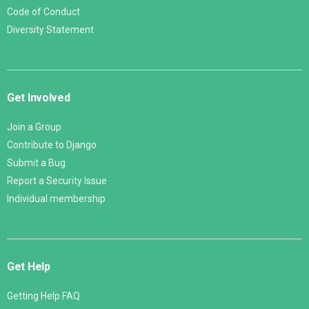
Code of Conduct
Diversity Statement
Get Involved
Join a Group
Contribute to Django
Submit a Bug
Report a Security Issue
Individual membership
Get Help
Getting Help FAQ