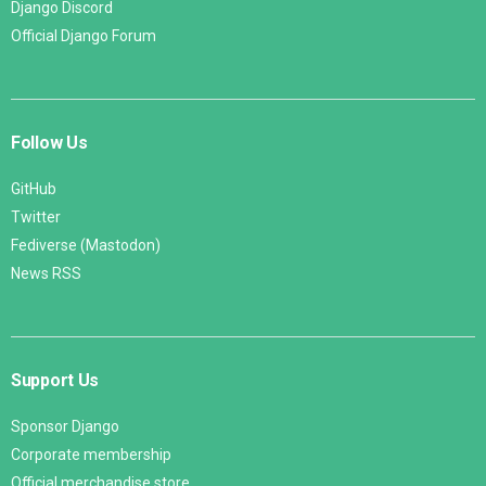
Django Discord
Official Django Forum
Follow Us
GitHub
Twitter
Fediverse (Mastodon)
News RSS
Support Us
Sponsor Django
Corporate membership
Official merchandise store