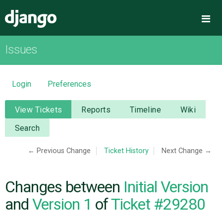
Django
Me
Issues
OVERVIEW
DOWNLOAD
Login
Preferences
DOCUMENTATION
View Tickets
Reports
Timeline
Wiki
Search
NEWS
← Previous Change
Ticket History
Next Change →
COMMUNITY
Changes between
Initial Version
CODE
and
Version 1
of
Ticket #29280
ISSUES