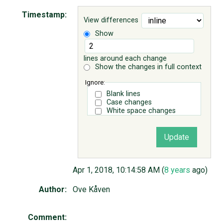
Timestamp:
View differences
ABOUT
Show
♥ DONATE
lines around each change
Show the changes in full context
Ignore:
Blank lines
Case changes
White space changes
Apr 1, 2018, 10:14:58 AM (
8 years
ago)
Author:
Ove Kåven
Comment: