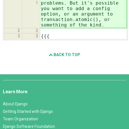
problems
. But it's possible
1
you want to add a config
option, or an argument to
transaction.atomic(), or
something of the kind.
2
2
{{{
3
3
BACK TO TOP
Django
Links
Learn More
About Django
Getting Started with Django
Team Organization
Django Software Foundation