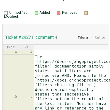
Unmodified
Added
Removed
Modified
Ticket #29271, comment 4
Tabular
Unified
initial
v1
4
4
The
[https://docs.djangoproject.co
filter] documentation simply
states that filters are
joined via AND. Meanwhile the
[https://docs.djangoproject.co
filters chaining filters]
documentation explicitly
states that successive
5
5
filters act on the result of
the last filter. Neither have
any link or reference to the