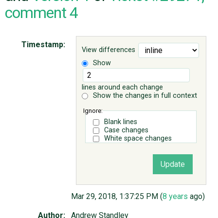
comment 4
ABOUT
Timestamp:
View differences
♥ DONATE
Show
lines around each change
Show the changes in full context
Ignore:
Blank lines
Case changes
White space changes
Mar 29, 2018, 1:37:25 PM (
8 years
ago)
Author:
Andrew Standley