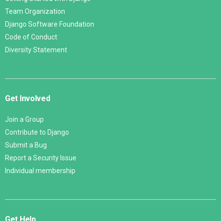
Team Organization
Django Software Foundation
Code of Conduct
Diversity Statement
Get Involved
Join a Group
Contribute to Django
Submit a Bug
Report a Security Issue
Individual membership
Get Help