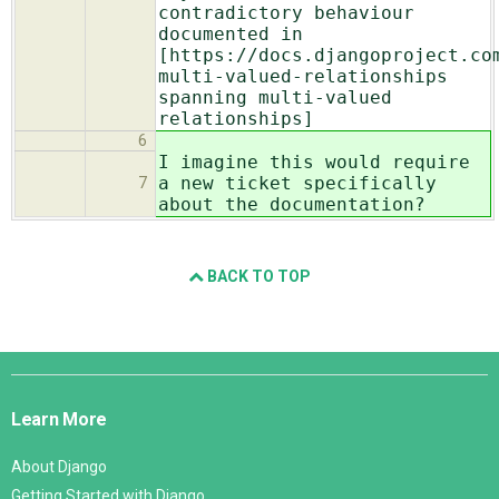
contradictory behaviour
documented in
[https://docs.djangoproject.co
multi-valued-relationships
spanning multi-valued
relationships]
6
I imagine this would require
a new ticket specifically
7
about the documentation?
BACK TO TOP
Django
Links
Learn More
About Django
Getting Started with Django