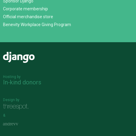
Sponsor Django
Corporate membership
Official merchandise store
Benevity Workplace Giving Program
Django
Hosting by
In-kind donors
Design by
&