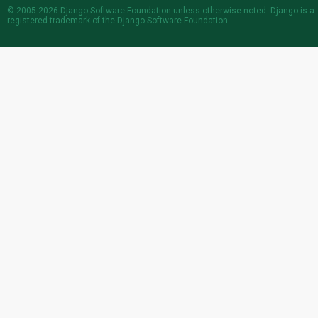
© 2005-2026
Django Software Foundation
unless otherwise noted. Django is a
registered trademark
of the Django Software Foundation.