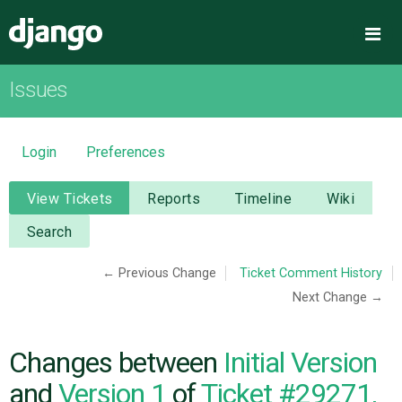
Django
Me
Issues
OVERVIEW
DOWNLOAD
Login
Preferences
DOCUMENTATION
View Tickets
Reports
Timeline
Wiki
Search
NEWS
← Previous Change
Ticket Comment History
Next Change →
COMMUNITY
CODE
Changes between
Initial Version
and
Version 1
of
Ticket #29271,
ISSUES