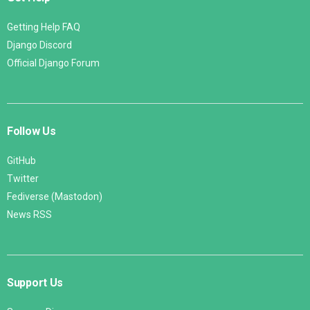
Getting Help FAQ
Django Discord
Official Django Forum
Follow Us
GitHub
Twitter
Fediverse (Mastodon)
News RSS
Support Us