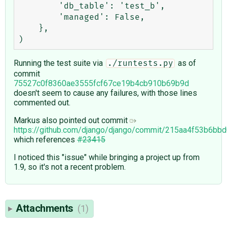
        'db_table': 'test_b',

        'managed': False,

    },

Running the test suite via
as of
./runtests.py
commit
75527c0f8360ae3555fcf67ce19b4cb910b69b9d
doesn't seem to cause any failures, with those lines
commented out.
Markus also pointed out commit
https://github.com/django/django/commit/215aa4f53b6b
which references
#23415
I noticed this "issue" while bringing a project up from
1.9, so it's not a recent problem.
Attachments
(1)