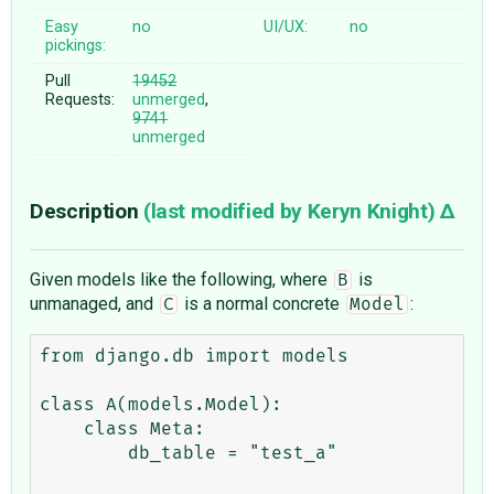
Easy
no
UI/UX:
no
pickings:
Pull
19452
Requests:
unmerged
,
9741
unmerged
Description
(last modified by
Keryn Knight
)
Given models like the following, where
is
B
unmanaged, and
is a normal concrete
:
C
Model
from django.db import models

class A(models.Model):

    class Meta:

        db_table = "test_a"
