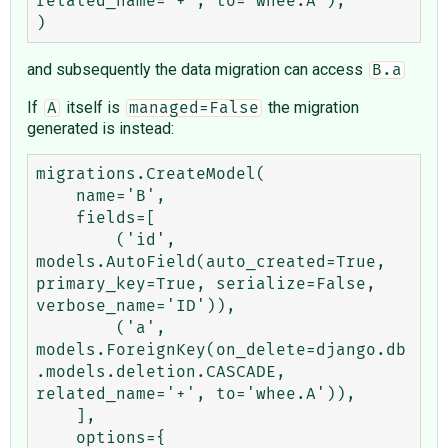
related_name='+', to='whee.A'),

and subsequently the data migration can access
B.a
If
itself is
the migration
A
managed=False
generated is instead:
migrations.CreateModel(

    name='B',

    fields=[

        ('id', 
models.AutoField(auto_created=True, 
primary_key=True, serialize=False, 
verbose_name='ID')),

        ('a', 
models.ForeignKey(on_delete=django.db
.models.deletion.CASCADE, 
related_name='+', to='whee.A')),

    ],

    options={
