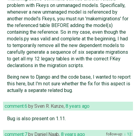
problem with Fkeys on unmanaged models. Specifically,
whenever a new unmanaged model is referenced by
another model's Fkeys, you must run 'makemigrations' for
the referenced table BEFORE adding the model(s)
containing the reference. So in my case, even though the
models.py was valid and complete at the beginning, I had
to temporarily remove all the new dependent models to
carefully generate a sequence of six separate migrations
to get all my 12 legacy tables in with the correct FKey
declarations in the migration scripts.
Being new to Django and the code base, I wanted to report
this here, but I'm not sure whether the fix for this aspect is
actually a separate related bug.
comment:6
by
Sven R. Kunze
,
8 years ago
Bug is also present on 1.11.
comment:7
by
Daniel Naab
,
8 years ago
follow-up:
12