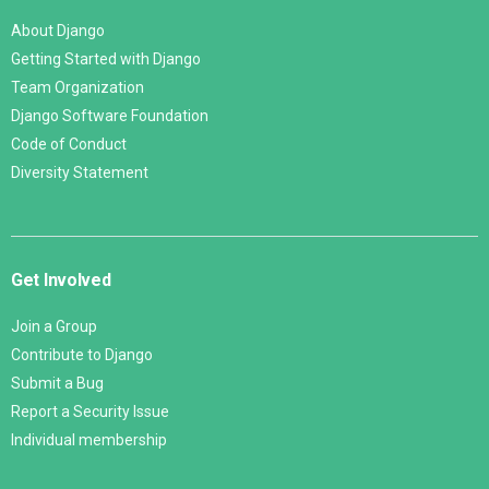
About Django
Getting Started with Django
Team Organization
Django Software Foundation
Code of Conduct
Diversity Statement
Get Involved
Join a Group
Contribute to Django
Submit a Bug
Report a Security Issue
Individual membership