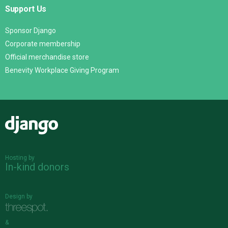
Support Us
Sponsor Django
Corporate membership
Official merchandise store
Benevity Workplace Giving Program
Django
Hosting by
In-kind donors
Design by
&