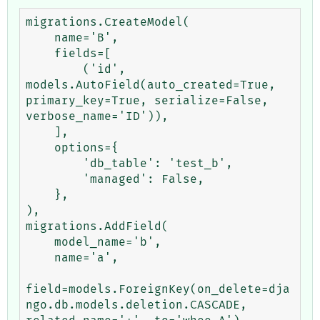
migrations.CreateModel(

    name='B',

    fields=[

        ('id', 
models.AutoField(auto_created=True, 
primary_key=True, serialize=False, 
verbose_name='ID')),

    ],

    options={

        'db_table': 'test_b',

        'managed': False,

    },

),

migrations.AddField(

    model_name='b',

    name='a',

field=models.ForeignKey(on_delete=dja
ngo.db.models.deletion.CASCADE, 