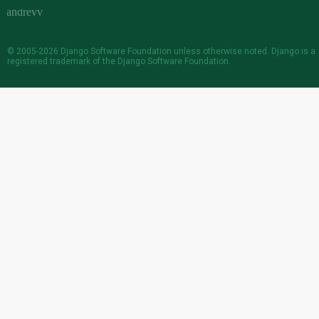
© 2005-2026
Django Software Foundation
unless otherwise noted. Django is a
registered trademark
of the Django Software Foundation.