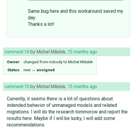
Same bug here and this workaround saved my
day.
Thanks a lot!
comment:14
by
Michal Mládek
,
15 months ago
Owner:
changed from
nobody
to
Michal Mládek
Status:
new
→
assigned
comment:15
by
Michal Mládek
,
15 months ago
Currently, it seems there is a lot of questions about
indended behavior of unmanaged models and related
migrations. I will do the research tommorow and report the
results here. Maybe if I will be lucky, I will add some
recommendations.