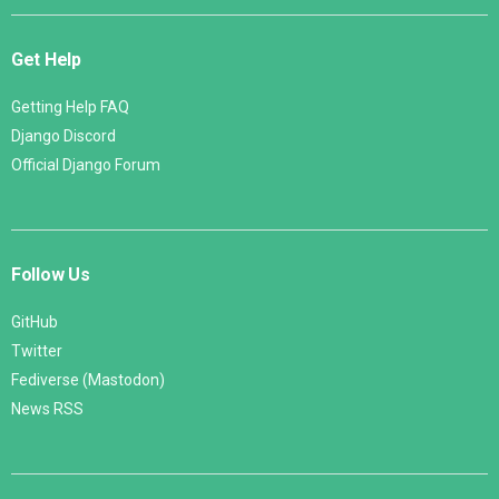
Get Help
Getting Help FAQ
Django Discord
Official Django Forum
Follow Us
GitHub
Twitter
Fediverse (Mastodon)
News RSS