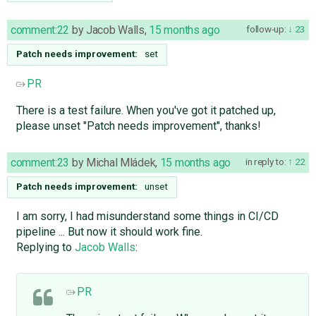
comment:22
by
Jacob Walls
,
15 months ago
follow-up:
23
Patch needs improvement:
set
PR
There is a test failure. When you've got it patched up,
please unset "Patch needs improvement", thanks!
comment:23
by
Michal Mládek
,
15 months ago
in reply to:
22
Patch needs improvement:
unset
I am sorry, I had misunderstand some things in CI/CD
pipeline ... But now it should work fine.
Replying to
Jacob Walls
:
PR