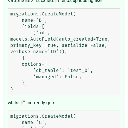
is called,
ends up looking like:
<appname>
B
migrations.CreateModel(

    name='B',

    fields=[

        ('id', 
models.AutoField(auto_created=True, 
primary_key=True, serialize=False, 
verbose_name='ID')),

    ],

    options={

        'db_table': 'test_b',

        'managed': False,

    },

whilst
correctly gets:
C
migrations.CreateModel(

    name='C',
