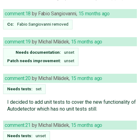
comment:18
by
Fabio Sangiovanni
,
15 months ago
Cc:
Fabio Sangiovanni
removed
comment:19
by
Michal Mládek
,
15 months ago
Needs documentation:
unset
Patch needs improvement:
unset
comment:20
by
Michal Mládek
,
15 months ago
Needs tests:
set
I decided to add unit tests to cover the new functionality of
Autodetector which has no unit tests still.
comment:21
by
Michal Mládek
,
15 months ago
Needs tests:
unset