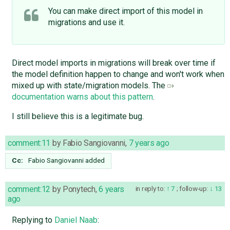
You can make direct import of this model in
migrations and use it.
Direct model imports in migrations will break over time if
the model definition happen to change and won't work when
mixed up with state/migration models. The
documentation warns about this pattern
.
I still believe this is a legitimate bug.
comment:11
by
Fabio Sangiovanni
,
7 years ago
Cc:
Fabio Sangiovanni
added
comment:12
by
Ponytech
,
6 years
in reply to:
7
;
follow-up:
13
ago
Replying to
Daniel Naab
: