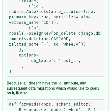
    fields=[

        ('id', 
models.AutoField(auto_created=True, 
primary_key=True, serialize=False, 
verbose_name='ID')),

        ('a', 
models.ForeignKey(on_delete=django.db
.models.deletion.CASCADE, 
related_name='+', to='whee.A')),

    ],

    options={

        'db_table': 'test_c',

    },

Because
doesn't have the
attribute, any
B
a
subsequent data migrations which would like to query
on it, like so:
def forwards(apps, schema_editor):

    B = apps.get_model('whee', 'B')
