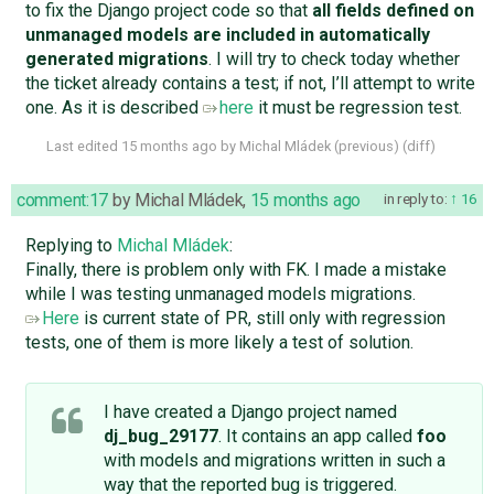
to fix the Django project code so that
all fields defined on
unmanaged models are included in automatically
generated migrations
. I will try to check today whether
the ticket already contains a test; if not, I’ll attempt to write
one. As it is described
here
it must be regression test.
Last edited
15 months ago
by
Michal Mládek
(
previous
) (
diff
)
comment:17
by
Michal Mládek
,
15 months ago
in reply to:
16
Replying to
Michal Mládek
:
Finally, there is problem only with FK. I made a mistake
while I was testing unmanaged models migrations.
Here
is current state of PR, still only with regression
tests, one of them is more likely a test of solution.
I have created a Django project named
dj_bug_29177
. It contains an app called
foo
with models and migrations written in such a
way that the reported bug is triggered.