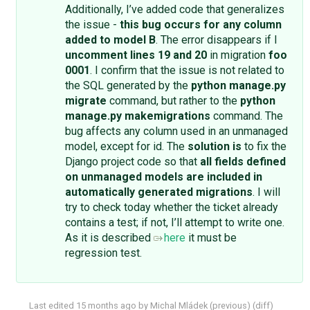
Additionally, I’ve added code that generalizes
the issue -
this bug occurs for any column
added to model B
. The error disappears if I
uncomment lines 19 and 20
in migration
foo
0001
. I confirm that the issue is not related to
the SQL generated by the
python manage.py
migrate
command, but rather to the
python
manage.py makemigrations
command. The
bug affects any column used in an unmanaged
model, except for id. The
solution is
to fix the
Django project code so that
all fields defined
on unmanaged models are included in
automatically generated migrations
. I will
try to check today whether the ticket already
contains a test; if not, I’ll attempt to write one.
As it is described
here
it must be
regression test.
Last edited
15 months ago
by
Michal Mládek
(
previous
) (
diff
)