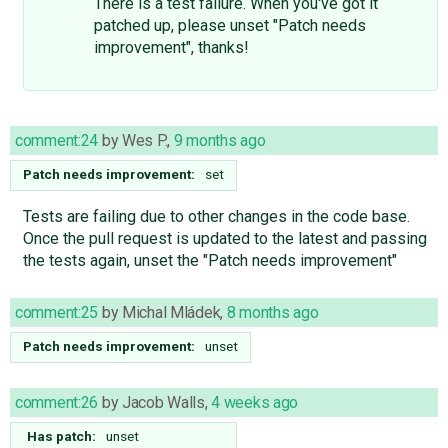
There is a test failure. When you've got it
patched up, please unset "Patch needs
improvement", thanks!
comment:24
by
Wes P.
,
9 months ago
Patch needs improvement:
set
Tests are failing due to other changes in the code base.
Once the pull request is updated to the latest and passing
the tests again, unset the "Patch needs improvement"
comment:25
by
Michal Mládek
,
8 months ago
Patch needs improvement:
unset
comment:26
by
Jacob Walls
,
4 weeks ago
Has patch:
unset