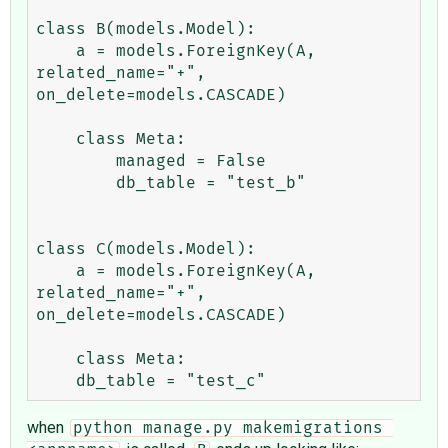
class B(models.Model):

    a = models.ForeignKey(A, 
related_name="+", 
on_delete=models.CASCADE)

    class Meta:

        managed = False

        db_table = "test_b"

class C(models.Model):

    a = models.ForeignKey(A, 
related_name="+", 
on_delete=models.CASCADE)

    class Meta:

when
python manage.py makemigrations 