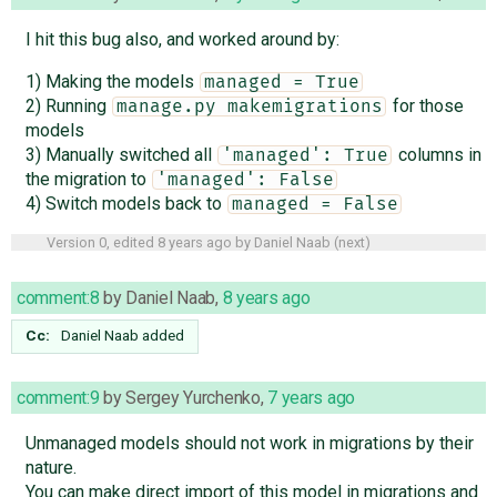
I hit this bug also, and worked around by:
1) Making the models
managed = True
2) Running
for those
manage.py makemigrations
models
3) Manually switched all
columns in
'managed': True
the migration to
'managed': False
4) Switch models back to
managed = False
Version 0, edited
8 years ago
by
Daniel Naab
(
next
)
comment:8
by
Daniel Naab
,
8 years ago
Cc:
Daniel Naab
added
comment:9
by
Sergey Yurchenko
,
7 years ago
Unmanaged models should not work in migrations by their
nature.
You can make direct import of this model in migrations and