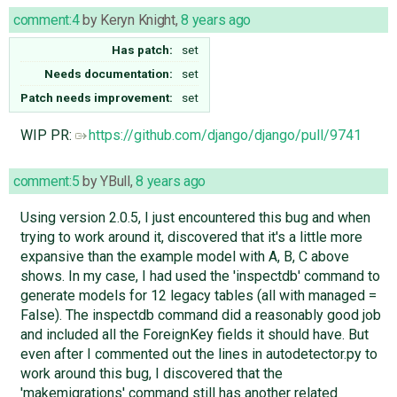
comment:4
by
Keryn Knight
,
8 years ago
Has patch:
set
Needs documentation:
set
Patch needs improvement:
set
WIP PR:
https://github.com/django/django/pull/9741
comment:5
by
YBull
,
8 years ago
Using version 2.0.5, I just encountered this bug and when
trying to work around it, discovered that it's a little more
expansive than the example model with A, B, C above
shows. In my case, I had used the 'inspectdb' command to
generate models for 12 legacy tables (all with managed =
False). The inspectdb command did a reasonably good job
and included all the ForeignKey fields it should have. But
even after I commented out the lines in autodetector.py to
work around this bug, I discovered that the
'makemigrations' command still has another related