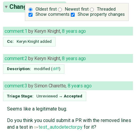
Change History
(27)
Oldest first
Newest first
Threaded
Show comments
Show property changes
comment:1
by
Keryn Knight
,
8 years ago
Cc:
Keryn Knight
added
comment:2
by
Keryn Knight
,
8 years ago
Description:
modified (
diff
)
comment:3
by
Simon Charette
,
8 years ago
Triage Stage:
Unreviewed
→
Accepted
Seems like a legitimate bug.
Do you think you could submit a PR with the removed lines
and a test in
test_autodetector.py
for it?