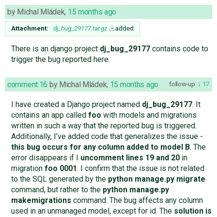
by
Michal Mládek
,
15 months ago
Attachment:
dj_bug_29177.tar.gz
added
There is an django project
dj_bug_29177
contains code to
trigger the bug reported here.
comment:16
by
Michal Mládek
,
15 months ago
follow-up:
17
I have created a Django project named
dj_bug_29177
. It
contains an app called
foo
with models and migrations
written in such a way that the reported bug is triggered.
Additionally, I’ve added code that generalizes the issue -
this bug occurs for any column added to model B
. The
error disappears if I
uncomment lines 19 and 20
in
migration
foo 0001
. I confirm that the issue is not related
to the SQL generated by the
python manage.py migrate
command, but rather to the
python manage.py
makemigrations
command. The bug affects any column
used in an unmanaged model, except for id. The
solution is