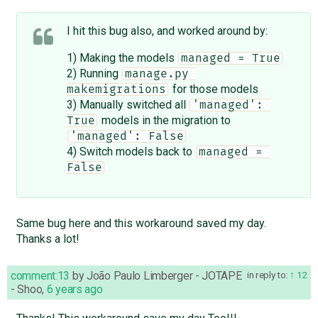
I hit this bug also, and worked around by:
1) Making the models
managed = True
2) Running
manage.py 
for those models
makemigrations
3) Manually switched all
'managed': 
models in the migration to
True
'managed': False
4) Switch models back to
managed = 
False
Same bug here and this workaround saved my day.
Thanks a lot!
comment:13
by
João Paulo Limberger - JOTAPE
in reply to:
12
- Shoo
,
6 years ago