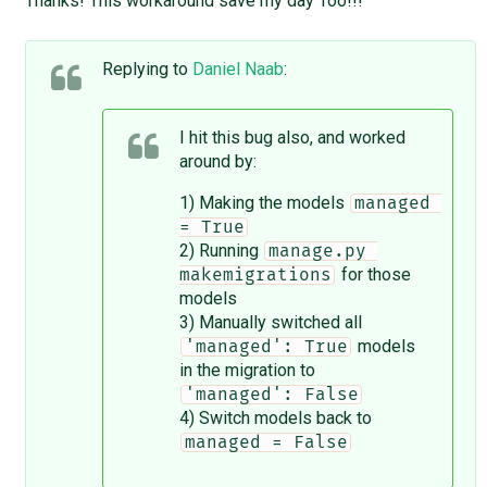
Thanks! This workaround save my day Too!!!
Replying to
Daniel Naab
:
I hit this bug also, and worked
around by:
1) Making the models
managed 
= True
2) Running
manage.py 
for those
makemigrations
models
3) Manually switched all
models
'managed': True
in the migration to
'managed': False
4) Switch models back to
managed = False