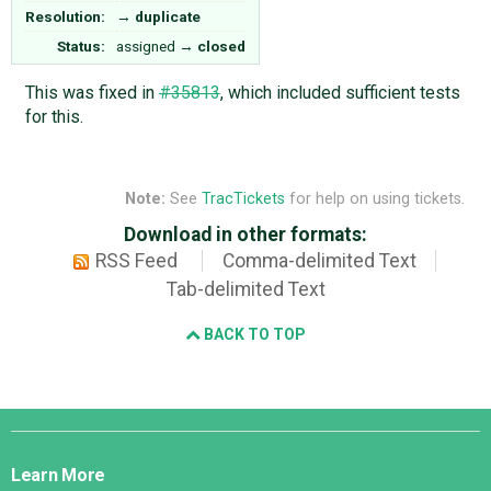
Resolution:
→
duplicate
Status:
assigned
→
closed
This was fixed in
#35813
, which included sufficient tests
for this.
Note:
See
TracTickets
for help on using tickets.
Download in other formats:
RSS Feed
Comma-delimited Text
Tab-delimited Text
BACK TO TOP
Django
Links
Learn More