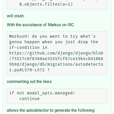
will crash.
With the assistance of Markus on IRC:
MarkusH: do you want to try what's 
gonna happen when you just drop the 
if-condition in 
https://github.com/django/django/blob
/75527c0f8360ae3555fcf67ce19b4cb910b6
9b9d/django/db/migrations/autodetecto
commenting out the lines
if not model_opts.managed:

allows the autodetector to generate the following: