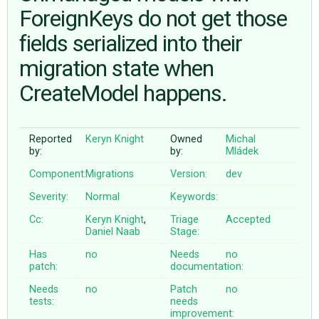
ForeignKeys do not get those
fields serialized into their
ABOUT
migration state when
♥ DONATE
CreateModel happens.
Reported
Keryn Knight
Owned
Michal
by:
by:
Mládek
Component:
Migrations
Version:
dev
Severity:
Normal
Keywords:
Cc:
Keryn Knight
,
Triage
Accepted
Daniel Naab
Stage:
Has
no
Needs
no
patch:
documentation:
Needs
no
Patch
no
tests:
needs
improvement: