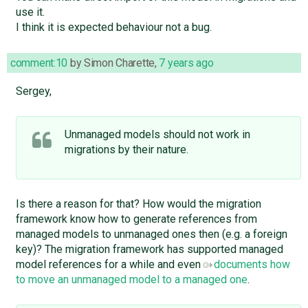
use it.
I think it is expected behaviour not a bug.
comment:10
by
Simon Charette
,
7 years ago
Sergey,
Unmanaged models should not work in
migrations by their nature.
Is there a reason for that? How would the migration
framework know how to generate references from
managed models to unmanaged ones then (e.g. a foreign
key)? The migration framework has supported managed
model references for a while and even
documents how
to move an unmanaged model to a managed one
.