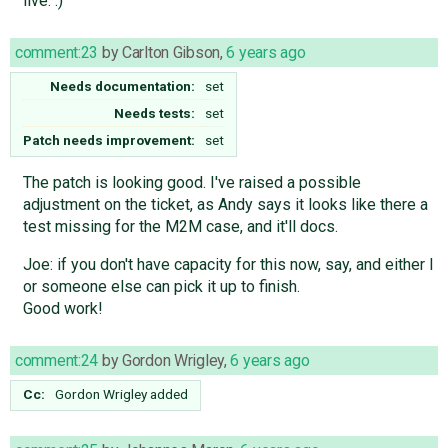
live. :)
comment:23
by
Carlton Gibson
,
6 years ago
Needs documentation:
set
Needs tests:
set
Patch needs improvement:
set
The patch is looking good. I've raised a possible
adjustment on the ticket, as Andy says it looks like there a
test missing for the M2M case, and it'll docs.
Joe: if you don't have capacity for this now, say, and either I
or someone else can pick it up to finish.
Good work!
comment:24
by
Gordon Wrigley
,
6 years ago
Cc:
Gordon Wrigley
added