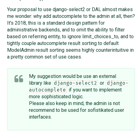
Your proposal to use django-select2 or DAL almost makes
me wonder: why add autocomplete to the admin at all, then?
It's 2018, this is a standard design pattern for
administrative backends, and to omit the ability to filter
based on referring entity, to ignore limit_choices_to, and to
tightly couple autocomplete result sorting to default
ModelAdmin result sorting seems highly counterintuitive in
a pretty common set of use cases.
My suggestion would be use an external
library like
or
django-select2
django-
if you want to implement
autocomplete
more sophisticated logic.
Please also keep in mind, the admin is not
recommend to be used for sofistikated user
interfaces.