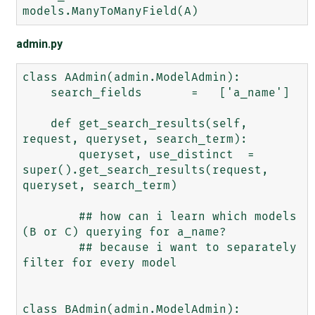
admin.py
class AAdmin(admin.ModelAdmin):

    search_fields       =   ['a_name']

    def get_search_results(self, 
request, queryset, search_term):

        queryset, use_distinct  =   
super().get_search_results(request, 
queryset, search_term)

        ## how can i learn which models 
(B or C) querying for a_name?

        ## because i want to separately 
filter for every model

class BAdmin(admin.ModelAdmin):
