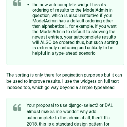
the new autocomplete widget ties its
ordering of results to the ModelAdmin in
question, which is also unintuitive if your
ModelAdmin has a default ordering other
than alphabetical... for example, if you want
the ModelAdmin to default to showing the
newest entries, your autocomplete results
will ALSO be ordered thus, but such sorting
is extremely confusing and unlikely to be
helpful in a type-ahead scenario
The sorting is only there for pagination purposes but it can
be used to improve results. I use the widgets on full text
indexes too, which go way beyond a simple typeahead.
Your proposal to use django-select2 or DAL
almost makes me wonder: why add
autocomplete to the admin at all, then? It's
2018, this is a standard design pattern for