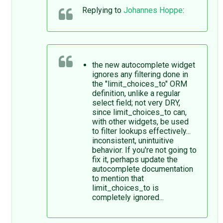
Replying to
Johannes Hoppe
:
the new autocomplete widget
ignores any filtering done in
the "limit_choices_to" ORM
definition, unlike a regular
select field; not very DRY,
since limit_choices_to can,
with other widgets, be used
to filter lookups effectively...
inconsistent, unintuitive
behavior. If you're not going to
fix it, perhaps update the
autocomplete documentation
to mention that
limit_choices_to is
completely ignored...