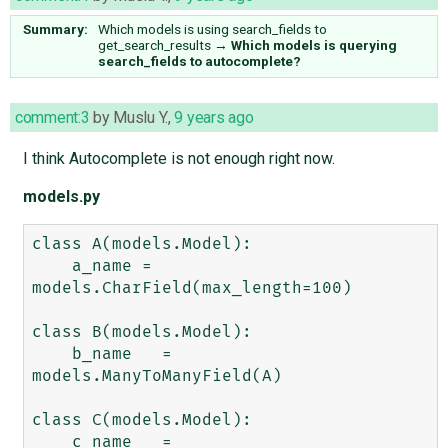
Summary:
Which models is using search_fields to
get_search_results
→
Which models is querying
search_fields to autocomplete?
comment:3
by
Muslu Y.
,
9 years ago
I think Autocomplete is not enough right now.
models.py
class A(models.Model):

    a_name = 
models.CharField(max_length=100)

class B(models.Model):

    b_name   =   
models.ManyToManyField(A)

class C(models.Model):

    c_name   =   