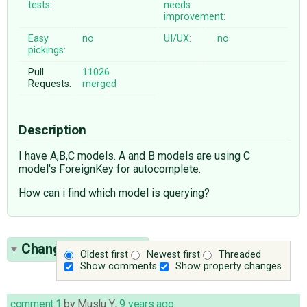
tests:
needs
improvement:
Easy
no
UI/UX:
no
pickings:
Pull
11026
Requests:
merged
Description
I have A,B,C models. A and B models are using C
model's ForeignKey for autocomplete.
How can i find which model is querying?
Change History
(32)
Oldest first
Newest first
Threaded
Show comments
Show property changes
comment:1
by
Muslu Y.
,
9 years ago