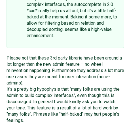
complex interfaces, the autocomplete in 2.0
*can* really help us all out, but it's a little half-
baked at the moment. Baking it some more, to
allow for filtering based on relation and
decoupled sorting, seems like a high-value
enhancement...
Please not that these 3rd party librarie have been around a
lot longer than the new admin feature – no wheel
reinvention happening. Furthermore they address a lot more
use cases they are meant for user interaction (none-
admins).
It's a pretty big hypophysis that "many folks are using the
admin to build complex interfaces", even though this is
discouraged. In general I would kindly ask you to watch
your tone. This feature is a result of a lot of hard work by
"many folks". Phrases like "half-baked" may hurt people's
feelings.