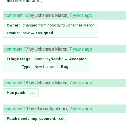
and link this one :)
comment:16
by
Johannes Maron
,
7 years ago
Owner:
changed from
nobody
to
Johannes Maron
Status:
new
→
assigned
comment:17
by
Johannes Maron
,
7 years ago
Triage Stage:
Someday/Maybe
→
Accepted
Type:
New feature
→
Bug
comment:18
by
Johannes Maron
,
7 years ago
Has patch:
set
comment:19
by
Florian Apolloner
,
7 years ago
Patch needs improvement:
set