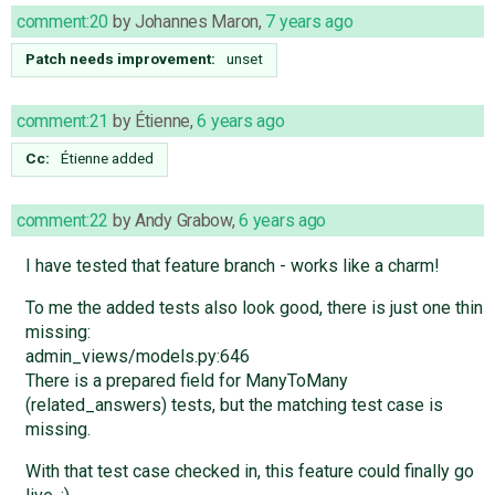
comment:20
by
Johannes Maron
,
7 years ago
Patch needs improvement:
unset
comment:21
by
Étienne
,
6 years ago
Cc:
Étienne
added
comment:22
by
Andy Grabow
,
6 years ago
I have tested that feature branch - works like a charm!
To me the added tests also look good, there is just one thin
missing:
admin_views/models.py:646
There is a prepared field for ManyToMany
(related_answers) tests, but the matching test case is
missing.
With that test case checked in, this feature could finally go