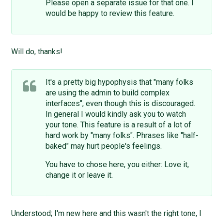
Please open a separate issue for that one. I
would be happy to review this feature.
Will do, thanks!
It's a pretty big hypophysis that "many folks
are using the admin to build complex
interfaces", even though this is discouraged.
In general I would kindly ask you to watch
your tone. This feature is a result of a lot of
hard work by "many folks". Phrases like "half-
baked" may hurt people's feelings.
You have to chose here, you either: Love it,
change it or leave it.
Understood; I'm new here and this wasn't the right tone, I