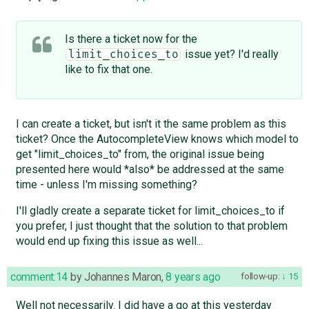
Is there a ticket now for the
issue yet? I'd really
limit_choices_to
like to fix that one.
I can create a ticket, but isn't it the same problem as this
ticket? Once the AutocompleteView knows which model to
get "limit_choices_to" from, the original issue being
presented here would *also* be addressed at the same
time - unless I'm missing something?
I'll gladly create a separate ticket for limit_choices_to if
you prefer, I just thought that the solution to that problem
would end up fixing this issue as well...
comment:14
by
Johannes Maron
,
8 years ago
follow-up:
15
Well not necessarily. I did have a go at this yesterday