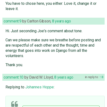
You have to chose here, you either: Love it, change it or
leave it.
comment:9
by
Carlton Gibson
,
8 years ago
Hi. Just seconding Joe's comment about tone.
Can we please make sure we breathe before posting and
are respectful of each other and the thought, time and
energy that goes into work on Django from all the
volunteers.
Thank you.
comment:10
by
David W. Lloyd
,
8 years ago
in reply to:
8
Replying to
Johannes Hoppe
: