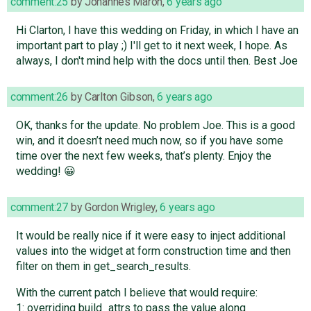
comment:25
by
Johannes Maron
,
6 years ago
Hi Clarton, I have this wedding on Friday, in which I have an
important part to play ;) I'll get to it next week, I hope. As
always, I don't mind help with the docs until then. Best Joe
comment:26
by
Carlton Gibson
,
6 years ago
OK, thanks for the update. No problem Joe. This is a good
win, and it doesn’t need much now, so if you have some
time over the next few weeks, that’s plenty. Enjoy the
wedding! 😀
comment:27
by
Gordon Wrigley
,
6 years ago
It would be really nice if it were easy to inject additional
values into the widget at form construction time and then
filter on them in get_search_results.
With the current patch I believe that would require:
1: overriding build_attrs to pass the value along