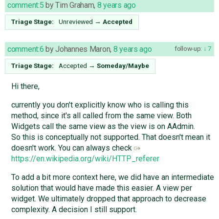
comment:5
by
Tim Graham
,
8 years ago
Triage Stage:
Unreviewed
→
Accepted
comment:6
by
Johannes Maron
,
8 years ago
follow-up:
7
Triage Stage:
Accepted
→
Someday/Maybe
Hi there,
currently you don't explicitly know who is calling this
method, since it's all called from the same view. Both
Widgets call the same view as the view is on AAdmin.
So this is conceptually not supported. That doesn't mean it
doesn't work. You can always check
https://en.wikipedia.org/wiki/HTTP_referer
To add a bit more context here, we did have an intermediate
solution that would have made this easier. A view per
widget. We ultimately dropped that approach to decrease
complexity. A decision I still support.