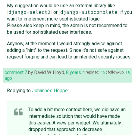
My suggestion would be use an external library like
or
if you
django-select2
django-autocomplete
want to implement more sophisticated logic.
Please also keep in mind, the admin is not recommend to
be used for sofistikated user interfaces.
Anyhow, at the moment I would strongly advice against
adding a "hint" to the request. Since it's not safe against
request forging and can lead to unintended security issues.
comment:7
by
David W. Lloyd
,
8 years
in reply to:
6
;
follow-up:
8
ago
Replying to
Johannes Hoppe
:
To add a bit more context here, we did have an
intermediate solution that would have made
this easier. A view per widget. We ultimately
dropped that approach to decrease