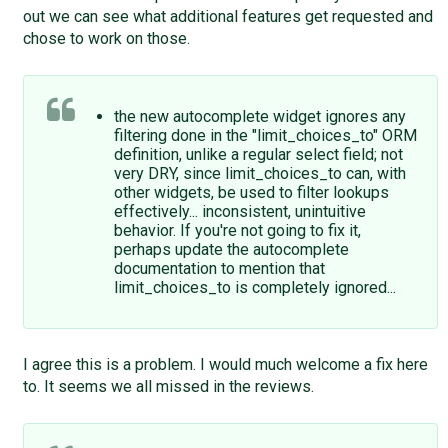
out we can see what additional features get requested and
chose to work on those.
the new autocomplete widget ignores any
filtering done in the "limit_choices_to" ORM
definition, unlike a regular select field; not
very DRY, since limit_choices_to can, with
other widgets, be used to filter lookups
effectively... inconsistent, unintuitive
behavior. If you're not going to fix it,
perhaps update the autocomplete
documentation to mention that
limit_choices_to is completely ignored...
I agree this is a problem. I would much welcome a fix here
to. It seems we all missed in the reviews.