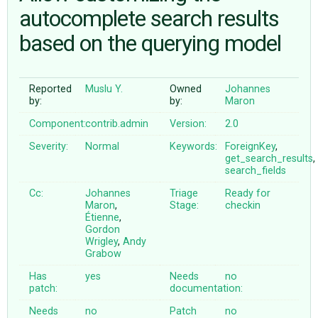
autocomplete search results
based on the querying model
ABOUT
♥ DONATE
Reported
Muslu Y.
Owned
Johannes
by:
by:
Maron
Component:
contrib.admin
Version:
2.0
Severity:
Normal
Keywords:
ForeignKey
,
get_search_results
,
search_fields
Cc:
Johannes
Triage
Ready for
Maron
,
Stage:
checkin
Étienne
,
Gordon
Wrigley
,
Andy
Grabow
Has
yes
Needs
no
patch:
documentation:
Needs
no
Patch
no