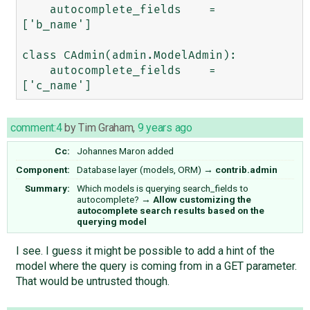
    autocomplete_fields    =   
['b_name']

class CAdmin(admin.ModelAdmin):

    autocomplete_fields    =   
comment:4
by
Tim Graham
,
9 years ago
Cc:
Johannes Maron
added
Component:
Database layer (models, ORM)
→
contrib.admin
Summary:
Which models is querying search_fields to
autocomplete?
→
Allow customizing the
autocomplete search results based on the
querying model
I see. I guess it might be possible to add a hint of the
model where the query is coming from in a GET parameter.
That would be untrusted though.