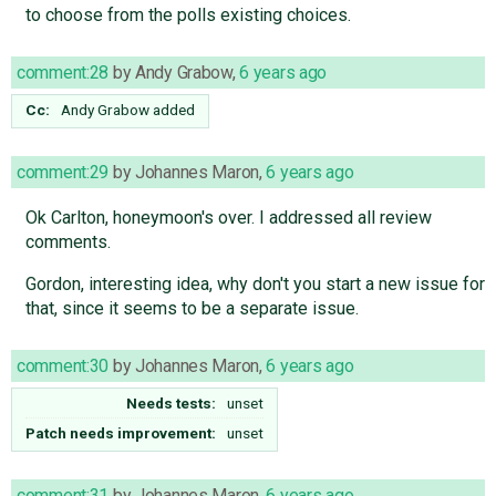
to choose from the polls existing choices.
comment:28
by
Andy Grabow
,
6 years ago
Cc:
Andy Grabow
added
comment:29
by
Johannes Maron
,
6 years ago
Ok Carlton, honeymoon's over. I addressed all review
comments.
Gordon, interesting idea, why don't you start a new issue for
that, since it seems to be a separate issue.
comment:30
by
Johannes Maron
,
6 years ago
Needs tests:
unset
Patch needs improvement:
unset
comment:31
by
Johannes Maron
,
6 years ago