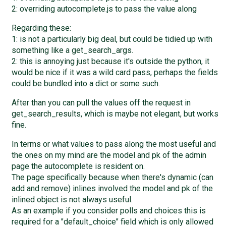
2: overriding autocomplete.js to pass the value along
Regarding these:
1: is not a particularly big deal, but could be tidied up with
something like a get_search_args.
2: this is annoying just because it's outside the python, it
would be nice if it was a wild card pass, perhaps the fields
could be bundled into a dict or some such.
After than you can pull the values off the request in
get_search_results, which is maybe not elegant, but works
fine.
In terms or what values to pass along the most useful and
the ones on my mind are the model and pk of the admin
page the autocomplete is resident on.
The page specifically because when there's dynamic (can
add and remove) inlines involved the model and pk of the
inlined object is not always useful.
As an example if you consider polls and choices this is
required for a "default_choice" field which is only allowed