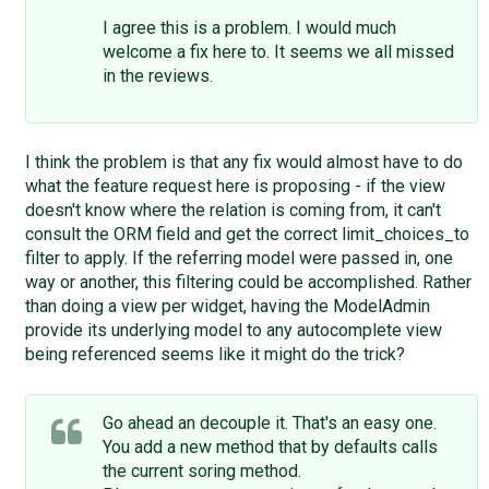
I agree this is a problem. I would much
welcome a fix here to. It seems we all missed
in the reviews.
I think the problem is that any fix would almost have to do
what the feature request here is proposing - if the view
doesn't know where the relation is coming from, it can't
consult the ORM field and get the correct limit_choices_to
filter to apply. If the referring model were passed in, one
way or another, this filtering could be accomplished. Rather
than doing a view per widget, having the ModelAdmin
provide its underlying model to any autocomplete view
being referenced seems like it might do the trick?
Go ahead an decouple it. That's an easy one.
You add a new method that by defaults calls
the current soring method.