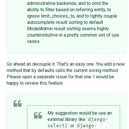
administrative backends, and to omit the
ability to filter based on referring entity, to
ignore limit_choices_to, and to tightly couple
autocomplete result sorting to default
ModelAdmin result sorting seems highly
counterintuitive in a pretty common set of use
cases.
Go ahead an decouple it. That's an easy one. You add a new
method that by defaults calls the current soring method.
Please open a separate issue for that one. I would be
happy to review this feature.
My suggestion would be use an
external library like
django-
or
select2
django-