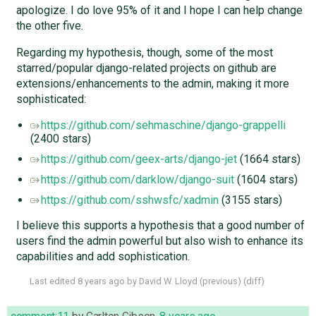
apologize. I do love 95% of it and I hope I can help change
the other five.
Regarding my hypothesis, though, some of the most
starred/popular django-related projects on github are
extensions/enhancements to the admin, making it more
sophisticated:
https://github.com/sehmaschine/django-grappelli
(2400 stars)
https://github.com/geex-arts/django-jet
(1664 stars)
https://github.com/darklow/django-suit
(1604 stars)
https://github.com/sshwsfc/xadmin
(3155 stars)
I believe this supports a hypothesis that a good number of
users find the admin powerful but also wish to enhance its
capabilities and add sophistication.
Last edited
8 years ago
by
David W. Lloyd
(
previous
) (
diff
)