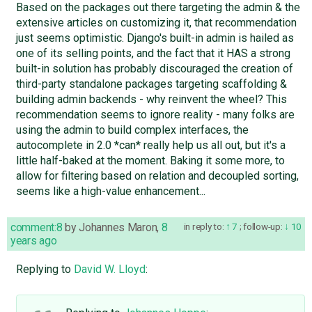
Based on the packages out there targeting the admin & the
extensive articles on customizing it, that recommendation
just seems optimistic. Django's built-in admin is hailed as
one of its selling points, and the fact that it HAS a strong
built-in solution has probably discouraged the creation of
third-party standalone packages targeting scaffolding &
building admin backends - why reinvent the wheel? This
recommendation seems to ignore reality - many folks are
using the admin to build complex interfaces, the
autocomplete in 2.0 *can* really help us all out, but it's a
little half-baked at the moment. Baking it some more, to
allow for filtering based on relation and decoupled sorting,
seems like a high-value enhancement...
comment:8
by
Johannes Maron
,
8
in reply to:
7
;
follow-up:
10
years ago
Replying to
David W. Lloyd
: