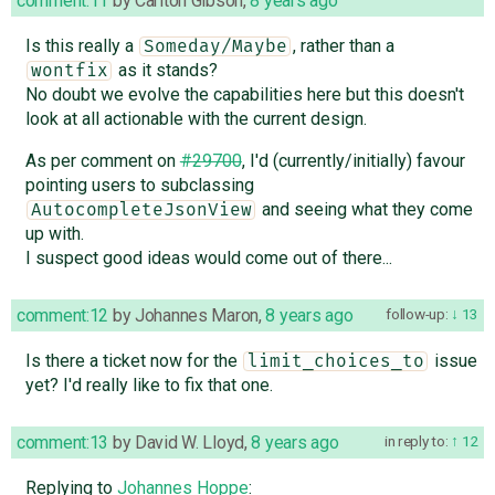
comment:11
by
Carlton Gibson
,
8 years ago
Is this really a
, rather than a
Someday/Maybe
as it stands?
wontfix
No doubt we evolve the capabilities here but this doesn't
look at all actionable with the current design.
As per comment on
#29700
, I'd (currently/initially) favour
pointing users to subclassing
and seeing what they come
AutocompleteJsonView
up with.
I suspect good ideas would come out of there...
comment:12
by
Johannes Maron
,
8 years ago
follow-up:
13
Is there a ticket now for the
issue
limit_choices_to
yet? I'd really like to fix that one.
comment:13
by
David W. Lloyd
,
8 years ago
in reply to:
12
Replying to
Johannes Hoppe
: