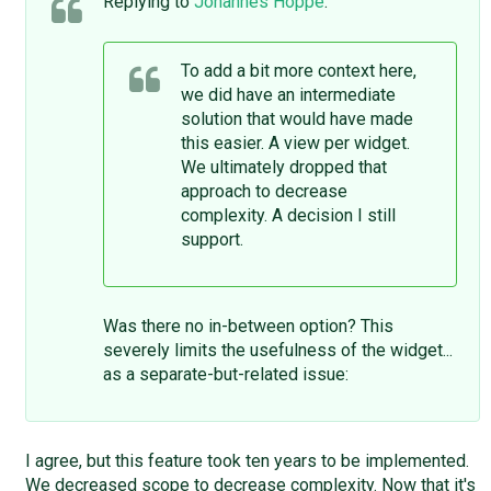
Replying to
Johannes Hoppe
:
To add a bit more context here,
we did have an intermediate
solution that would have made
this easier. A view per widget.
We ultimately dropped that
approach to decrease
complexity. A decision I still
support.
Was there no in-between option? This
severely limits the usefulness of the widget...
as a separate-but-related issue:
I agree, but this feature took ten years to be implemented.
We decreased scope to decrease complexity. Now that it's