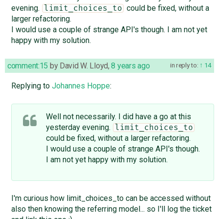
evening.
could be fixed, without a
limit_choices_to
larger refactoring.
I would use a couple of strange API's though. I am not yet
happy with my solution.
comment:15
by
David W. Lloyd
,
8 years ago
in reply to:
14
Replying to
Johannes Hoppe
:
Well not necessarily. I did have a go at this
yesterday evening.
limit_choices_to
could be fixed, without a larger refactoring.
I would use a couple of strange API's though.
I am not yet happy with my solution.
I'm curious how limit_choices_to can be accessed without
also then knowing the referring model... so I'll log the ticket