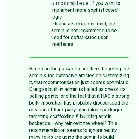
if you want to
autocomplete
implement more sophisticated
logic.
Please also keep in mind, the
admin is not recommend to be
used for sofistikated user
interfaces.
Based on the packages out there targeting the
admin & the extensive articles on customizing
it, that recommendation just seems optimistic.
Django's built-in admin is hailed as one of its
selling points, and the fact that it HAS a strong
built-in solution has probably discouraged the
creation of third-party standalone packages
targeting scaffolding & building admin
backends - why reinvent the wheel? This
recommendation seems to ignore reality -
many folks are using the admin to build