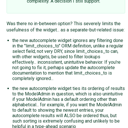
complexity. A decision I still support.
Was there no in-between option? This severely limits the
usefulness of the widget... as a separate-but-related issue:
the new autocomplete widget ignores any filtering done
in the "limit_choices_to" ORM definition, unlike a regular
select field; not very DRY, since limit_choices_to can,
with other widgets, be used to filter lookups
effectively... inconsistent, unintuitive behavior. If you're
not going to fix it, perhaps update the autocomplete
documentation to mention that limit_choices_to is
completely ignored...
the new autocomplete widget ties its ordering of results
to the ModelAdmin in question, which is also unintuitive
if your ModelAdmin has a default ordering other than
alphabetical... for example, if you want the ModelAdmin
to default to showing the newest entries, your
autocomplete results will ALSO be ordered thus, but
such sorting is extremely confusing and unlikely to be
helpful in a type-ahead scenario