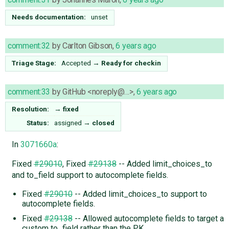
Needs documentation:
unset
comment:32
by
Carlton Gibson
,
6 years ago
Triage Stage:
Accepted
→
Ready for checkin
comment:33
by
GitHub <noreply@…>
,
6 years ago
Resolution:
→
fixed
Status:
assigned
→
closed
In
3071660a
:
Fixed
#29010
, Fixed
#29138
-- Added limit_choices_to
and to_field support to autocomplete fields.
Fixed
#29010
-- Added limit_choices_to support to
autocomplete fields.
Fixed
#29138
-- Allowed autocomplete fields to target a
custom to_field rather than the PK.