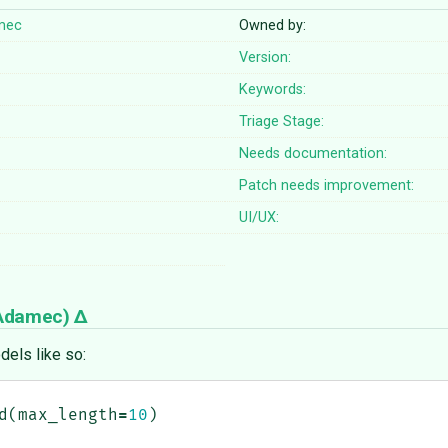
mec
Owned by:
Version:
Keywords:
Triage Stage:
Needs documentation:
Patch needs improvement:
UI/UX:
 Adamec
)
dels like so:
d
(
max_length
=
10
)