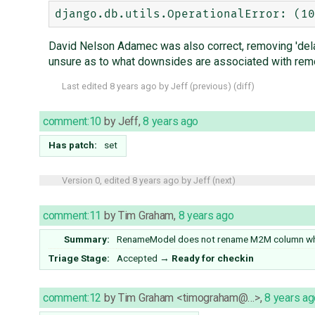
David Nelson Adamec was also correct, removing 'del
unsure as to what downsides are associated with remov
Last edited
8 years ago
by
Jeff
(
previous
) (
diff
)
comment:10
by
Jeff
,
8 years ago
Has patch:
set
Version 0, edited
8 years ago
by
Jeff
(
next
)
comment:11
by
Tim Graham
,
8 years ago
Summary:
RenameModel does not rename M2M column when
Triage Stage:
Accepted
→
Ready for checkin
comment:12
by
Tim Graham <timograham@…>
,
8 years ag