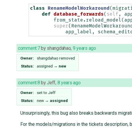
class
RenameModelWorkaround
(
migrat
def
database_forwards
(
self
,
ap
from_state
.
reload_model
(
ap
super
(
RenameModelWorkaroun
app_label
,
schema_edit
comment:7
by
shangdahao
,
9 years ago
Owner:
shangdahao
removed
Status:
assigned
→
new
comment:8
by
Jeff
,
8 years ago
Owner:
set to
Jeff
Status:
new
→
assigned
Unsurprisingly, this bug also breaks backwards migrat
For the models/migrations in the tickets description,