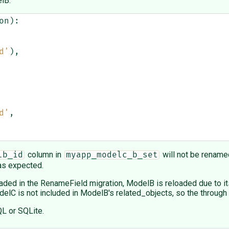
lB:
on
):
d'
),
d'
,
column in
will not be rename
lb_id
myapp_modelc_b_set
 as expected.
ded in the RenameField migration, ModelB is reloaded due to its 
C is not included in ModelB's related_objects, so the through 
QL or SQLite.