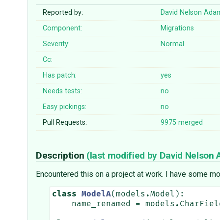
Reported by:
David Nelson Ada
Component:
Migrations
Severity:
Normal
Cc:
Has patch:
yes
Needs tests:
no
Easy pickings:
no
Pull Requests:
9975
merged
Description
(last modified by
David Nelson
Encountered this on a project at work. I have some mo
class
ModelA
(
models
.
Model
):
name_renamed
=
models
.
CharFiel