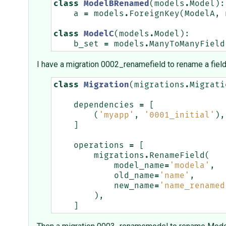
class
ModelBRenamed
(
models
.
Model
):
a
=
models
.
ForeignKey
(
ModelA
,
class
ModelC
(
models
.
Model
):
b_set
=
models
.
ManyToManyField
I have a migration 0002_renamefield to rename a fiel
class
Migration
(
migrations
.
Migrati
dependencies
=
[
(
'myapp'
,
'0001_initial'
),
]
operations
=
[
migrations
.
RenameField
(
model_name
=
'modela'
,
old_name
=
'name'
,
new_name
=
'name_renamed
),
]