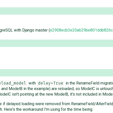
tgreSQL with Django master (
e2908ecb3e20a629be801ddb826c
with
in the RenameField migratio
eload_model
delay=True
lA and ModelB in the example) are reloaded, so ModelC is untouc
odelC isn't pointing at the new ModelB, it's not included in Mode
e if delayed loading were removed from RenameField/AlterField, b
pth. Here's the workaround I'm using for the time being.