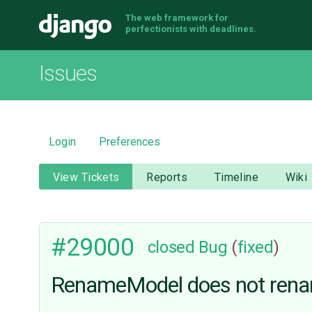
The web framework for
Django
perfectionists with deadlines.
Issues
Login
Preferences
View Tickets
Reports
Timeline
Wiki
#29000
closed
Bug
(
fixed
)
RenameModel does not rena