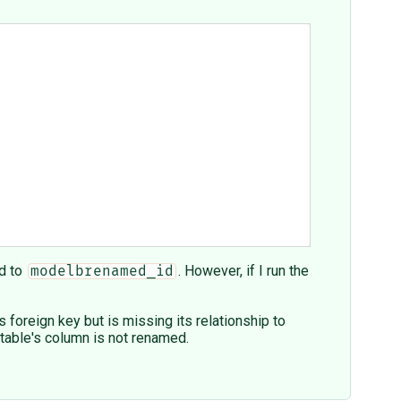
d to
. However, if I run the
modelbrenamed_id
foreign key but is missing its relationship to
table's column is not renamed.