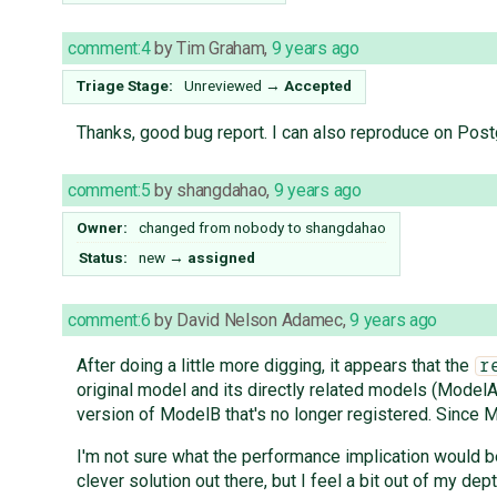
comment:4
by
Tim Graham
,
9 years ago
Triage Stage:
Unreviewed
→
Accepted
Thanks, good bug report. I can also reproduce on Pos
comment:5
by
shangdahao
,
9 years ago
Owner:
changed from
nobody
to
shangdahao
Status:
new
→
assigned
comment:6
by
David Nelson Adamec
,
9 years ago
After doing a little more digging, it appears that the
r
original model and its directly related models (Mode
version of ModelB that's no longer registered. Since M
I'm not sure what the performance implication would b
clever solution out there, but I feel a bit out of my de