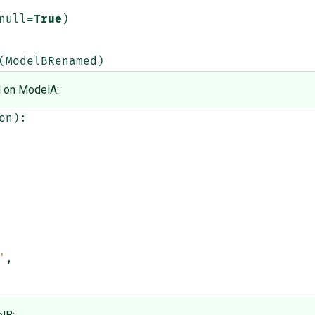
null
=
True
)
(
ModelBRenamed
)
d on ModelA:
on
):
'
,