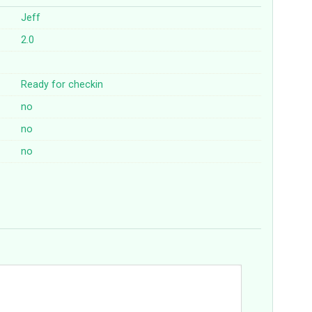
Jeff
2.0
Ready for checkin
no
no
no