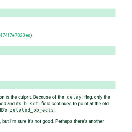
474f7e7023ea
).
n is the culprit. Because of the
flag, only the
delay
hed and its
field continues to point at the old
b_set
lB's
.
related_objects
ut I'm sure it's not good. Perhaps there's another