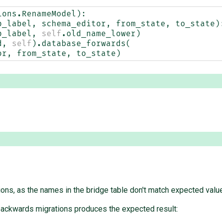
ions
.
RenameModel
):
p_label
,
schema_editor
,
from_state
,
to_state
)
p_label
,
self
.
old_name_lower
)
d
,
self
)
.
database_forwards
(
or
,
from_state
,
to_state
)
ions, as the names in the bridge table don't match expected valu
 backwards migrations produces the expected result: