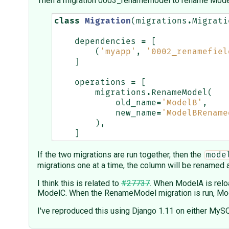
Then a migration 0003_renamemodel to rename Mode
class
Migration
(
migrations
.
Migrati
dependencies
=
[
(
'myapp'
,
'0002_renamefiel
]
operations
=
[
migrations
.
RenameModel
(
old_name
=
'ModelB'
,
new_name
=
'ModelBRename
),
]
If the two migrations are run together, then the
mode
migrations one at a time, the column will be renamed
I think this is related to
#27737
. When ModelA is reloa
ModelC. When the RenameModel migration is run, Model
I've reproduced this using Django 1.11 on either MyS