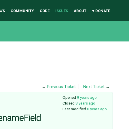
WS
COMMUNITY
CODE
ISSUES
ABOUT
♥ DONATE
←
Previous Ticket
Next Ticket
→
Opened
9 years ago
Closed
8 years ago
Last modified
6 years ago
enameField