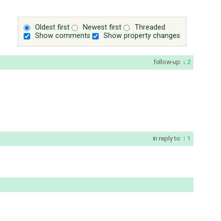
Oldest first
Newest first
Threaded
Show comments
Show property changes
follow-up:
2
in reply to:
1