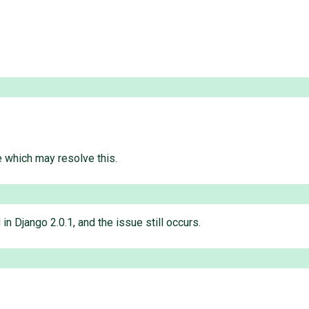
e which may resolve this.
in Django 2.0.1, and the issue still occurs.