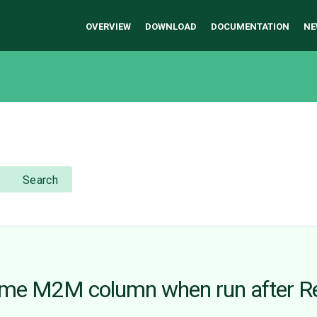
OVERVIEW
DOWNLOAD
DOCUMENTATION
NE
Search
me M2M column when run after R