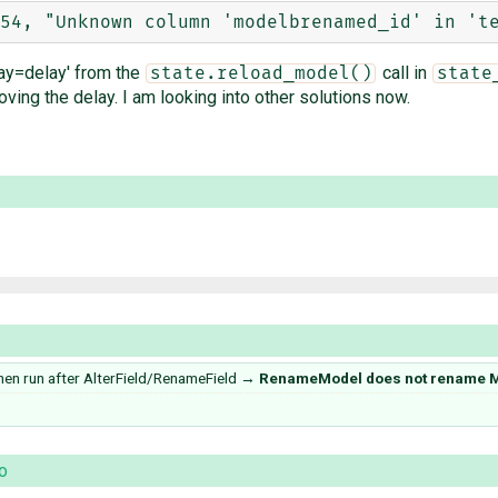
ay=delay' from the
call in
state.reload_model()
state
ing the delay. I am looking into other solutions now.
 run after AlterField/RenameField
→
RenameModel does not rename M
o