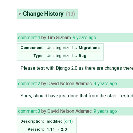
Change History
(13)
comment:1
by
Tim Graham
,
9 years ago
Component:
Uncategorized
→
Migrations
Type:
Uncategorized
→
Bug
Please test with Django 2.0 as there are changes ther
comment:2
by
David Nelson Adamec
,
9 years ago
Sorry, should have just done that from the start. Tested 
comment:3
by
David Nelson Adamec
,
9 years ago
Description:
modified (
diff
)
Version:
1.11
→
2.0