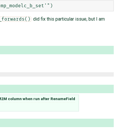
did fix this particular issue, but I am
_forwards()
2M column when run after RenameField