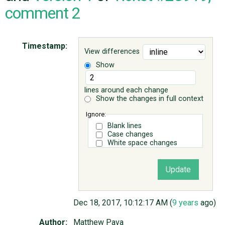
comment 2
ABOUT
Timestamp:
View differences
♥ DONATE
Show
lines around each change
Show the changes in full context
Ignore:
Blank lines
Case changes
White space changes
Dec 18, 2017, 10:12:17 AM (
9 years
ago)
Author:
Matthew Pava