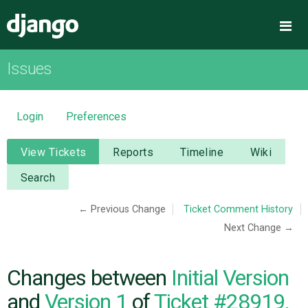
Django
Me
Issues
OVERVIEW
DOWNLOAD
Login
Preferences
DOCUMENTATION
View Tickets
Reports
Timeline
Wiki
Search
NEWS
← Previous Change
Ticket Comment History
Next Change →
COMMUNITY
CODE
Changes between
Initial Version
and
Version 1
of
Ticket #28919,
ISSUES