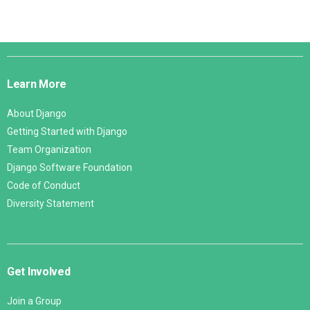
Django
Links
Learn More
About Django
Getting Started with Django
Team Organization
Django Software Foundation
Code of Conduct
Diversity Statement
Get Involved
Join a Group