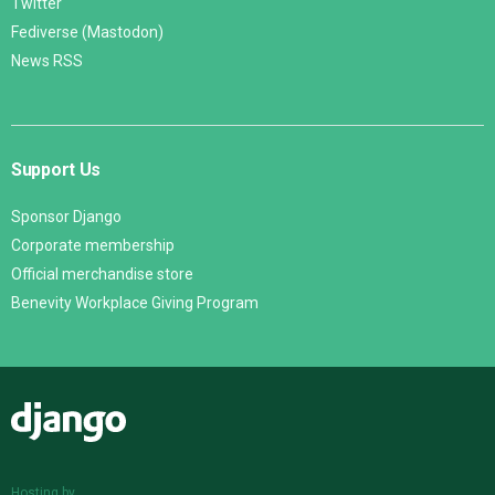
Twitter
Fediverse (Mastodon)
News RSS
Support Us
Sponsor Django
Corporate membership
Official merchandise store
Benevity Workplace Giving Program
Django
Hosting by