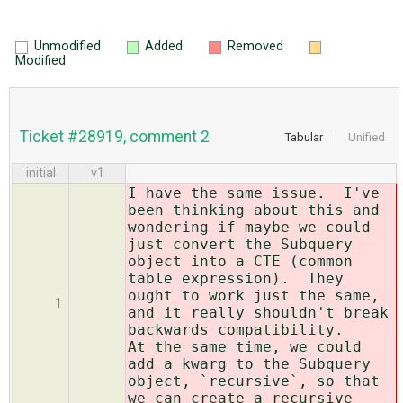
Unmodified
Added
Removed
Modified
Ticket #28919, comment 2
Tabular
Unified
initial
v1
I have the same issue. I've
been thinking about this and
wondering if maybe we could
just convert the Subquery
object into a CTE (common
table expression). They
ought to work just the same,
1
and it really shouldn't break
backwards compatibility.
At the same time, we could
add a kwarg to the Subquery
object, `recursive`, so that
we can create a recursive