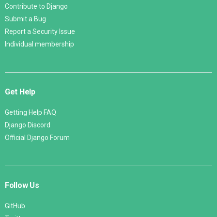
Contribute to Django
Submit a Bug
Report a Security Issue
Individual membership
Get Help
Getting Help FAQ
Django Discord
Official Django Forum
Follow Us
GitHub