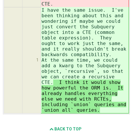
CTE.
I have the same issue. I've
been thinking about this and
wondering if maybe we could
just convert the Subquery
object into a CTE (common
table expression). They
ought to work just the same,
and it really shouldn't break
backwards compatibility.
At the same time, we could
1
add a kwarg to the Subquery
object, `recursive`, so that
we can create a recursive
CTE.
I think it would show
how powerful the ORM is. It
already handles everything
else we need with RCTEs,
including `union` queries and
`union all` queries.
BACK TO TOP