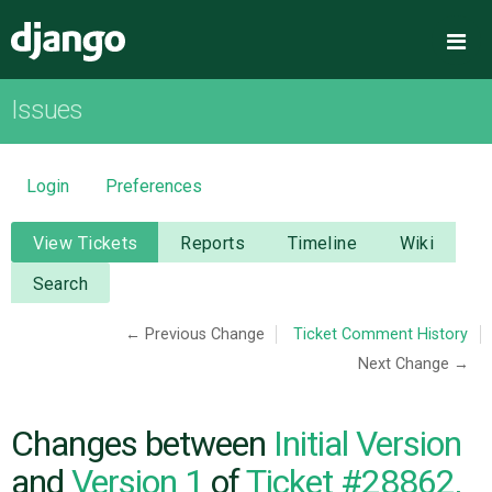
Django
Me
Issues
OVERVIEW
DOWNLOAD
Login
Preferences
DOCUMENTATION
View Tickets
Reports
Timeline
Wiki
Search
NEWS
← Previous Change
Ticket Comment History
Next Change →
COMMUNITY
CODE
Changes between
Initial Version
and
Version 1
of
Ticket #28862,
ISSUES