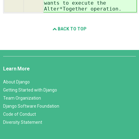
wants to execute the
Alter*Together operation.
BACK TO TOP
Django
Links
Learn More
About Django
Getting Started with Django
Team Organization
Django Software Foundation
Code of Conduct
Diversity Statement