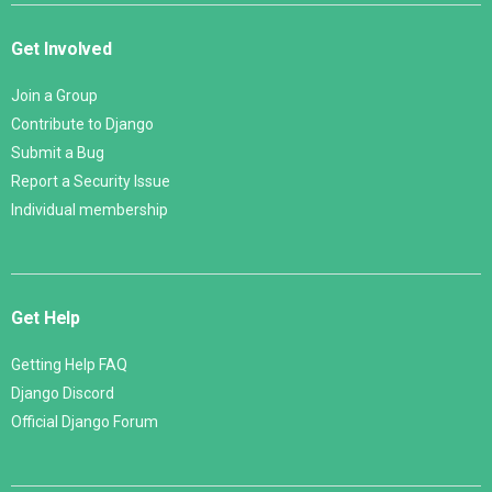
Get Involved
Join a Group
Contribute to Django
Submit a Bug
Report a Security Issue
Individual membership
Get Help
Getting Help FAQ
Django Discord
Official Django Forum