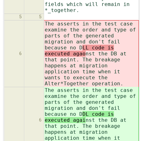
fields which will remain in
*_together.
5
5
The asserts in the test case
examine the order and type of
parts of the generated
migration and don't fail
because no D
LL code is
executed agao
nst the DB at
6
that point. The breakage
happens at migration
application time when it
wants to execute the
Alter*Together operation.
The asserts in the test case
examine the order and type of
parts of the generated
migration and don't fail
because no D
DL code is
executed agai
nst the DB at
6
that point. The breakage
happens at migration
application time when it