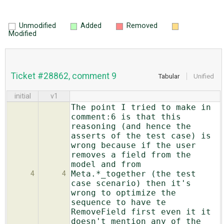
Unmodified
Added
Removed
Modified
Ticket #28862, comment 9
Tabular
Unified
initial
v1
The point I tried to make in
comment:6 is that this
reasoning (and hence the
asserts of the test case) is
wrong because if the user
removes a field from the
model and from
Meta.*_together (the test
4
4
case scenario) then it's
wrong to optimize the
sequence to have te
RemoveField first even it it
doesn't mention any of the