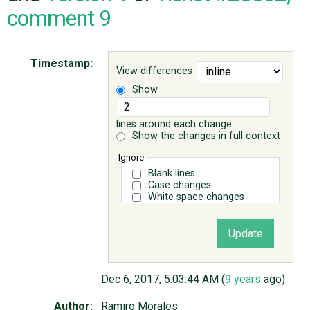
comment 9
ABOUT
Timestamp:
View differences
♥ DONATE
Show
lines around each change
Show the changes in full context
Ignore:
Blank lines
Case changes
White space changes
Dec 6, 2017, 5:03:44 AM (
9 years
ago)
Author:
Ramiro Morales