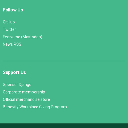
Follow Us
GitHub
Twitter
Fediverse (Mastodon)
News RSS
Support Us
Sponsor Django
Corporate membership
Official merchandise store
Benevity Workplace Giving Program