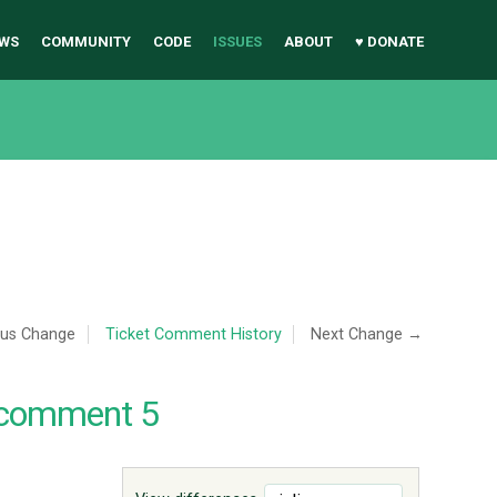
WS
COMMUNITY
CODE
ISSUES
ABOUT
♥ DONATE
ous Change
Ticket Comment History
Next Change →
 comment 5