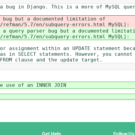
a bug in Django. This is a more of MySQL que
 bug but a documented limitation of
/refman/5.7/en/subquery-errors.html MySQL]:
a query parser bug but a documented limitat
/refman/5.7/en/subquery-errors.html MySQL]:
or assignment within an UPDATE statement bec
as in SELECT statements. However, you cannot
FROM clause and the update target.
e use of an INNER JOIN
Get Help
Follow Us