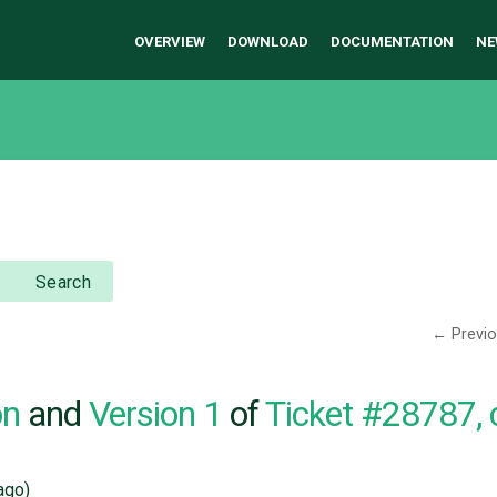
OVERVIEW
DOWNLOAD
DOCUMENTATION
NE
Search
← Previ
on
and
Version 1
of
Ticket #28787,
ago)