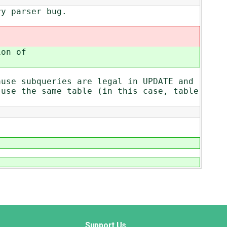
ry parser bug.
ion of
ause subqueries are legal in UPDATE and
 use the same table (in this case, table
Support Us