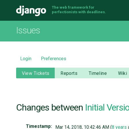
The web framework for
Django
perfectionists with deadlines.
Issues
Login
Preferences
View Tickets
Reports
Timeline
Wiki
Changes between
Initial Versi
Timestamp:
Mar 14, 2018, 10:42:46 AM (
8 years