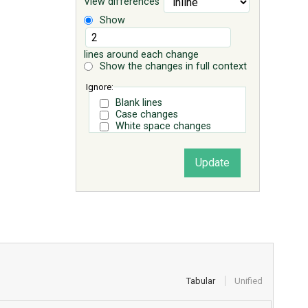
View differences
Show
lines around each change
Show the changes in full context
Ignore:
Blank lines
Case changes
White space changes
Tabular
Unified