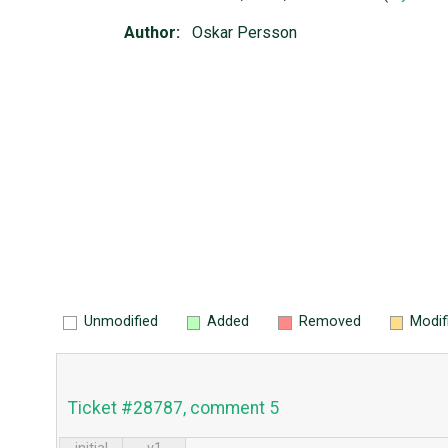
Author:
Oskar Persson
Unmodified
Added
Removed
Modif
Ticket #28787, comment 5