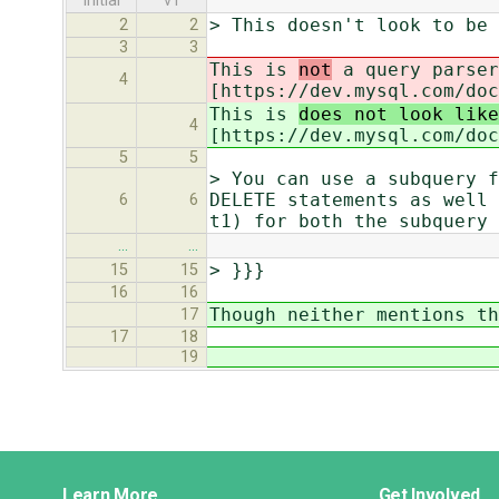
initial
v1
> This doesn't look to be 
2
2
3
3
This is
not
a query parser
4
[https://dev.mysql.com/doc
This is
does not look like
4
[https://dev.mysql.com/doc
5
5
> You can use a subquery f
DELETE statements as well 
6
6
t1) for both the subquery 
…
…
> }}}
15
15
16
16
Though neither mentions th
17
17
18
19
Django
Learn More
Get Involved