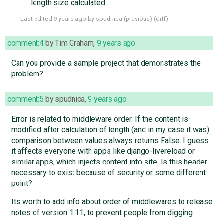
length size calculated.
Last edited
9 years ago
by
spudnica
(
previous
) (
diff
)
comment:4
by
Tim Graham
,
9 years ago
Can you provide a sample project that demonstrates the
problem?
comment:5
by
spudnica
,
9 years ago
Error is related to middleware order. If the content is
modified after calculation of length (and in my case it was)
comparison between values always returns False. I guess
it affects everyone with apps like django-livereload or
similar apps, which injects content into site. Is this header
necessary to exist because of security or some different
point?
Its worth to add info about order of middlewares to release
notes of version 1.11, to prevent people from digging