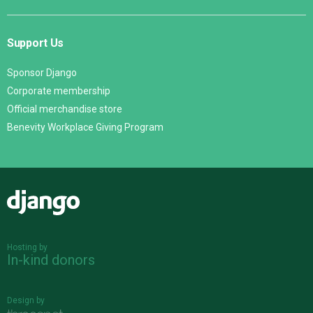
Support Us
Sponsor Django
Corporate membership
Official merchandise store
Benevity Workplace Giving Program
Django
Hosting by
In-kind donors
Design by