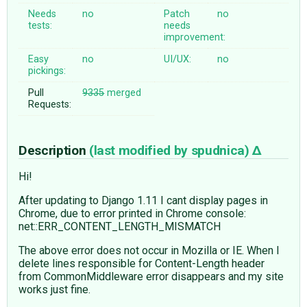
Needs
no
Patch
no
tests:
needs
improvement:
Easy
no
UI/UX:
no
pickings:
Pull
9335
merged
Requests:
Description
(last modified by
spudnica
)
Hi!
After updating to Django 1.11 I cant display pages in
Chrome, due to error printed in Chrome console:
net::ERR_CONTENT_LENGTH_MISMATCH
The above error does not occur in Mozilla or IE. When I
delete lines responsible for Content-Length header
from CommonMiddleware error disappears and my site
works just fine.