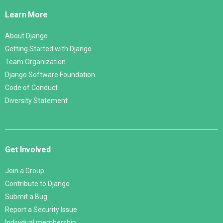
Links
Learn More
About Django
Getting Started with Django
Team Organization
Django Software Foundation
Code of Conduct
Diversity Statement
Get Involved
Join a Group
Contribute to Django
Submit a Bug
Report a Security Issue
Individual membership