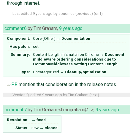
through internet.
Last edited
9 years ago
by
spudnica
(
previous
) (
diff
)
comment:6
by
Tim Graham
,
9 years ago
Component:
Core (Other)
→
Documentation
Has patch:
set
Summary:
Content-Length mismatch on Chrome
→
Document
middleware ordering considerations due to
CommonMiddleware setting Content-Length
Type:
Uncategorized
→
Cleanup/optimization
PR
mention that consideration in the release notes.
Version 0, edited
9 years ago
by
Tim Graham
(
next
)
comment:7
by
Tim Graham <timograham@…>
,
9 years ago
Resolution:
→
fixed
Status:
new
→
closed