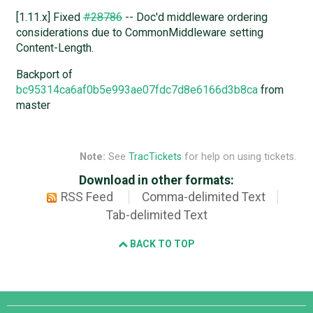
[1.11.x] Fixed
#28786
-- Doc'd middleware ordering
considerations due to CommonMiddleware setting
Content-Length.
Backport of
bc95314ca6af0b5e993ae07fdc7d8e6166d3b8ca
from
master
Note:
See
TracTickets
for help on using tickets.
Download in other formats:
RSS Feed
Comma-delimited Text
Tab-delimited Text
BACK TO TOP
Django