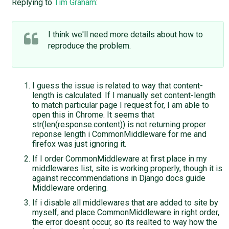
Replying to
Tim Graham
:
I think we'll need more details about how to
reproduce the problem.
I guess the issue is related to way that content-
length is calculated. If I manually set content-length
to match particular page I request for, I am able to
open this in Chrome. It seems that
str(len(response.content)) is not returning proper
reponse length i CommonMiddleware for me and
firefox was just ignoring it.
If I order CommonMiddleware at first place in my
middlewares list, site is working properly, though it is
against reccommendations in Django docs guide
Middleware ordering.
If i disable all middlewares that are added to site by
myself, and place CommonMiddleware in right order,
the error doesnt occur, so its realted to way how the