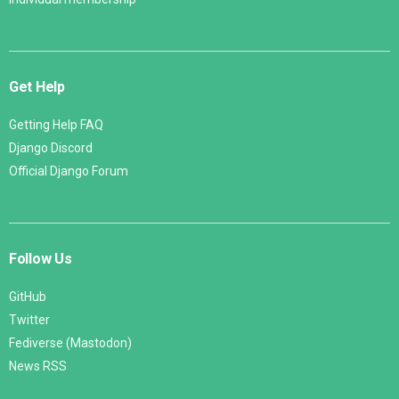
Get Help
Getting Help FAQ
Django Discord
Official Django Forum
Follow Us
GitHub
Twitter
Fediverse (Mastodon)
News RSS