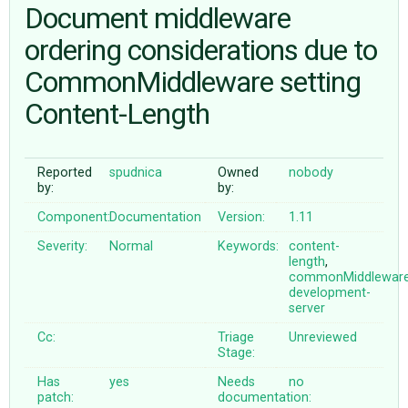
Document middleware
ordering considerations due to
ABOUT
CommonMiddleware setting
♥ DONATE
Content-Length
Reported
spudnica
Owned
nobody
by:
by:
Component:
Documentation
Version:
1.11
Severity:
Normal
Keywords:
content-
length
,
commonMiddlewar
development-
server
Cc:
Triage
Unreviewed
Stage:
Has
yes
Needs
no
patch:
documentation: