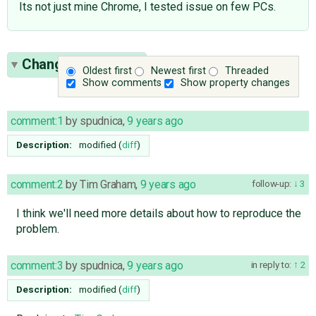
Its not just mine Chrome, I tested issue on few PCs.
Change History
(9)
Oldest first
Newest first
Threaded
Show comments
Show property changes
comment:1
by
spudnica
,
9 years ago
Description:
modified (
diff
)
comment:2
by
Tim Graham
,
9 years ago
follow-up:
3
I think we'll need more details about how to reproduce the
problem.
comment:3
by
spudnica
,
9 years ago
in reply to:
2
Description:
modified (
diff
)