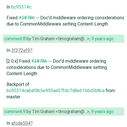
In
bc95314c
:
Fixed
#28786
-- Doc'd middleware ordering considerations
due to CommonMiddleware setting Content-Length.
comment:8
by
Tim Graham <timograham@…>
,
9 years ago
In
3f372ef9
:
[2.0.x] Fixed
#28786
-- Doc'd middleware ordering
considerations due to CommonMiddleware setting
Content-Length.
Backport of
bc95314ca6af0b5e993ae07fdc7d8e6166d3b8ca
from
master
comment:9
by
Tim Graham <timograham@…>
,
9 years ago
In
afcde504
: