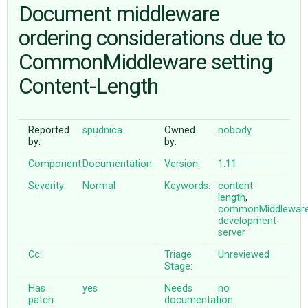
Document middleware
ordering considerations due to
ABOUT
CommonMiddleware setting
♥ DONATE
Content-Length
Reported
spudnica
Owned
nobody
by:
by:
Component:
Documentation
Version:
1.11
Severity:
Normal
Keywords:
content-
length
,
commonMiddlewar
development-
server
Cc:
Triage
Unreviewed
Stage:
Has
yes
Needs
no
patch:
documentation: