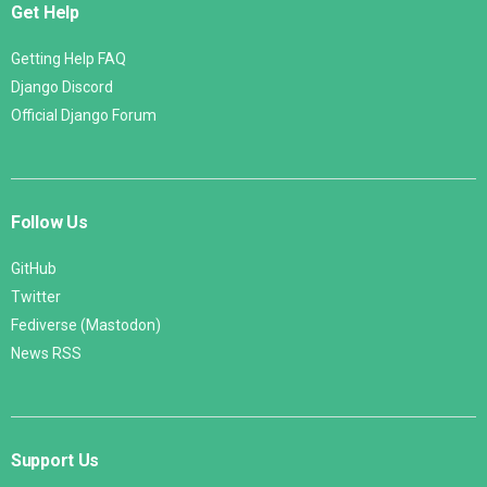
Get Help
Getting Help FAQ
Django Discord
Official Django Forum
Follow Us
GitHub
Twitter
Fediverse (Mastodon)
News RSS
Support Us