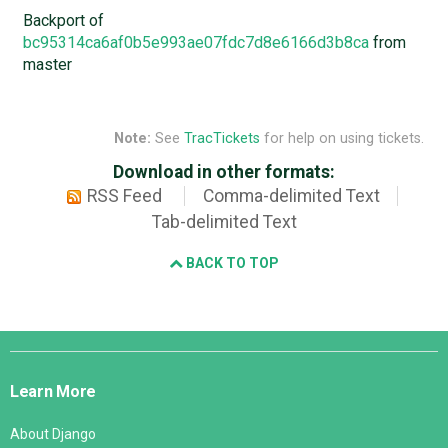
Backport of
bc95314ca6af0b5e993ae07fdc7d8e6166d3b8ca
from
master
Note:
See
TracTickets
for help on using tickets.
Download in other formats:
RSS Feed
Comma-delimited Text
Tab-delimited Text
BACK TO TOP
Django
Links
Learn More
About Django