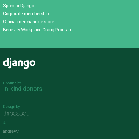
Sponsor Django
Corporate membership
Official merchandise store
Benevity Workplace Giving Program
Django
Hosting by
In-kind donors
Design by
&