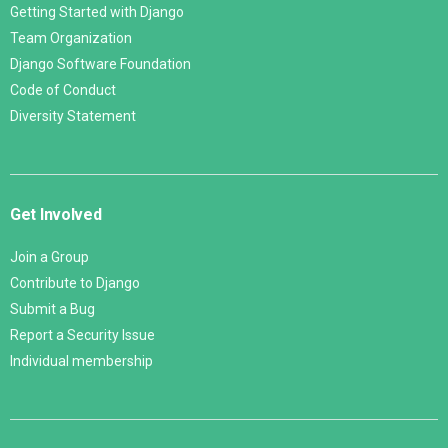
Getting Started with Django
Team Organization
Django Software Foundation
Code of Conduct
Diversity Statement
Get Involved
Join a Group
Contribute to Django
Submit a Bug
Report a Security Issue
Individual membership