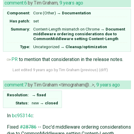
comment:6
by
Tim Graham
,
9 years ago
Component:
Core (Other)
→
Documentation
Has patch:
set
Summary:
Content-Length mismatch on Chrome
→
Document
middleware ordering considerations due to
CommonMiddleware setting Content-Length
Type:
Uncategorized
→
Cleanup/optimization
PR
to mention that consideration in the release notes.
Last edited
9 years ago
by
Tim Graham
(
previous
) (
diff
)
comment:7
by
Tim Graham <timograham@…>
,
9 years ago
Resolution:
→
fixed
Status:
new
→
closed
In
bc95314c
:
Fixed
#28786
-- Doc'd middleware ordering considerations
due to CommonMiddleware setting Content-Length.