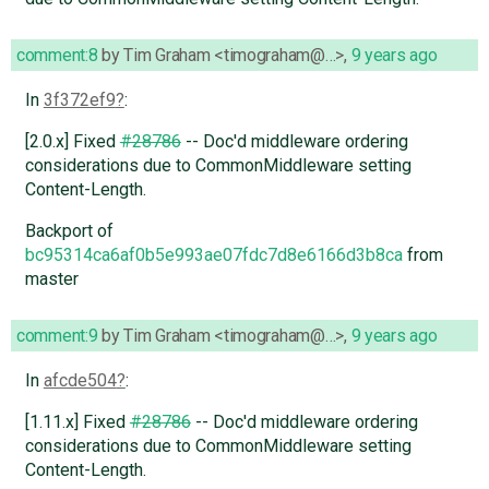
comment:8
by
Tim Graham <timograham@…>
,
9 years ago
In
3f372ef9
:
[2.0.x] Fixed
#28786
-- Doc'd middleware ordering
considerations due to CommonMiddleware setting
Content-Length.
Backport of
bc95314ca6af0b5e993ae07fdc7d8e6166d3b8ca
from
master
comment:9
by
Tim Graham <timograham@…>
,
9 years ago
In
afcde504
:
[1.11.x] Fixed
#28786
-- Doc'd middleware ordering
considerations due to CommonMiddleware setting
Content-Length.