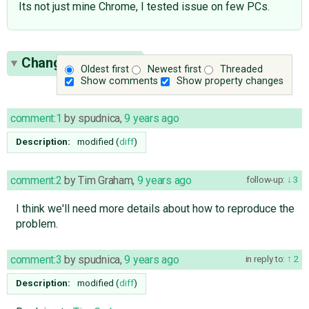
Its not just mine Chrome, I tested issue on few PCs.
Change History
(9)
Oldest first
Newest first
Threaded
Show comments
Show property changes
comment:1
by
spudnica
,
9 years ago
Description:
modified (
diff
)
comment:2
by
Tim Graham
,
9 years ago
follow-up:
3
I think we'll need more details about how to reproduce the
problem.
comment:3
by
spudnica
,
9 years ago
in reply to:
2
Description:
modified (
diff
)