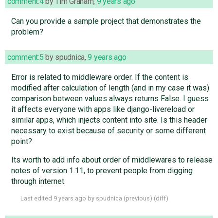
comment:4
by
Tim Graham
,
9 years ago
Can you provide a sample project that demonstrates the
problem?
comment:5
by
spudnica
,
9 years ago
Error is related to middleware order. If the content is
modified after calculation of length (and in my case it was)
comparison between values always returns False. I guess
it affects everyone with apps like django-livereload or
similar apps, which injects content into site. Is this header
necessary to exist because of security or some different
point?
Its worth to add info about order of middlewares to release
notes of version 1.11, to prevent people from digging
through internet.
Last edited
9 years ago
by
spudnica
(
previous
) (
diff
)