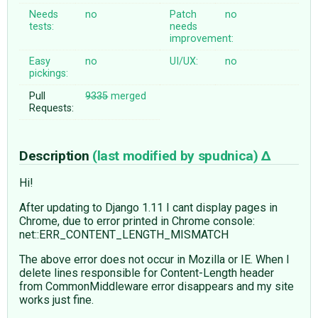
Needs
no
Patch
no
tests:
needs
improvement:
Easy
no
UI/UX:
no
pickings:
Pull
9335
merged
Requests:
Description
(last modified by
spudnica
)
Hi!
After updating to Django 1.11 I cant display pages in
Chrome, due to error printed in Chrome console:
net::ERR_CONTENT_LENGTH_MISMATCH
The above error does not occur in Mozilla or IE. When I
delete lines responsible for Content-Length header
from CommonMiddleware error disappears and my site
works just fine.