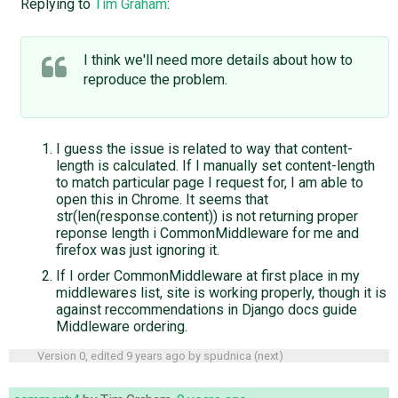
Replying to
Tim Graham
:
I think we'll need more details about how to
reproduce the problem.
I guess the issue is related to way that content-
length is calculated. If I manually set content-length
to match particular page I request for, I am able to
open this in Chrome. It seems that
str(len(response.content)) is not returning proper
reponse length i CommonMiddleware for me and
firefox was just ignoring it.
If I order CommonMiddleware at first place in my
middlewares list, site is working properly, though it is
against reccommendations in Django docs guide
Middleware ordering.
Version 0, edited
9 years ago
by
spudnica
(
next
)