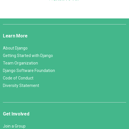
Django
Links
Learn More
About Django
Getting Started with Django
Team Organization
Django Software Foundation
Code of Conduct
Diversity Statement
Get Involved
Join a Group