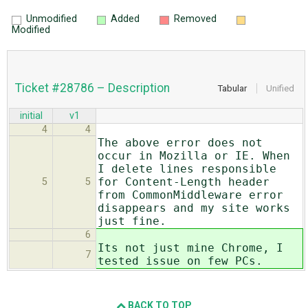
Unmodified
Added
Removed
Modified
Ticket #28786 – Description
Tabular
Unified
initial
v1
4
4
The above error does not
occur in Mozilla or IE. When
I delete lines responsible
for Content-Length header
5
5
from CommonMiddleware error
disappears and my site works
just fine.
6
Its not just mine Chrome, I
7
tested issue on few PCs.
BACK TO TOP