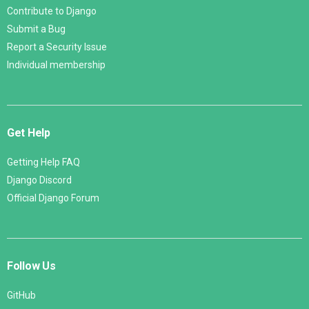
Contribute to Django
Submit a Bug
Report a Security Issue
Individual membership
Get Help
Getting Help FAQ
Django Discord
Official Django Forum
Follow Us
GitHub