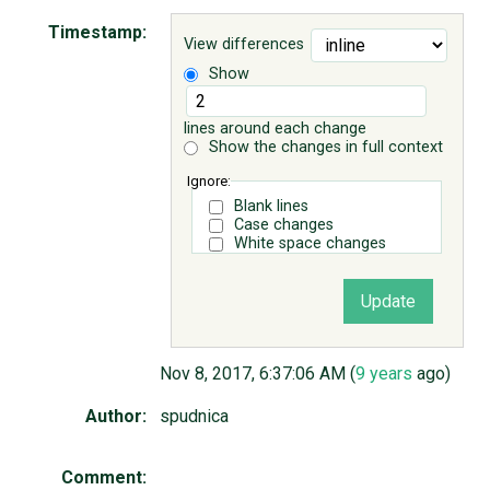
Timestamp:
View differences
ABOUT
Show
♥ DONATE
lines around each change
Show the changes in full context
Ignore:
Blank lines
Case changes
White space changes
Nov 8, 2017, 6:37:06 AM (
9 years
ago)
Author:
spudnica
Comment: