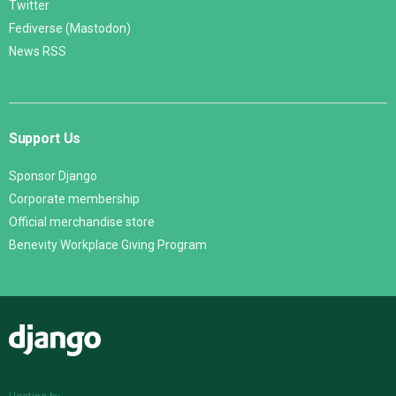
Twitter
Fediverse (Mastodon)
News RSS
Support Us
Sponsor Django
Corporate membership
Official merchandise store
Benevity Workplace Giving Program
Django