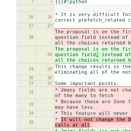
{{{#!python
7
7
…
…
* It is very difficult for
26
26
correct prefetch_related c
27
27
The proposal is on the fir
question field
instead of 
28
all the choices returned b
The proposal is on the fir
question field
,
instead of
28
all the choices returned b
This change results in the
29
29
eliminating all of the no
30
30
Some important points:
31
31
* 2many fields are not cha
32
of the many to fetch
* Because these are 2one f
33
may have less.
* This feature will never 
34
*
It will not change the D
35
calls at all
.