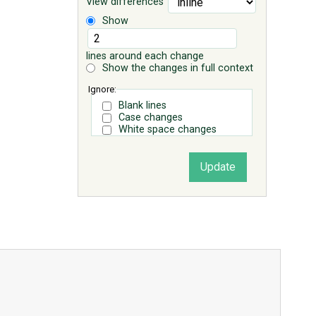
View differences
Show
lines around each change
Show the changes in full context
Ignore:
Blank lines
Case changes
White space changes