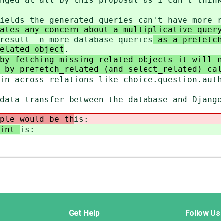
nged at all by this proposal as I can't thin
ields the generated queries can't have more 
ates any concern about a multiplicative query
result in more database queries
as a prefetch
elated object
.
by fetching missing related objects it will 
 by prefetch_related (and select_related) ca
in across relations like choice.question.aut
data transfer between the database and Djang
ple would be th
is:
oint
is:
Get Help
Follow Us