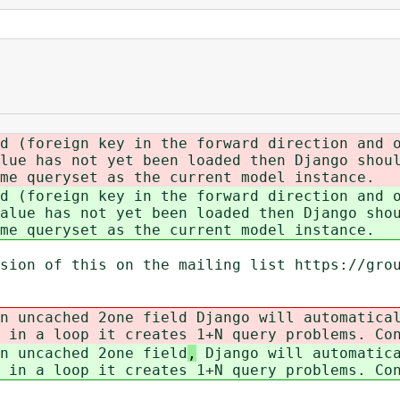
d (foreign key in the forward direction and 
lue has not yet been loaded then Django shou
me queryset as the current model instance.
d (foreign key in the forward direction and 
alue has not yet been loaded then Django sho
me queryset as the current model instance.
sion of this on the mailing list https://gro
n uncached 2one field
Django will automatical
 in a loop it creates 1+N query problems. Co
n uncached 2one field
,
Django will automatica
 in a loop it creates 1+N query problems. Co