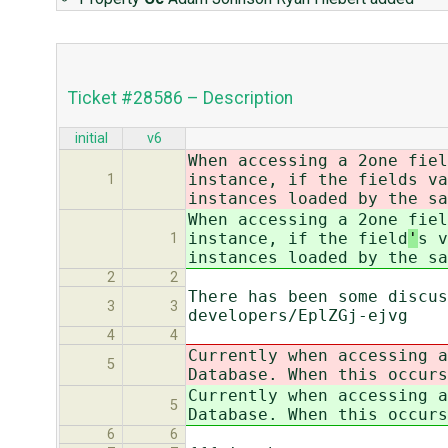
Ticket #28586 – Description
initial
v6
When accessing a 2one fiel
instance, if the field
s va
1
instances loaded by the sa
When accessing a 2one fiel
instance, if the field
'
s v
1
instances loaded by the sa
2
2
There has been some discus
3
3
developers/EplZGj-ejvg
4
4
Currently when accessing a
5
Database. When this occurs
Currently when accessing a
5
Database. When this occurs
6
6