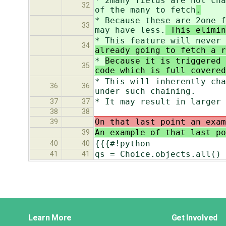
* 2many fields are not cha
32
of the many to fetch
.
* Because these are 2one f
33
may have less.
This elimin
* This feature will never 
34
already going to fetch a r
*
Because it is triggered 
35
code which is full covered
* This will inherently cha
36
36
under such chaining.
* It may result in larger 
37
37
38
38
On that last point an exam
39
An example of that last p
39
{{{#!python
40
40
qs = Choice.objects.all()
41
41
Django
Learn More
Get Involved
Links