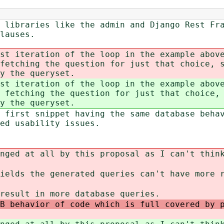
 libraries like the admin and Django Rest Fr
lauses.
st iteration of the loop in the example abov
fetching the question for just that choice, s
y the queryset.
st iteration of the loop in the example abov
 fetching the question for just that choice, 
y the queryset.
 first snippet having the same database beha
ted usability issues.
nged at all by this proposal as I can't thin
ields the generated queries can't have more 
result in more database queries
.
B behavior of code which is full covered by 