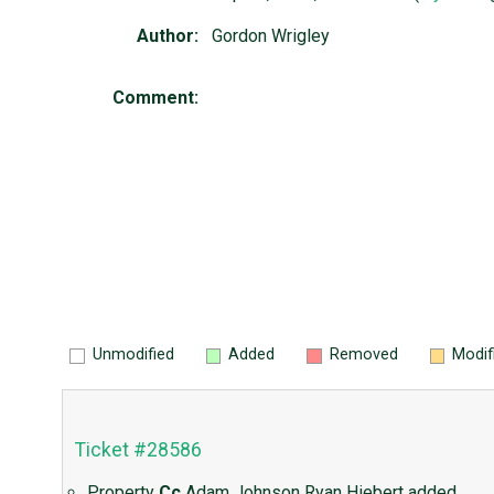
Author:
Gordon Wrigley
Comment:
Unmodified
Added
Removed
Modif
Ticket #28586
Property
Cc
Adam Johnson
Ryan Hiebert
added