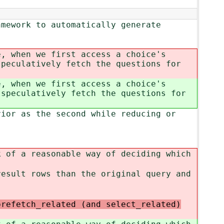
amework to automatically generate
e, when we first access a choice's
peculatively fetch the questions for
e, when we first access a choice's
speculatively fetch the questions for
vior as the second while reducing or
k of a reasonable way of deciding which
result rows than the original query and
prefetch_related (and select_related)