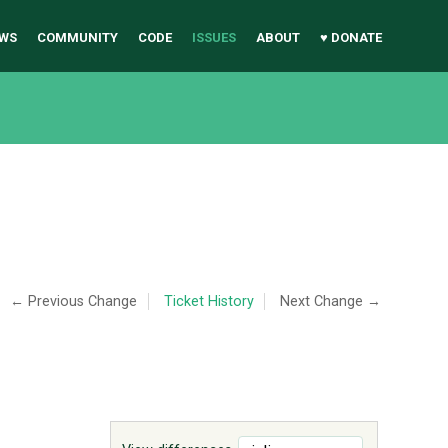
WS
COMMUNITY
CODE
ISSUES
ABOUT
♥ DONATE
← Previous Change
Ticket History
Next Change →