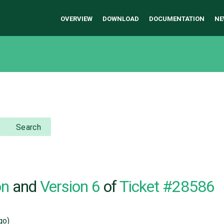
OVERVIEW
DOWNLOAD
DOCUMENTATION
NE
Search
on
and
Version 6
of
Ticket #28586
go)