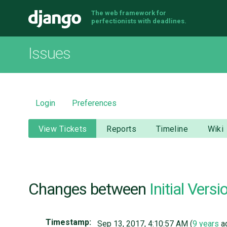
The web framework for
Django
perfectionists with deadlines.
Issues
Login
Preferences
View Tickets
Reports
Timeline
Wiki
Changes between
Initial Versi
Timestamp:
Sep 13, 2017, 4:10:57 AM (
9 years
a