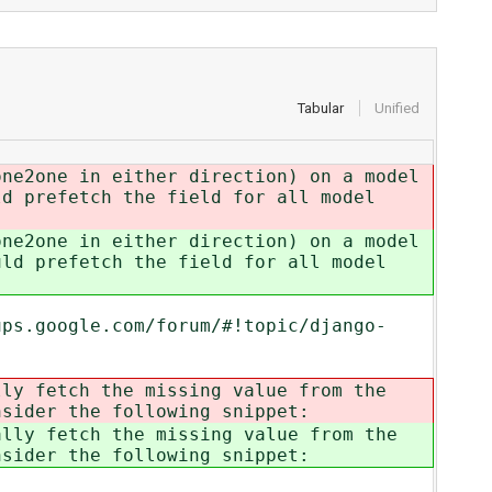
Tabular
Unified
one2one in either direction) on a model
ld prefetch the field for all model
one2one in either direction) on a model
uld prefetch the field for all model
ups.google.com/forum/#!topic/django-
ly fetch the missing value from the
nsider the following snippet:
lly fetch the missing value from the
nsider the following snippet: