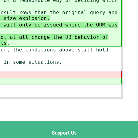
k of a reasonable way of deciding which
result rows than the original query and
 size explosion.
 will only be issued where the ORM was
not at all change the DB behavior of
lls
.
hor, the conditions above still hold
o in some situations.
Support Us