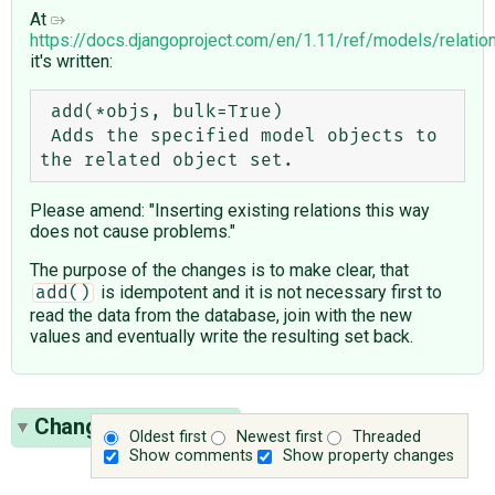
At
https://docs.djangoproject.com/en/1.11/ref/models/relatio
it's written:
 add(*objs, bulk=True)

 Adds the specified model objects to 
Please amend: "Inserting existing relations this way
does not cause problems."
The purpose of the changes is to make clear, that
is idempotent and it is not necessary first to
add()
read the data from the database, join with the new
values and eventually write the resulting set back.
Change History
(19)
Oldest first
Newest first
Threaded
Show comments
Show property changes