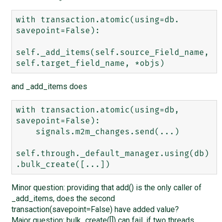
with transaction.atomic(using=db. 
savepoint=False):

self._add_items(self.source_Field_name, 
and _add_items does
with transaction.atomic(using=db, 
savepoint=False):

    signals.m2m_changes.send(...)

self.through._default_manager.using(db)
Minor question: providing that add() is the only caller of
_add_items, does the second
transaction(savepoint=False) have added value?
Major question: bulk_create([]) can fail, if two threads