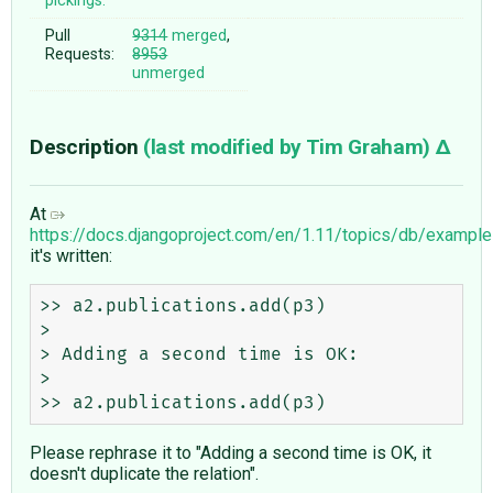
pickings:
Pull
9314
merged
,
Requests:
8953
unmerged
Description
(last modified by
Tim Graham
)
At
https://docs.djangoproject.com/en/1.11/topics/db/examp
it's written:
>> a2.publications.add(p3)

>

> Adding a second time is OK:

> 

Please rephrase it to "Adding a second time is OK, it
doesn't duplicate the relation".