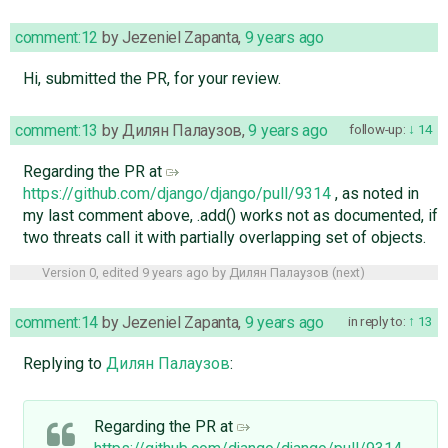
comment:12
by
Jezeniel Zapanta
,
9 years ago
Hi, submitted the PR, for your review.
comment:13
by
Дилян Палаузов
,
9 years ago
follow-up:
14
Regarding the PR at
https://github.com/django/django/pull/9314
, as noted in
my last comment above, .add() works not as documented, if
two threats call it with partially overlapping set of objects.
Version 0, edited
9 years ago
by
Дилян Палаузов
(
next
)
comment:14
by
Jezeniel Zapanta
,
9 years ago
in reply to:
13
Replying to
Дилян Палаузов
:
Regarding the PR at