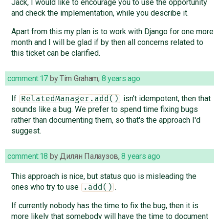
Jack, I would like to encourage you to use the opportunity
and check the implementation, while you describe it.
Apart from this my plan is to work with Django for one more
month and I will be glad if by then all concerns related to
this ticket can be clarified.
comment:17
by
Tim Graham
,
8 years ago
If
isn't idempotent, then that
RelatedManager.add()
sounds like a bug. We prefer to spend time fixing bugs
rather than documenting them, so that's the approach I'd
suggest.
comment:18
by
Дилян Палаузов
,
8 years ago
This approach is nice, but status quo is misleading the
ones who try to use
.
.add()
If currently nobody has the time to fix the bug, then it is
more likely that somebody will have the time to document