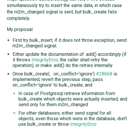
simultaneously try to insert the same data, in which case
the m2m_changed signal is sent, but bulk_create fails
completely.
My proposal:
First try bulk_insert, if it does not throw exception, send
m2m_changed signal.
Either update the documentation of .add() accordingly (if
it throws
IntegrityError
, the caller shall retry the
operation), or make .add() do the retries internally.
Once bulk_create(... on_conflict='ignore')
#28668
is
implemented, revert the previous step, pass
on_conflict='ignore' to bulk_create, and:
In case of Postgresql retrieve information from
bulk_create which objects were actually inserted, and
send only for them m2m_changed
For other databases, either send signal for all
objects, even those which were in the database, don't
use bulk_create or throw
IntegrityError