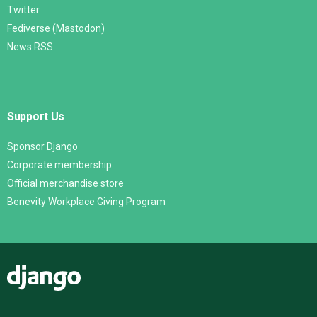
Twitter
Fediverse (Mastodon)
News RSS
Support Us
Sponsor Django
Corporate membership
Official merchandise store
Benevity Workplace Giving Program
Django