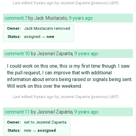
Last edited
9 years ago
by
Jezeniel Zapanta
(
previous
) (
diff
)
comment:7
by
Jack Mustacato
,
9 years ago
Owner:
Jack Mustacato
removed
Status:
assigned
→
new
comment:10
by
Jezeniel Zapanta
,
9 years ago
I could work on this one, this is my first time though. I saw
the pull request, I can improve that with additional
information about errors being raised or signals being sent.
Will work on this over the weekend.
Last edited
9 years ago
by
Jezeniel Zapanta
(
previous
) (
diff
)
comment:11
by
Jezeniel Zapanta
,
9 years ago
Owner:
set to
Jezeniel Zapanta
Status:
new
→
assigned