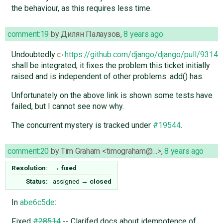
the behaviour, as this requires less time.
comment:19
by
Дилян Палаузов
,
8 years ago
Undoubtedly ​
https://github.com/django/django/pull/9314
shall be integrated, it fixes the problem this ticket initially
raised and is independent of other problems .add() has.
Unfortunately on the above link is shown some tests have
failed, but I cannot see now why.
The concurrent mystery is tracked under
#19544
.
comment:20
by
Tim Graham <timograham@…>
,
8 years ago
Resolution:
→
fixed
Status:
assigned
→
closed
In
abe6c5de
:
Fixed
#28514
-- Clarifed docs about idempotence of