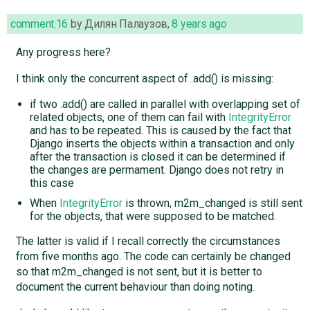
comment:16
by
Дилян Палаузов
,
8 years ago
Any progress here?
I think only the concurrent aspect of .add() is missing:
if two .add() are called in parallel with overlapping set of
related objects, one of them can fail with
IntegrityError
and has to be repeated. This is caused by the fact that
Django inserts the objects within a transaction and only
after the transaction is closed it can be determined if
the changes are permament. Django does not retry in
this case
When
IntegrityError
is thrown, m2m_changed is still sent
for the objects, that were supposed to be matched.
The latter is valid if I recall correctly the circumstances
from five months ago. The code can certainly be changed
so that m2m_changed is not sent, but it is better to
document the current behaviour than doing noting.