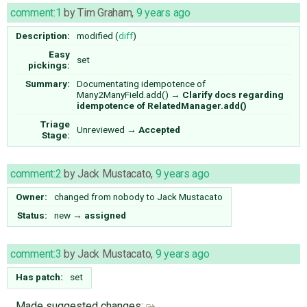
comment:1
by
Tim Graham
,
9 years ago
Description:
modified (
diff
)
Easy
set
pickings:
Summary:
Documentating idempotence of
Many2ManyField.add()
→
Clarify docs regarding
idempotence of RelatedManager.add()
Triage
Unreviewed
→
Accepted
Stage:
comment:2
by
Jack Mustacato
,
9 years ago
Owner:
changed from
nobody
to
Jack Mustacato
Status:
new
→
assigned
comment:3
by
Jack Mustacato
,
9 years ago
Has patch:
set
Made suggested changes: