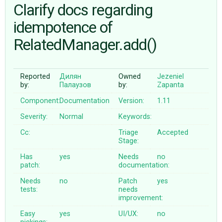
Clarify docs regarding
idempotence of
ABOUT
RelatedManager.add()
♥ DONATE
Reported
Дилян
Owned
Jezeniel
by:
Палаузов
by:
Zapanta
Component:
Documentation
Version:
1.11
Severity:
Normal
Keywords:
Cc:
Triage
Accepted
Stage:
Has
yes
Needs
no
patch:
documentation:
Needs
no
Patch
yes
tests:
needs
improvement:
Easy
yes
UI/UX:
no