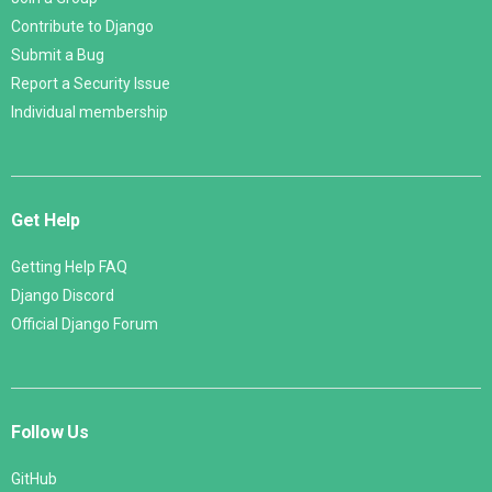
Contribute to Django
Submit a Bug
Report a Security Issue
Individual membership
Get Help
Getting Help FAQ
Django Discord
Official Django Forum
Follow Us
GitHub