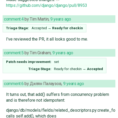
https://github.com/django/django/pull/8953
comment:4
by
Tim Martin
,
9 years ago
Triage Stage:
Accepted
→
Ready for checkin
I've reviewed the PR, it all looks good to me.
comment:5
by
Tim Graham
,
9 years ago
Patch needs improvement:
set
Triage Stage:
Ready for checkin
→
Accepted
comment:6
by
Дилян Палаузов
,
9 years ago
It turns out, that add() suffers from concurrency problem
and is therefore not idempotent:
django/db/models/fields/related_descriptors.py:create_
calls self.add(), which does