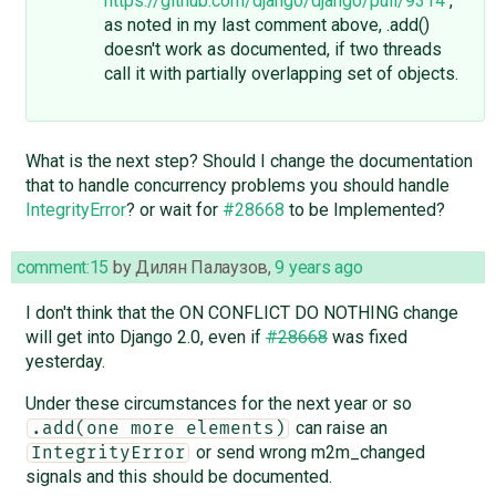
https://github.com/django/django/pull/9314
,
as noted in my last comment above, .add()
doesn't work as documented, if two threads
call it with partially overlapping set of objects.
What is the next step? Should I change the documentation
that to handle concurrency problems you should handle
IntegrityError
? or wait for
#28668
to be Implemented?
comment:15
by
Дилян Палаузов
,
9 years ago
I don't think that the ON CONFLICT DO NOTHING change
will get into Django 2.0, even if
#28668
was fixed
yesterday.
Under these circumstances for the next year or so
can raise an
.add(one more elements)
or send wrong m2m_changed
IntegrityError
signals and this should be documented.