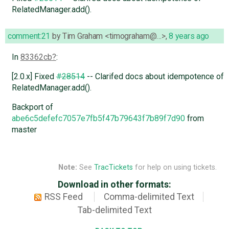
RelatedManager.add().
comment:21
by
Tim Graham <timograham@…>
,
8 years ago
In
83362cb
:
[2.0.x] Fixed
#28514
-- Clarifed docs about idempotence of
RelatedManager.add().
Backport of
abe6c5defefc7057e7fb5f47b79643f7b89f7d90
from
master
Note:
See
TracTickets
for help on using tickets.
Download in other formats:
RSS Feed
Comma-delimited Text
Tab-delimited Text