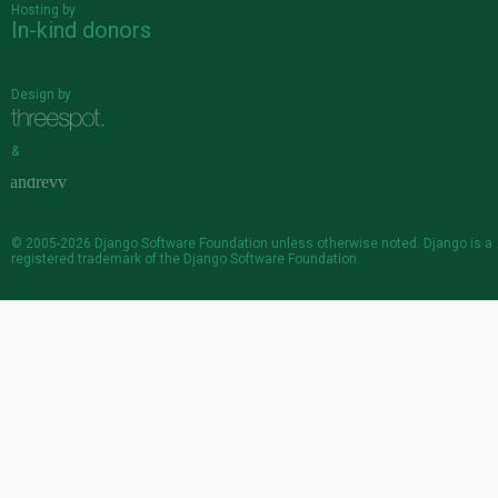
Hosting by
In-kind donors
Design by
&
© 2005-2026
Django Software Foundation
unless otherwise noted. Django is a
registered trademark
of the Django Software Foundation.