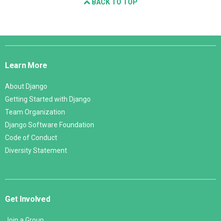
BACK TO TOP
Django
Links
Learn More
About Django
Getting Started with Django
Team Organization
Django Software Foundation
Code of Conduct
Diversity Statement
Get Involved
Join a Group