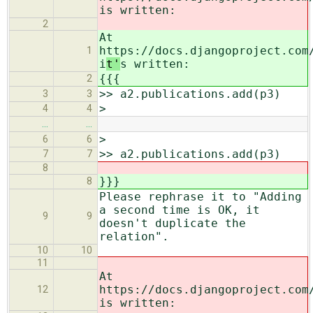
i
s written:
2
At
https://docs.djangoproject.com
1
i
t'
s written:
{{{
2
>> a2.publications.add(p3)
3
3
>
4
4
…
…
>
6
6
>> a2.publications.add(p3)
7
7
8
}}}
8
Please rephrase it to "Adding
a second time is OK, it
9
9
doesn't duplicate the
relation".
10
10
11
At
https://docs.djangoproject.com
12
is written: