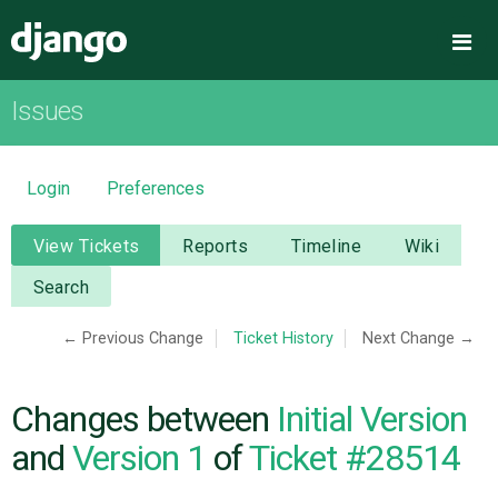
Django
Me
Issues
OVERVIEW
DOWNLOAD
Login
Preferences
DOCUMENTATION
View Tickets
Reports
Timeline
Wiki
Search
NEWS
← Previous Change
Ticket History
Next Change →
COMMUNITY
Changes between
Initial Version
CODE
and
Version 1
of
Ticket #28514
ISSUES