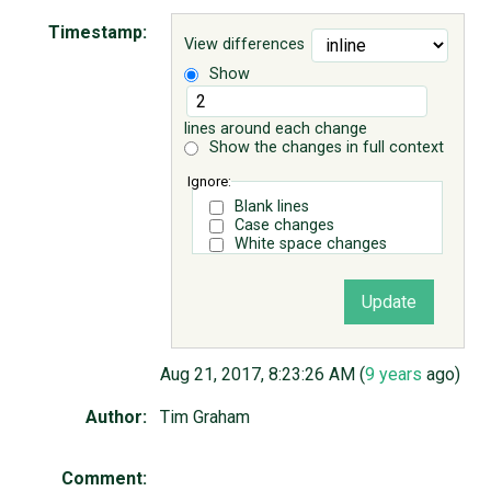
Timestamp:
View differences
ABOUT
Show
♥ DONATE
lines around each change
Show the changes in full context
Ignore:
Blank lines
Case changes
White space changes
Aug 21, 2017, 8:23:26 AM (
9 years
ago)
Author:
Tim Graham
Comment: