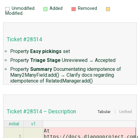
Unmodified
Added
Removed
Modified
Ticket #28514
Property
Easy pickings
set
Property
Triage Stage
Unreviewed
→
Accepted
Property
Summary
Documentating idempotence of
Many2ManyField.add()
→
Clarify docs regarding
idempotence of RelatedManager.add()
Ticket #28514 – Description
Tabular
Unified
initial
v1
At
https://docs.djangoproject.com
1