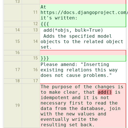
13
At
https://docs.djangoproject.com
11
it's written:
{{{
12
add(*objs, bulk=True)
14
13
Adds the specified model
objects to the related object
15
14
set.
16
}}}
15
Please amend: "Inserting
existing relations this way
17
16
does not cause problems."
18
17
The purpose of the changes is
to make clear, that
add()
is
idempotent and it is not
necessary first to read the
19
data from the database, join
with the new values and
eventually write the
resulting set back.