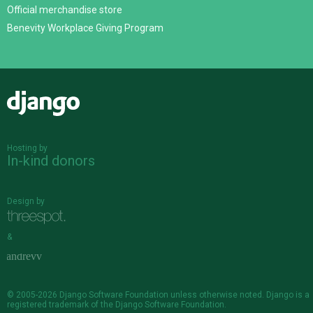
Official merchandise store
Benevity Workplace Giving Program
Django
Hosting by
In-kind donors
Design by
&
© 2005-2026
Django Software Foundation
unless otherwise noted. Django is a
registered trademark
of the Django Software Foundation.