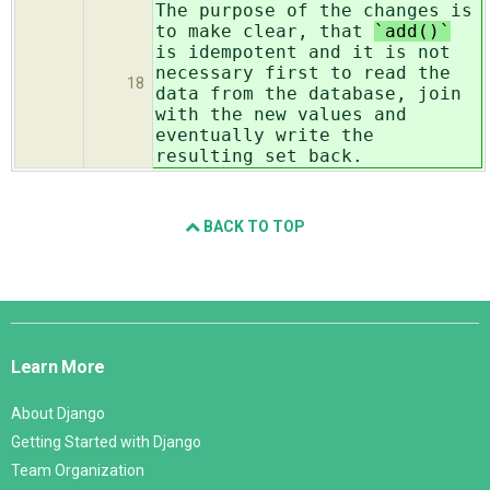
The purpose of the changes is
to make clear, that
`add()`
is idempotent and it is not
necessary first to read the
18
data from the database, join
with the new values and
eventually write the
resulting set back.
BACK TO TOP
Django
Links
Learn More
About Django
Getting Started with Django
Team Organization