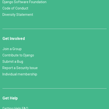
Django Software Foundation
Code of Conduct
Diversity Statement
Get Involved
Join a Group
Contribute to Django
Submit a Bug
Report a Security Issue
Individual membership
Get Help
Getting Help FAQ