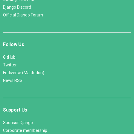
Django Discord
Official Django Forum
Follow Us
GitHub
Twitter
Fediverse (Mastodon)
News RSS
Support Us
Sponsor Django
Corporate membership