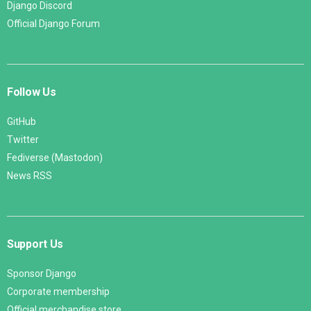
Django Discord
Official Django Forum
Follow Us
GitHub
Twitter
Fediverse (Mastodon)
News RSS
Support Us
Sponsor Django
Corporate membership
Official merchandise store