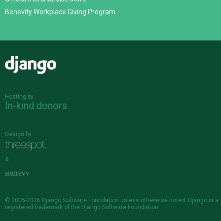
Benevity Workplace Giving Program
Django
Hosting by
In-kind donors
Design by
&
© 2005-2026
Django Software Foundation
unless otherwise noted. Django is a
registered trademark
of the Django Software Foundation.