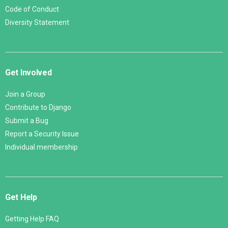
Code of Conduct
Diversity Statement
Get Involved
Join a Group
Contribute to Django
Submit a Bug
Report a Security Issue
Individual membership
Get Help
Getting Help FAQ