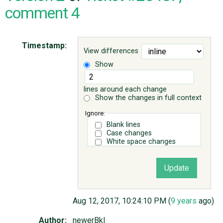
comment 4
ABOUT
Timestamp:
View differences
♥ DONATE
Show
lines around each change
Show the changes in full context
Ignore:
Blank lines
Case changes
White space changes
Aug 12, 2017, 10:24:10 PM (
9 years
ago)
Author:
newerBkl