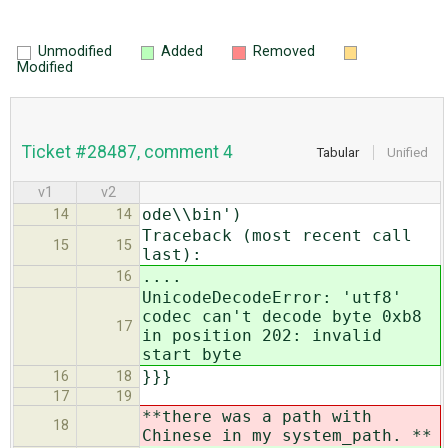
Unmodified
Added
Removed
Modified
Ticket #28487, comment 4
Tabular
Unified
v1
v2
ode\\bin')
14
14
Traceback (most recent call
15
15
last):
....
16
UnicodeDecodeError: 'utf8'
codec can't decode byte 0xb8
17
in position 202: invalid
start byte
}}}
16
18
17
19
**there was a path with
18
Chinese in my system_path. **