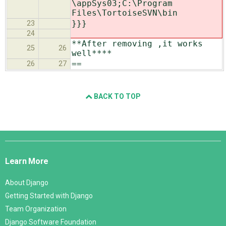
\appSys03;C:\Program
Files\TortoiseSVN\bin
}}}
23
24
**After removing ,it works
25
26
well****
==
26
27
BACK TO TOP
Django
Links
Learn More
About Django
Getting Started with Django
Team Organization
Django Software Foundation