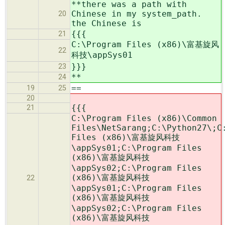
**there was a path with
Chinese in my system_path.
20
the Chinese is
{{{
21
C:\Program Files (x86)\富基旋风
22
科技\appSys01
}}}
23
**
24
==
19
25
20
{{{
21
C:\Program Files (x86)\Common
Files\NetSarang;C:\Python27\;C
Files (x86)\富基旋风科技
\appSys01;C:\Program Files
(x86)\富基旋风科技
\appSys02;C:\Program Files
(x86)\富基旋风科技
22
\appSys01;C:\Program Files
(x86)\富基旋风科技
\appSys02;C:\Program Files
(x86)\富基旋风科技