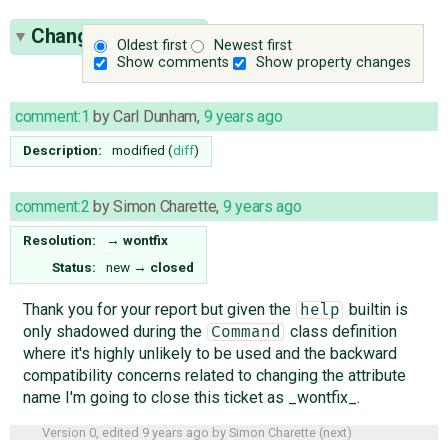
Change History
(2)
Oldest first
Newest first
Show comments
Show property changes
comment:1
by
Carl Dunham
,
9 years ago
Description:
modified (
diff
)
comment:2
by
Simon Charette
,
9 years ago
Resolution:
→
wontfix
Status:
new
→
closed
Thank you for your report but given the
builtin is
help
only shadowed during the
class definition
Command
where it's highly unlikely to be used and the backward
compatibility concerns related to changing the attribute
name I'm going to close this ticket as _wontfix_.
Version 0, edited
9 years ago
by
Simon Charette
(
next
)