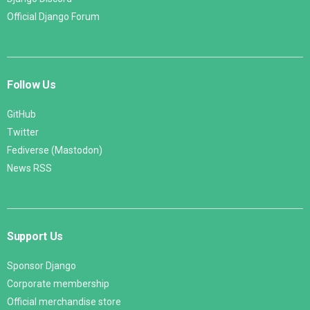
Official Django Forum
Follow Us
GitHub
Twitter
Fediverse (Mastodon)
News RSS
Support Us
Sponsor Django
Corporate membership
Official merchandise store