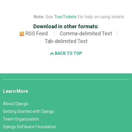
Note:
See
TracTickets
for help on using tickets.
Download in other formats:
RSS Feed
Comma-delimited Text
Tab-delimited Text
BACK TO TOP
Django
Links
Learn More
About Django
Getting Started with Django
Team Organization
Django Software Foundation