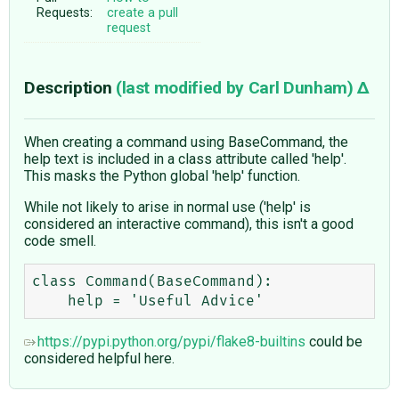
Requests:
create a pull
request
Description
(last modified by
Carl Dunham
)
When creating a command using BaseCommand, the
help text is included in a class attribute called 'help'.
This masks the Python global 'help' function.
While not likely to arise in normal use ('help' is
considered an interactive command), this isn't a good
code smell.
class Command(BaseCommand):

https://pypi.python.org/pypi/flake8-builtins
could be
considered helpful here.