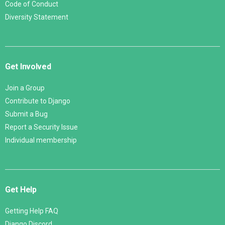
Code of Conduct
Diversity Statement
Get Involved
Join a Group
Contribute to Django
Submit a Bug
Report a Security Issue
Individual membership
Get Help
Getting Help FAQ
Django Discord