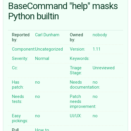
BaseCommand "help" masks
Python builtin
ABOUT
♥ DONATE
Reported
Carl Dunham
Owned
nobody
by:
by:
Component:
Uncategorized
Version:
1.11
Severity:
Normal
Keywords:
Cc:
Triage
Unreviewed
Stage:
Has
no
Needs
no
patch:
documentation:
Needs
no
Patch
no
tests:
needs
improvement:
Easy
no
UI/UX:
no
pickings:
Pull
How to