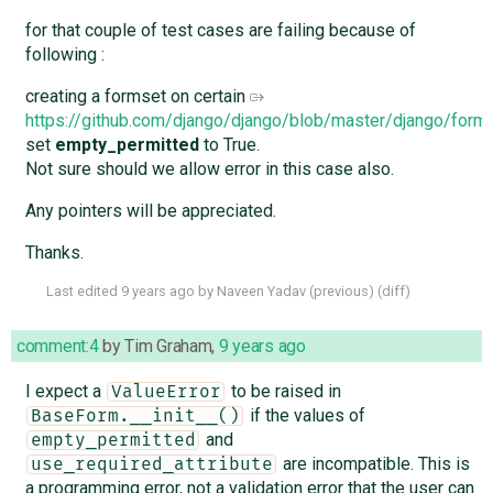
for that couple of test cases are failing because of
following :
creating a formset on certain
https://github.com/django/django/blob/master/django/for
set
empty_permitted
to True.
Not sure should we allow error in this case also.
Any pointers will be appreciated.
Thanks.
Last edited
9 years ago
by
Naveen Yadav
(
previous
) (
diff
)
comment:4
by
Tim Graham
,
9 years ago
I expect a
to be raised in
ValueError
if the values of
BaseForm.__init__()
and
empty_permitted
are incompatible. This is
use_required_attribute
a programming error, not a validation error that the user can