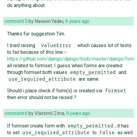
do anything about.
comment:5
by
Naveen Yadav
,
9 years ago
Thanks for suggestion Tim.
I tried raising
which causes lot of tests
 ValueError 
to fail because of this line
https://github.com/django/django/blob/master/django/for
all related to formset. I guess when forms are created
through formset both values
and
empty_permitted
are same.
use_required_attribute
Should i place check if form(s) is created via
formset
then error should not be raised ?
comment:6
by
Vlastimil Zíma
,
9 years ago
If formset create form with
, it has
empty_permitted
to set
to
as well.
use_required_attribute
False