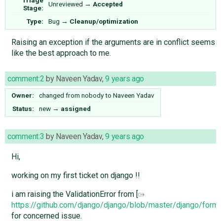
Unreviewed
→
Accepted
Stage:
Type:
Bug
→
Cleanup/optimization
Raising an exception if the arguments are in conflict seems
like the best approach to me.
comment:2
by
Naveen Yadav
,
9 years ago
Owner:
changed from
nobody
to
Naveen Yadav
Status:
new
→
assigned
comment:3
by
Naveen Yadav
,
9 years ago
Hi,
working on my first ticket on django !!
i am raising the ValidationError from [
https://github.com/django/django/blob/master/django/for
for concerned issue.