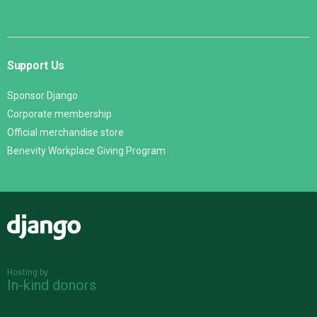
Support Us
Sponsor Django
Corporate membership
Official merchandise store
Benevity Workplace Giving Program
Django
Hosting by
In-kind donors