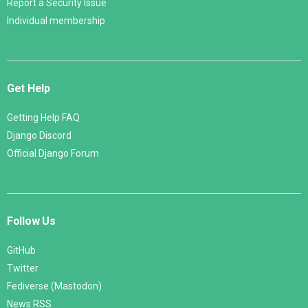
Report a Security Issue
Individual membership
Get Help
Getting Help FAQ
Django Discord
Official Django Forum
Follow Us
GitHub
Twitter
Fediverse (Mastodon)
News RSS