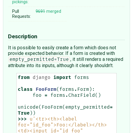
pickings:
Pull
9691
merged
Requests:
Description
It is possible to easily create a form which does not
provide expected behavior. If a form is created with
, it still renders a required
empty_permitted=True
attribute into its inputs, although it clearly shouldn't.
from
django
import
forms
class
FooForm
(
forms
.
Form
):
foo
=
forms
.
CharField
()
unicode
(
FooForm
(
empty_permitted
=
True
))
>>>
u
'<tr><th><label 
for="id_foo">Foo:</label></th>
<td><input id="id_foo" 