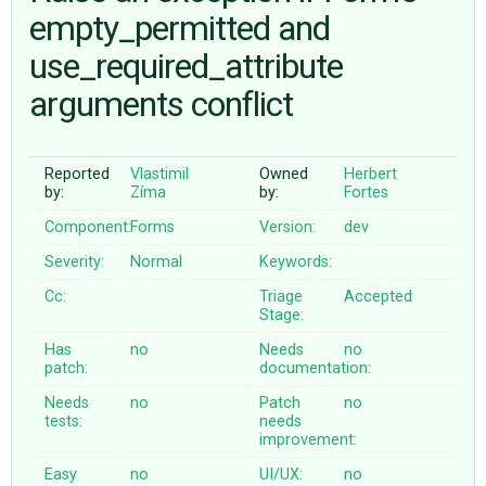
empty_permitted and
use_required_attribute
ABOUT
arguments conflict
♥ DONATE
Reported
Vlastimil
Owned
Herbert
by:
Zíma
by:
Fortes
Component:
Forms
Version:
dev
Severity:
Normal
Keywords:
Cc:
Triage
Accepted
Stage:
Has
no
Needs
no
patch:
documentation:
Needs
no
Patch
no
tests:
needs
improvement:
Easy
no
UI/UX:
no