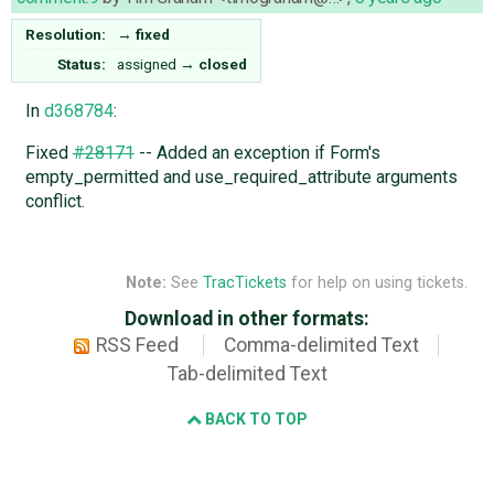
Resolution:
→
fixed
Status:
assigned
→
closed
In
d368784
:
Fixed
#28171
-- Added an exception if Form's
empty_permitted and use_required_attribute arguments
conflict.
Note:
See
TracTickets
for help on using tickets.
Download in other formats:
RSS Feed
Comma-delimited Text
Tab-delimited Text
BACK TO TOP