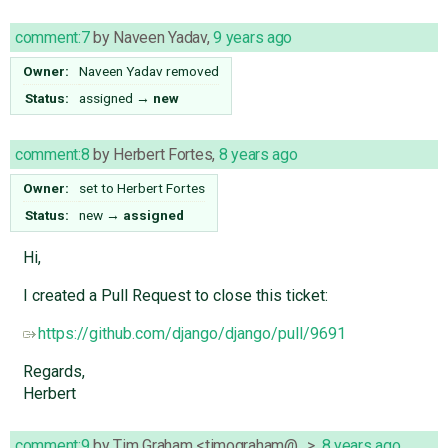
comment:7
by
Naveen Yadav
,
9 years ago
Owner:
Naveen Yadav
removed
Status:
assigned
→
new
comment:8
by
Herbert Fortes
,
8 years ago
Owner:
set to
Herbert Fortes
Status:
new
→
assigned
Hi,
I created a Pull Request to close this ticket:
https://github.com/django/django/pull/9691
Regards,
Herbert
comment:9
by
Tim Graham <timograham@…>
,
8 years ago