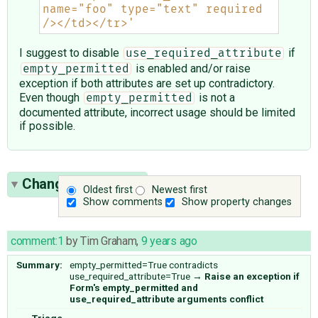
name="foo" type="text" required 
/></td></tr>'
I suggest to disable
if
use_required_attribute
is enabled and/or raise
empty_permitted
exception if both attributes are set up contradictory.
Even though
is not a
empty_permitted
documented attribute, incorrect usage should be limited
if possible.
Change History
(9)
Oldest first
Newest first
Show comments
Show property changes
comment:1
by
Tim Graham
,
9 years ago
Summary:
empty_permitted=True contradicts
use_required_attribute=True
→
Raise an exception if
Form's empty_permitted and
use_required_attribute arguments conflict
Triage