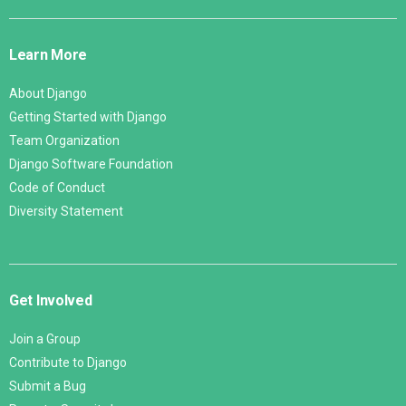
Django
Links
Learn More
About Django
Getting Started with Django
Team Organization
Django Software Foundation
Code of Conduct
Diversity Statement
Get Involved
Join a Group
Contribute to Django
Submit a Bug