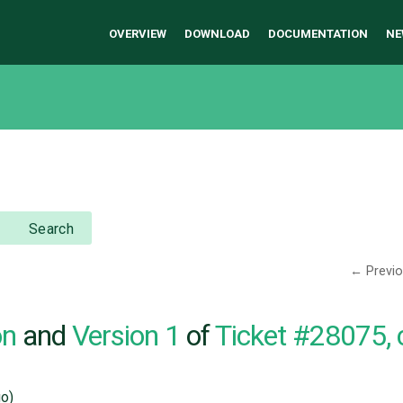
OVERVIEW
DOWNLOAD
DOCUMENTATION
NE
Search
← Previ
on
and
Version 1
of
Ticket #28075,
o)