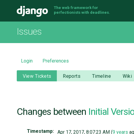
The web framework for
Django
perfectionists with deadlines.
Issues
Login
Preferences
View Tickets
Reports
Timeline
Wiki
Changes between
Initial Versi
Timestamp:
Apr 17, 2017, 8:07:23 AM (
9 years
ag