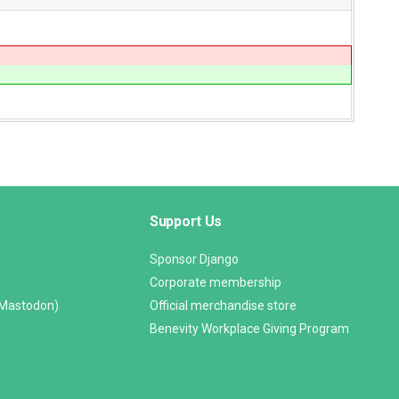
Support Us
Sponsor Django
Corporate membership
(Mastodon)
Official merchandise store
Benevity Workplace Giving Program