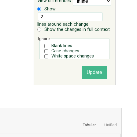
View differences
Show
lines around each change
Show the changes in full context
Ignore:
Blank lines
Case changes
White space changes
Tabular
Unified