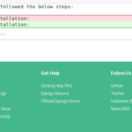
followed the below steps:
tallation:
tallation:
``
Get Help
Follow Us
Getting Help FAQ
GitHub
ango
Django Discord
Twitter
Official Django Forum
Fediverse 
 Issue
News RSS
ership