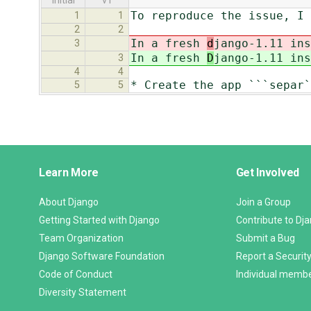
initial
v1
To reproduce the issue, I 
1
1
2
2
In a fresh
d
jango-1.11 ins
3
In a fresh
D
jango-1.11 ins
3
4
4
* Create the app ```separ`
5
5
Django
Learn More
Get Involved
Links
About Django
Join a Group
Getting Started with Django
Contribute to Dj
Team Organization
Submit a Bug
Django Software Foundation
Report a Security
Code of Conduct
Individual memb
Diversity Statement