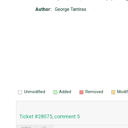
Author:
George Tantiras
Unmodified
Added
Removed
Modif
Ticket #28075, comment 5