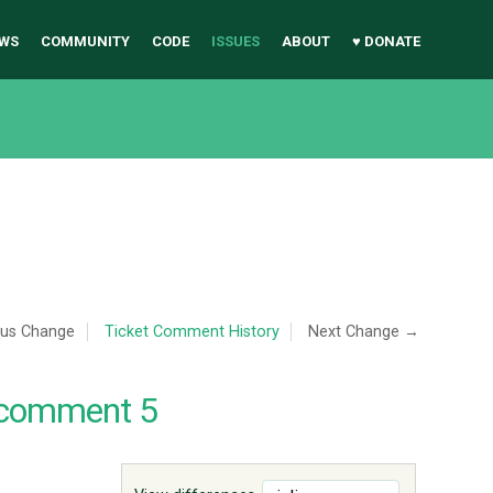
WS
COMMUNITY
CODE
ISSUES
ABOUT
♥ DONATE
ous Change
Ticket Comment History
Next Change →
 comment 5