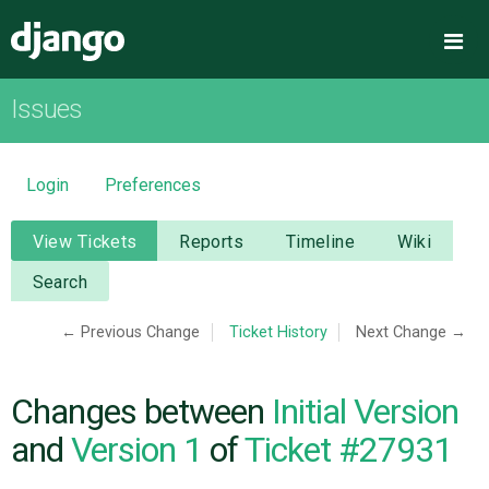
Django
Me
Issues
OVERVIEW
DOWNLOAD
Login
Preferences
DOCUMENTATION
View Tickets
Reports
Timeline
Wiki
Search
NEWS
← Previous Change
Ticket History
Next Change →
COMMUNITY
Changes between
Initial Version
CODE
and
Version 1
of
Ticket #27931
ISSUES