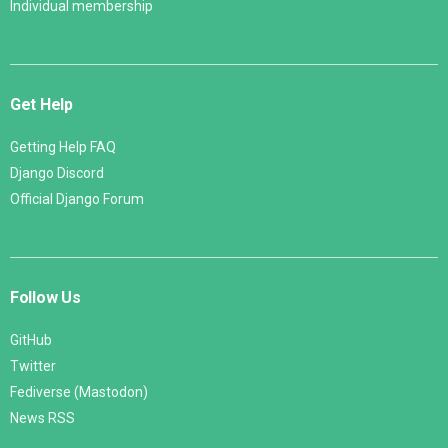
Individual membership
Get Help
Getting Help FAQ
Django Discord
Official Django Forum
Follow Us
GitHub
Twitter
Fediverse (Mastodon)
News RSS