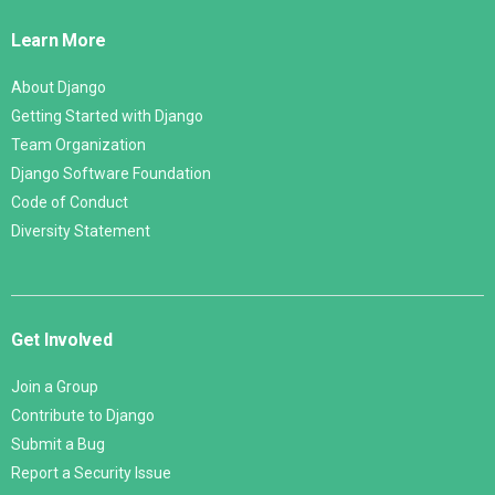
Links
Learn More
About Django
Getting Started with Django
Team Organization
Django Software Foundation
Code of Conduct
Diversity Statement
Get Involved
Join a Group
Contribute to Django
Submit a Bug
Report a Security Issue