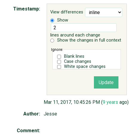
Timestamp:
View differences
ABOUT
Show
♥ DONATE
lines around each change
Show the changes in full context
Ignore:
Blank lines
Case changes
White space changes
Mar 11, 2017, 10:45:26 PM (
9 years
ago)
Author:
Jesse
Comment: