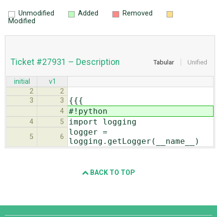
Unmodified
Added
Removed
Modified
Ticket #27931 – Description
Tabular
Unified
initial
v1
2
2
{{{
3
3
#!python
4
import logging
4
5
logger =
5
6
logging.getLogger(__name__)
BACK TO TOP
Django