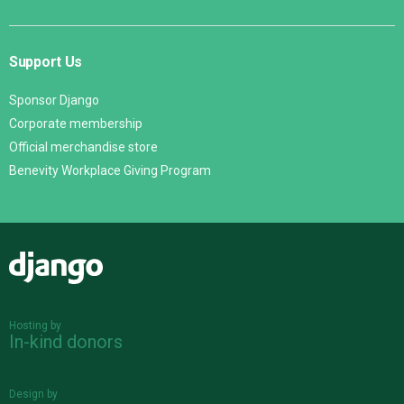
Support Us
Sponsor Django
Corporate membership
Official merchandise store
Benevity Workplace Giving Program
Django
Hosting by
In-kind donors
Design by