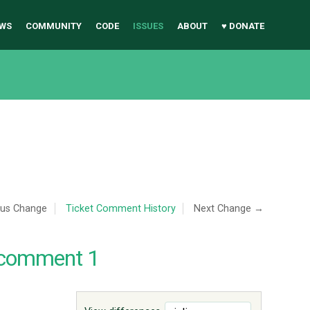
WS
COMMUNITY
CODE
ISSUES
ABOUT
♥ DONATE
ous Change
Ticket Comment History
Next Change →
 comment 1