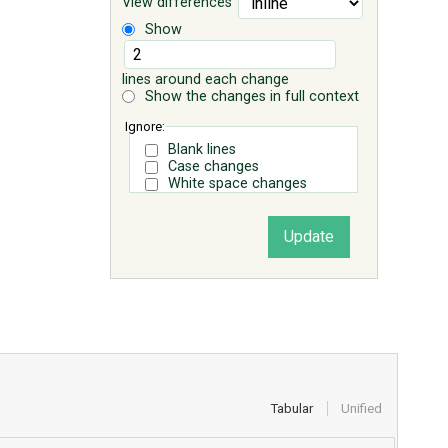
View differences
Show
lines around each change
Show the changes in full context
Ignore:
Blank lines
Case changes
White space changes
Tabular
Unified