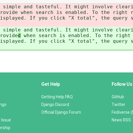
 simple and tasteful. It might involve clear
rovide
when search is enabled. To the right r
isplayed. If you click "X total", the query 
 simple and tasteful. It might involve clear
rovide
d
when search is enabled. To the right 
isplayed. If you click "X total", the query 
Get Help
Follow Us
Getting Help FAQ
GitHub
ango
Django Discord
Twitter
Official Django Forum
Fediverse 
 Issue
News RSS
ership