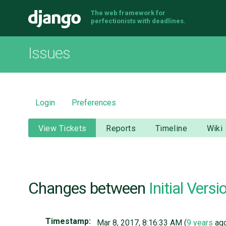
The web framework for
Django
perfectionists with deadlines.
Issues
Login
Preferences
View Tickets
Reports
Timeline
Wiki
Changes between
Initial Versi
Timestamp:
Mar 8, 2017, 8:16:33 AM (
9 years
ag