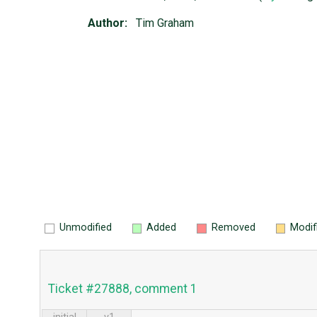
Author:
Tim Graham
Unmodified
Added
Removed
Modif
Ticket #27888, comment 1