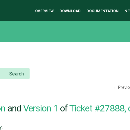
OVERVIEW
DOWNLOAD
DOCUMENTATION
NE
Search
← Previ
on
and
Version 1
of
Ticket #27888,
o)