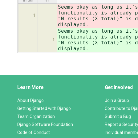
initial
v1
Seems okay as long as it's
functionality is already p
1
"N results (X total)" is d
displayed.
Seems okay as long as it's
functionality is already p
1
"N results (X total)" is d
displayed.
Django
Learn More
Get Involved
Links
About Django
Join a Group
Getting Started with Django
Contribute to Dj
Team Organization
Submit a Bug
Django Software Foundation
Report a Security
Code of Conduct
Individual memb