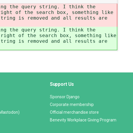
ing the query string. I think the
ight of the search box, something like
string is removed and all results are
ing the query string. I think the
right of the search box, something like
string is removed and all results are
Support Us
Sponsor Django
Corporate membership
(Mastodon)
Official merchandise store
Benevity Workplace Giving Program