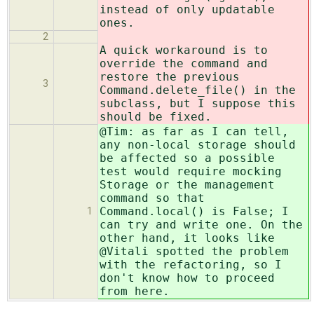
instead of only updatable
ones.
2
A quick workaround is to
override the command and
restore the previous
3
Command.delete_file() in the
subclass, but I suppose this
should be fixed.
@Tim: as far as I can tell,
any non-local storage should
be affected so a possible
test would require mocking
Storage or the management
command so that
Command.local() is False; I
1
can try and write one. On the
other hand, it looks like
@Vitali spotted the problem
with the refactoring, so I
don't know how to proceed
from here.