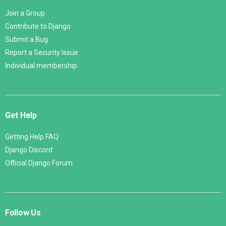
Join a Group
Contribute to Django
Submit a Bug
Report a Security Issue
Individual membership
Get Help
Getting Help FAQ
Django Discord
Official Django Forum
Follow Us