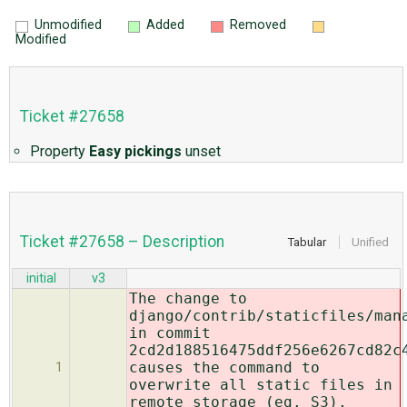
Unmodified
Added
Removed
Modified
Ticket #27658
Property
Easy pickings
unset
Ticket #27658 – Description
Tabular
Unified
initial
v3
The change to
django/contrib/staticfiles/man
in commit
2cd2d188516475ddf256e6267cd82c
causes the command to
1
overwrite all static files in
remote storage (eg. S3),