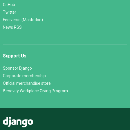
GitHub
Twitter
Fediverse (Mastodon)
News RSS
Support Us
Sponsor Django
Corporate membership
Official merchandise store
Benevity Workplace Giving Program
Django