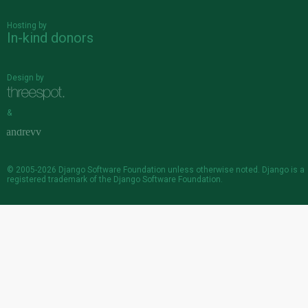
Hosting by
In-kind donors
Design by
&
© 2005-2026
Django Software Foundation
unless otherwise noted. Django is a
registered trademark
of the Django Software Foundation.