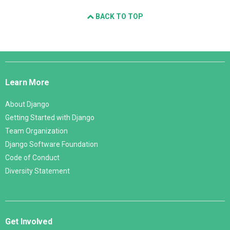
BACK TO TOP
Django
Links
Learn More
About Django
Getting Started with Django
Team Organization
Django Software Foundation
Code of Conduct
Diversity Statement
Get Involved