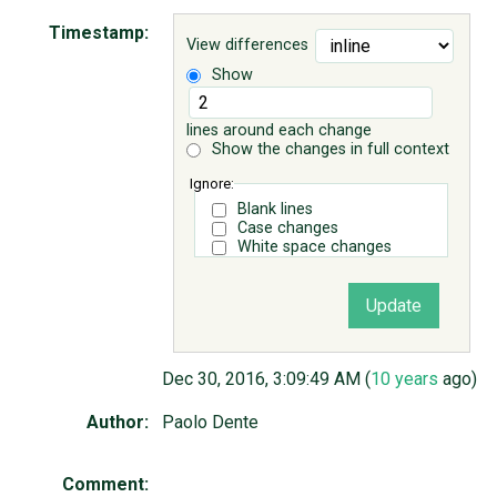
Timestamp:
View differences
ABOUT
Show
♥ DONATE
lines around each change
Show the changes in full context
Ignore:
Blank lines
Case changes
White space changes
Dec 30, 2016, 3:09:49 AM (
10 years
ago)
Author:
Paolo Dente
Comment: