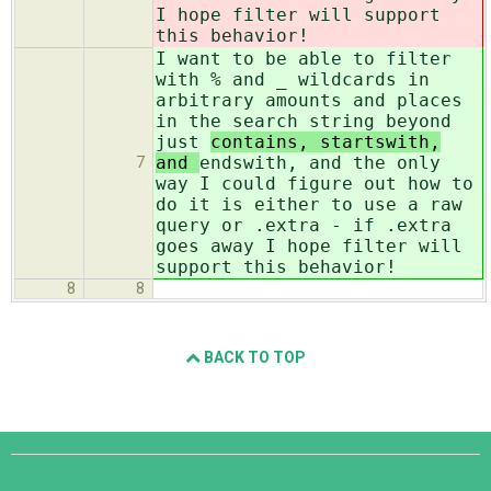
I hope filter will support
this behavior!
I want to be able to filter
with % and _ wildcards in
arbitrary amounts and places
in the search string beyond
just
contains, startswith,
and
endswith, and the only
7
way I could figure out how to
do it is either to use a raw
query or .extra - if .extra
goes away I hope filter will
support this behavior!
8
8
BACK TO TOP
Django
Links