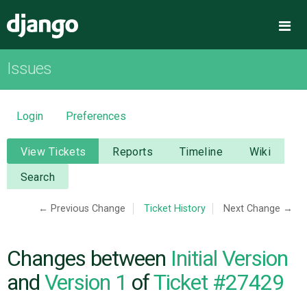
Django
Me
Issues
OVERVIEW
DOWNLOAD
Login
Preferences
DOCUMENTATION
View Tickets
Reports
Timeline
Wiki
Search
NEWS
← Previous Change
Ticket History
Next Change →
COMMUNITY
Changes between
Initial Version
CODE
and
Version 1
of
Ticket #27429
ISSUES