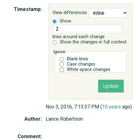
Timestamp:
View differences
ABOUT
Show
♥ DONATE
lines around each change
Show the changes in full context
Ignore:
Blank lines
Case changes
White space changes
Nov 3, 2016, 7:13:37 PM (
10 years
ago)
Author:
Lance Robertson
Comment: