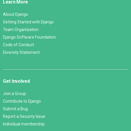
Learn More
About Django
Getting Started with Django
Team Organization
Django Software Foundation
Code of Conduct
Diversity Statement
Get Involved
Join a Group
Contribute to Django
Submit a Bug
Report a Security Issue
Individual membership