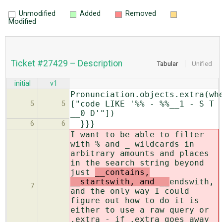
Unmodified
Added
Removed
Modified
Ticket #27429 – Description
Tabular
Unified
initial
v1
Pronunciation.objects.extra(wh
["code LIKE '%% - %%__1 - S T
5
5
__0 D'"])
}}}
6
6
I want to be able to filter
with % and _ wildcards in
arbitrary amounts and places
in the search string beyond
just
__contains,
__startswith, and __
endswith,
7
and the only way I could
figure out how to do it is
either to use a raw query or
.extra - if .extra goes away