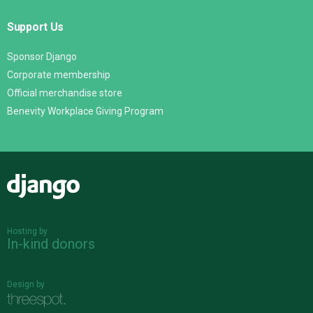
Support Us
Sponsor Django
Corporate membership
Official merchandise store
Benevity Workplace Giving Program
Django
Hosting by
In-kind donors
Design by