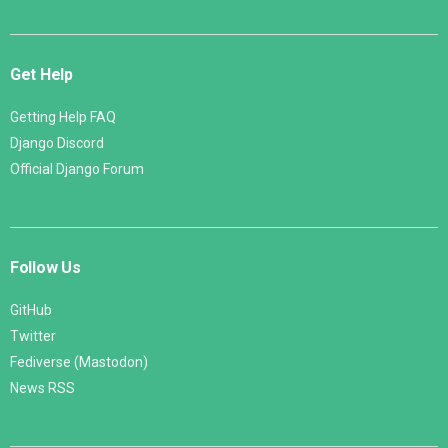
Get Help
Getting Help FAQ
Django Discord
Official Django Forum
Follow Us
GitHub
Twitter
Fediverse (Mastodon)
News RSS