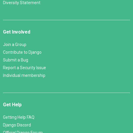
Diversity Statement
Get Involved
Join a Group
Contribute to Django
Submit a Bug
Report a Security Issue
Individual membership
Get Help
Getting Help FAQ
Django Discord
Official Django Forum