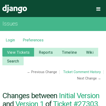
Django
Me
Issues
OVERVIEW
DOWNLOAD
Login
Preferences
DOCUMENTATION
View Tickets
Reports
Timeline
Wiki
Search
NEWS
← Previous Change
Ticket Comment History
Next Change →
COMMUNITY
CODE
Changes between
Initial Version
and
Version 1
of
Ticket #27303,
ISSUES