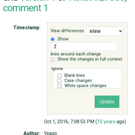
comment 1
ABOUT
Timestamp:
View differences
♥ DONATE
Show
lines around each change
Show the changes in full context
Ignore:
Blank lines
Case changes
White space changes
Oct 1, 2016, 7:08:53 PM (
10 years
ago)
Author:
Yeago