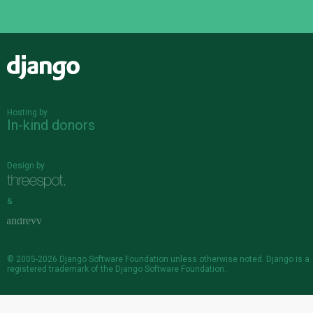
Django
Hosting by
In-kind donors
Design by
&
© 2005-2026
Django Software Foundation
unless otherwise noted. Django is a
registered trademark
of the Django Software Foundation.