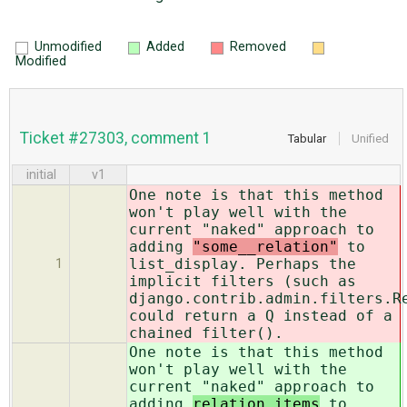
Unmodified
Added
Removed
Modified
Ticket #27303, comment 1
Tabular
Unified
initial
v1
One note is that this method
won't play well with the
current "naked" approach to
adding
"some__relation"
to
list_display. Perhaps the
1
implicit filters (such as
django.contrib.admin.filters.R
could return a Q instead of a
chained filter().
One note is that this method
won't play well with the
current "naked" approach to
adding
relation items
to