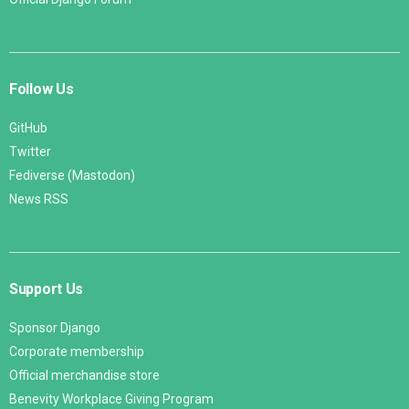
Follow Us
GitHub
Twitter
Fediverse (Mastodon)
News RSS
Support Us
Sponsor Django
Corporate membership
Official merchandise store
Benevity Workplace Giving Program