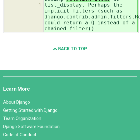
list_display. Perhaps the
1
implicit filters (such as
django.contrib.admin.filters.R
could return a Q instead of a
chained filter().
BACK TO TOP
Django
Links
Learn More
About Django
Getting Started with Django
Team Organization
Django Software Foundation
Code of Conduct