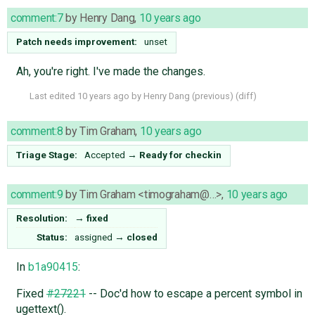
comment:7
by
Henry Dang
,
10 years ago
Patch needs improvement:
unset
Ah, you're right. I've made the changes.
Last edited
10 years ago
by
Henry Dang
(
previous
) (
diff
)
comment:8
by
Tim Graham
,
10 years ago
Triage Stage:
Accepted
→
Ready for checkin
comment:9
by
Tim Graham <timograham@…>
,
10 years ago
Resolution:
→
fixed
Status:
assigned
→
closed
In
b1a90415
:
Fixed
#27221
-- Doc'd how to escape a percent symbol in
ugettext().