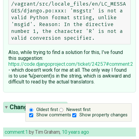
/vagrant/src/locale_files/en/LC_MESSA
GES/django.po:xxx: 'msgstr' is not a 
valid Python format string, unlike 
'msgid'. Reason: In the directive 
number 1, the character 'R' is not a 
Also, while trying to find a solution for this, I've found
this suggestion:
https://code.djangoproject.com/ticket/24257#comment:2
- which doesn't work for me at all. The only way I found
is to use %(percent)s in the string, which is awkward and
difficult to read by the actual translators.
Change History
(10)
Oldest first
Newest first
Show comments
Show property changes
comment:1
by
Tim Graham
,
10 years ago