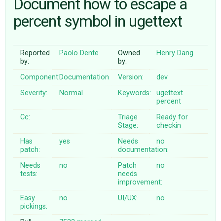
Document how to escape a
percent symbol in ugettext
ABOUT
Reported
Paolo Dente
Owned
Henry Dang
♥ DONATE
by:
by:
Component:
Documentation
Version:
dev
Severity:
Normal
Keywords:
ugettext
percent
Cc:
Triage
Ready for
Stage:
checkin
Has
yes
Needs
no
patch:
documentation:
Needs
no
Patch
no
tests:
needs
improvement:
Easy
no
UI/UX:
no
pickings: