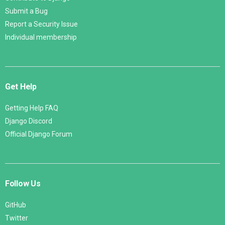
Submit a Bug
Report a Security Issue
Individual membership
Get Help
Getting Help FAQ
Django Discord
Official Django Forum
Follow Us
GitHub
Twitter