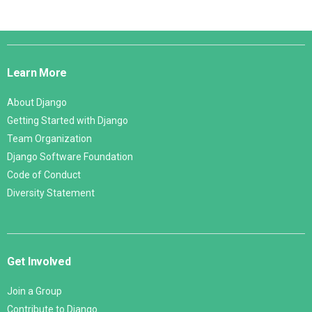
Django
Links
Learn More
About Django
Getting Started with Django
Team Organization
Django Software Foundation
Code of Conduct
Diversity Statement
Get Involved
Join a Group
Contribute to Django