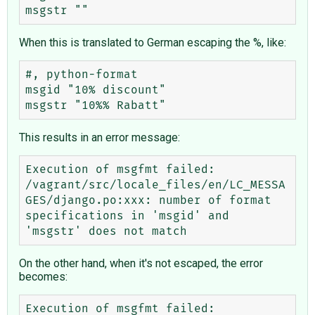
When this is translated to German escaping the %, like:
#, python-format

msgid "10% discount"

This results in an error message:
Execution of msgfmt failed: 
/vagrant/src/locale_files/en/LC_MESSA
GES/django.po:xxx: number of format 
specifications in 'msgid' and 
On the other hand, when it's not escaped, the error
becomes:
Execution of msgfmt failed: 