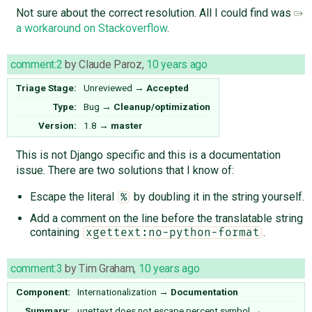
Not sure about the correct resolution. All I could find was
a workaround on Stackoverflow
.
comment:2
by
Claude Paroz
,
10 years ago
Triage Stage:
Unreviewed
→
Accepted
Type:
Bug
→
Cleanup/optimization
Version:
1.8
→
master
This is not Django specific and this is a documentation
issue. There are two solutions that I know of:
Escape the literal
by doubling it in the string yourself.
%
Add a comment on the line before the translatable string
containing
.
xgettext:no-python-format
comment:3
by
Tim Graham
,
10 years ago
Component:
Internationalization
→
Documentation
Summary:
ugettext does not escape percent symbol
→