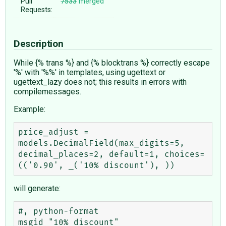
Pull
7533
merged
Requests:
Description
While {% trans %} and {% blocktrans %} correctly escape
'%' with '%%' in templates, using ugettext or
ugettext_lazy does not; this results in errors with
compilemessages.
Example:
price_adjust = 
models.DecimalField(max_digits=5, 
decimal_places=2, default=1, choices=
will generate:
#, python-format

msgid "10% discount"
