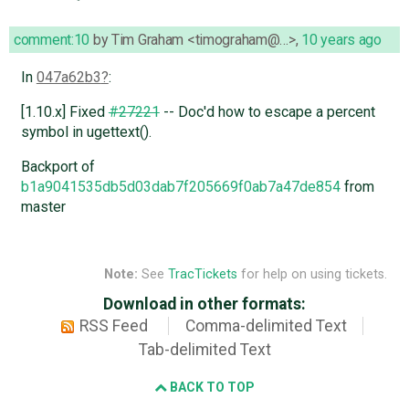
comment:10
by
Tim Graham <timograham@…>
,
10 years ago
In
047a62b3
:
[1.10.x] Fixed
#27221
-- Doc'd how to escape a percent
symbol in ugettext().
Backport of
b1a9041535db5d03dab7f205669f0ab7a47de854
from
master
Note:
See
TracTickets
for help on using tickets.
Download in other formats:
RSS Feed
Comma-delimited Text
Tab-delimited Text
BACK TO TOP