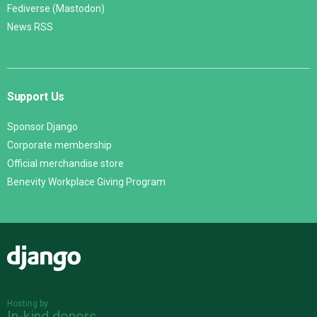
Fediverse (Mastodon)
News RSS
Support Us
Sponsor Django
Corporate membership
Official merchandise store
Benevity Workplace Giving Program
Django
Hosting by
In-kind donors