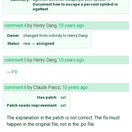
Document how to escape a percent symbol in
ugettext
comment:4
by
Henry Dang
,
10 years ago
Owner:
changed from
nobody
to
Henry Dang
Status:
new
→
assigned
comment:5
by
Henry Dang
,
10 years ago
PR
comment:6
by
Claude Paroz
,
10 years ago
Has patch:
set
Patch needs improvement:
set
The explanation in the patch is not correct. The fix must
happen in the original file, not in the .po file.