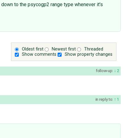
ed down to the psycogp2 range type whenever it's
Oldest first
Newest first
Threaded
Show comments
Show property changes
follow-up:
2
in reply to:
1