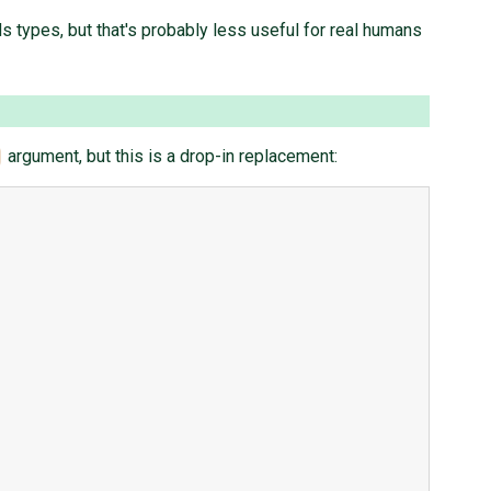
 types, but that's probably less useful for real humans
argument, but this is a drop-in replacement: