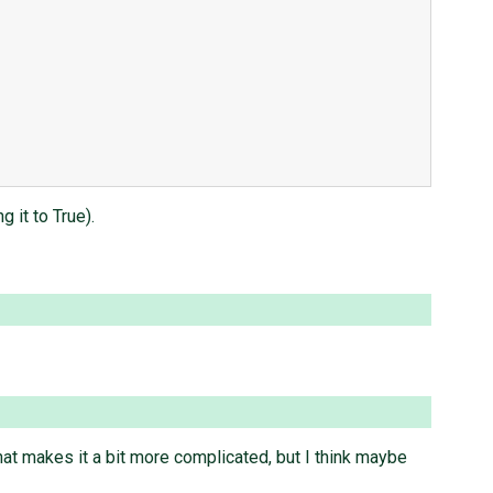
 it to True).
hat makes it a bit more complicated, but I think maybe