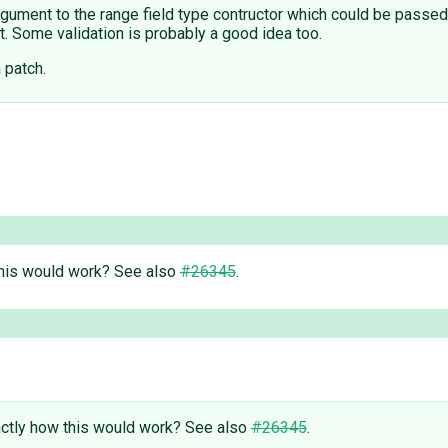
argument to the range field type contructor which could be pass
t. Some validation is probably a good idea too.
a patch.
this would work? See also
#26345
.
actly how this would work? See also
#26345
.