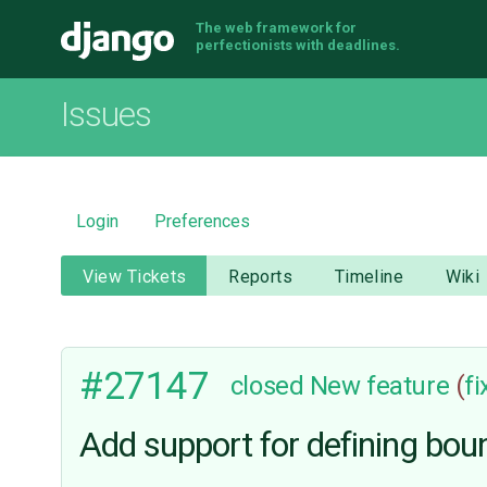
The web framework for
Django
perfectionists with deadlines.
Issues
Login
Preferences
View Tickets
Reports
Timeline
Wiki
#27147
closed
New feature
(
f
Add support for defining boun