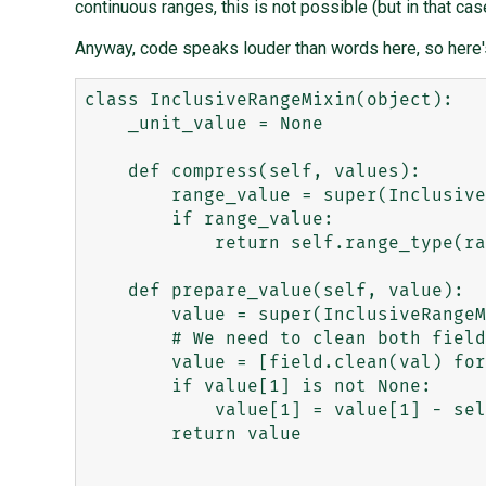
continuous ranges, this is not possible (but in that case
Anyway, code speaks louder than words here, so here's
class InclusiveRangeMixin(object):

    _unit_value = None

    def compress(self, values):

        range_value = super(InclusiveRangeMixin, self).compress(values)

        if range_value:

            return self.range_type(range_value.lower, range_value.upper, bounds='[]')

    def prepare_value(self, value):

        value = super(InclusiveRangeMixin, self).prepare_value(value)

        # We need to clean both fields.

        value = [field.clean(val) for field, val in zip(self.fields, value)]

        if value[1] is not None:

            value[1] = value[1] - self._unit_value

        return value
