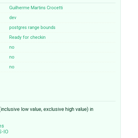
Guilherme Martins Crocetti
dev
postgres
range
bounds
Ready for checkin
no
no
no
inclusive low value, exclusive high value) in
es
S-IO