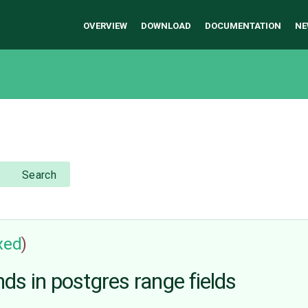
OVERVIEW
DOWNLOAD
DOCUMENTATION
NE
Search
ixed
)
ds in postgres range fields