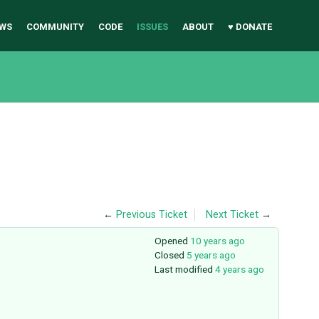
WS
COMMUNITY
CODE
ISSUES
ABOUT
♥ DONATE
←
Previous Ticket
Next Ticket
→
Opened
10 years ago
Closed
5 years ago
Last modified
4 years ago