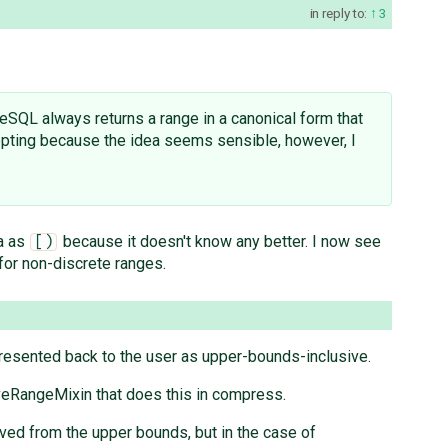
in reply to:
3
reSQL always returns a range in a canonical form that
cepting because the idea seems sensible, however, I
ta as
because it doesn't know any better. I now see
[)
 for non-discrete ranges.
presented back to the user as upper-bounds-inclusive.
lusiveRangeMixin that does this in compress.
oved from the upper bounds, but in the case of