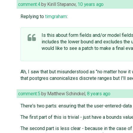
comment:4
by
Kirill Stepanov
,
10 years ago
Replying to
timgraham
:
Is this about form fields and/or model field
includes the lower bound and excludes the u
would like to see a patch to make a final eva
Ah, I saw that but misunderstood as "no matter how it 
that postgres canonicalizes discrete ranges but I'll se
comment:5
by
Matthew Schinckel
,
8 years ago
There's two parts: ensuring that the user-entered-data
The first part of this is trivial - just have a bounds va
The second part is less clear - because in the case of 