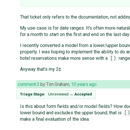
That ticket only refers to the documentation, not adding
My use-case is for date ranges. It's often more natural
for a month to start on the first and end on the last day
I recently converted a model from a lower/upper bound 
property. I was hoping to implement the ability to do a
hotel reservations make more sense with a
range 
[)
Anyway that's my 2¢.
comment:3
by
Tim Graham
,
10 years ago
Triage Stage:
Unreviewed
→
Accepted
Is this about form fields and/or model fields? How doe
lower bound and excludes the upper bound; that is
[)
make a final evaluation of the idea.