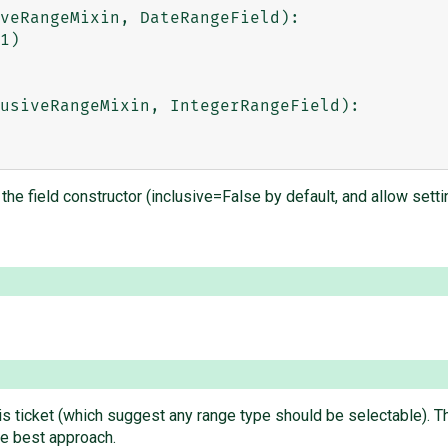
veRangeMixin, DateRangeField):

usiveRangeMixin, IntegerRangeField):

the field constructor (inclusive=False by default, and allow setting
is ticket (which suggest any range type should be selectable). T
the best approach.