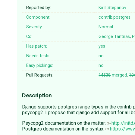
Reported by:
Kirill Stepanov
Component:
contrib.postgres
Severity:
Normal
Cc:
George Tantiras
,
P
Has patch:
yes
Needs tests:
no
Easy pickings:
no
Pull Requests:
14538
merged
,
10
Description
Django supports postgres range types in the contrib pac
psycopg2. I propose that django add support for all bounds
Psycopg2 documentation on the matter:
http://ini
Postgres documentation on the syntax:
https://ww