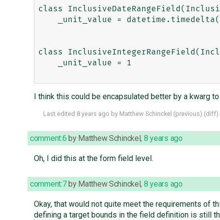
class InclusiveDateRangeField(Inclusi
    _unit_value = datetime.timedelta(1)

class InclusiveIntegerRangeField(Incl
    _unit_value = 1

I think this could be encapsulated better by a kwarg to 
Last edited
8 years ago
by
Matthew Schinckel
(
previous
) (
diff
)
comment:6
by
Matthew Schinckel
,
8 years ago
Oh, I did this at the form field level.
comment:7
by
Matthew Schinckel
,
8 years ago
Okay, that would not quite meet the requirements of th
defining a target bounds in the field definition is still 