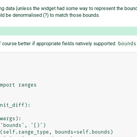
ng data (unless the widget had some way to represent the bounds
ould be denormalised (?) to match those bounds.
f course better if appropriate fields natively supported
bounds
mport ranges

nit_diff):
