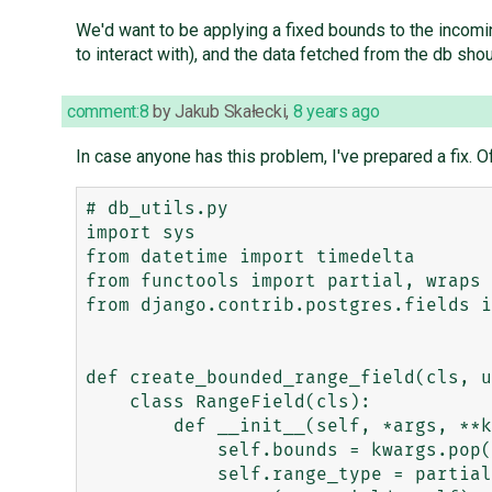
We'd want to be applying a fixed bounds to the incomi
to interact with), and the data fetched from the db sh
comment:8
by
Jakub Skałecki
,
8 years ago
In case anyone has this problem, I've prepared a fix. O
# db_utils.py

import sys

from datetime import timedelta

from functools import partial, wraps

from django.contrib.postgres.fields i
def create_bounded_range_field(cls, u
    class RangeField(cls):

        def __init__(self, *args, **kwargs):

            self.bounds = kwargs.pop('bounds', '[)')

            self.range_type = partial(self.range_type, bounds=self.bounds)
