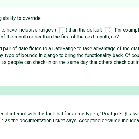
 ability to override.
 to have inclusive ranges (
) than the default
. For examp
[]
[)
 of the month rather than the first of the next month, no?
pair of date fields to a DateRange to take advantage of the gist 
ny type of bounds in django to bring the functionality back. Of co
as people can check-in on the same day that others check out i
s it interact with the fact that for some types, "PostgreSQL alwa
." as the documentation ticket says. Accepting because the idea