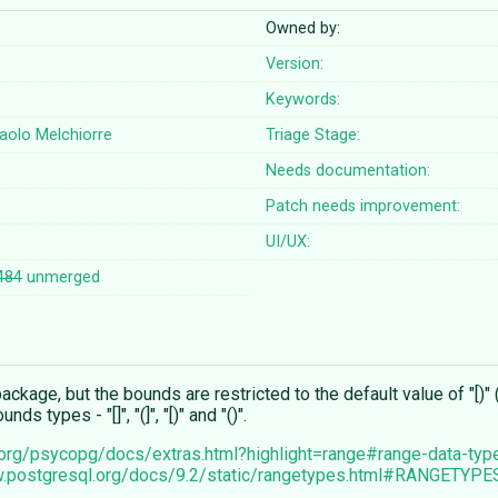
Owned by:
Version:
Keywords:
aolo Melchiorre
Triage Stage:
Needs documentation:
Patch needs improvement:
UI/UX:
484
unmerged
kage, but the bounds are restricted to the default value of "[)" (
 types - "[]", "(]", "[)" and "()".
td.org/psycopg/docs/extras.html?highlight=range#range-data-typ
w.postgresql.org/docs/9.2/static/rangetypes.html#RANGETYPE