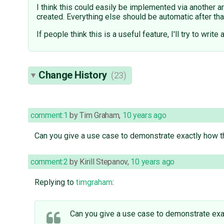
I think this could easily be implemented via another 
created. Everything else should be automatic after tha
If people think this is a useful feature, I'll try to write 
Change History
(23)
comment:1
by
Tim Graham
,
10 years ago
Can you give a use case to demonstrate exactly how 
comment:2
by
Kirill Stepanov
,
10 years ago
Replying to
timgraham
:
Can you give a use case to demonstrate ex