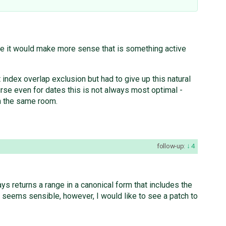
le it would make more sense that is something active
index overlap exclusion but had to give up this natural
urse even for dates this is not always most optimal -
n the same room.
follow-up:
4
ys returns a range in a canonical form that includes the
 seems sensible, however, I would like to see a patch to