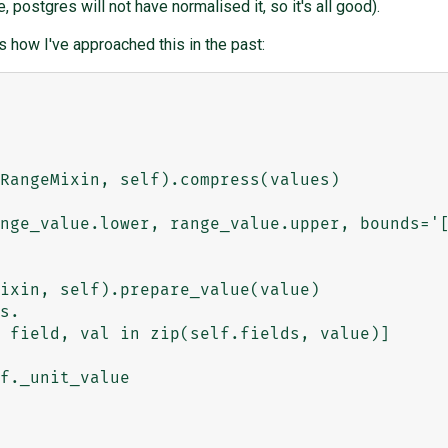
, postgres will not have normalised it, so it's all good).
 how I've approached this in the past: