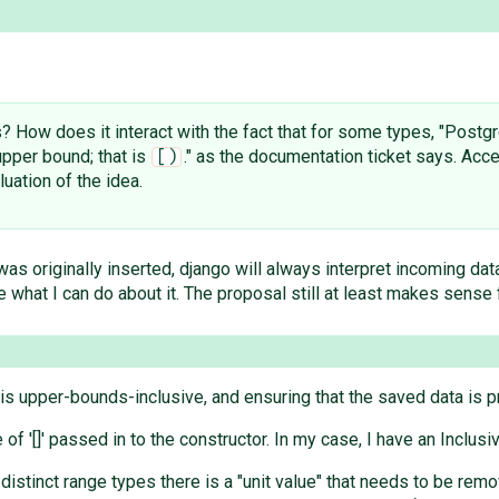
s? How does it interact with the fact that for some types, "Postg
pper bound; that is
." as the documentation ticket says. Ac
[)
luation of the idea.
was originally inserted, django will always interpret incoming da
e what I can do about it. The proposal still at least makes sense
 is upper-bounds-inclusive, and ensuring that the saved data is 
lue of '[]' passed in to the constructor. In my case, I have an Inc
distinct range types there is a "unit value" that needs to be rem