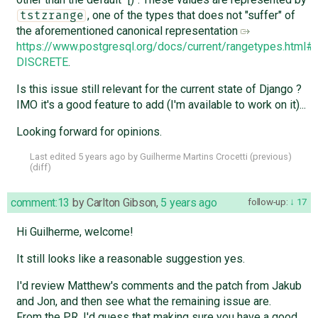
, one of the types that does not "suffer" of
tstzrange
the aforementioned canonical representation
https://www.postgresql.org/docs/current/rangetypes.htm
DISCRETE
.
Is this issue still relevant for the current state of Django ?
IMO it's a good feature to add (I'm available to work on it)...
Looking forward for opinions.
Last edited
5 years ago
by
Guilherme Martins Crocetti
(
previous
)
(
diff
)
comment:13
by
Carlton Gibson
,
5 years ago
follow-up:
17
Hi Guilherme, welcome!
It still looks like a reasonable suggestion yes.
I'd review Matthew's comments and the patch from Jakub
and Jon, and then see what the remaining issue are.
From the PR, I'd guess that making sure you have a good