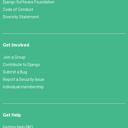
Django Software Foundation
Code of Conduct
Diversity Statement
Get Involved
Join a Group
Contribute to Django
Submit a Bug
Report a Security Issue
Individual membership
Get Help
Getting Help FAQ