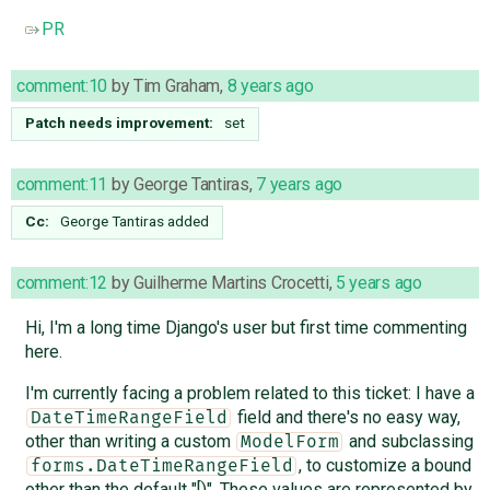
PR
comment:10
by
Tim Graham
,
8 years ago
Patch needs improvement:
set
comment:11
by
George Tantiras
,
7 years ago
Cc:
George Tantiras
added
comment:12
by
Guilherme Martins Crocetti
,
5 years ago
Hi, I'm a long time Django's user but first time commenting
here.
I'm currently facing a problem related to this ticket: I have a
field and there's no easy way,
DateTimeRangeField
other than writing a custom
and subclassing
ModelForm
, to customize a bound
forms.DateTimeRangeField
other than the default "[)". These values are represented by