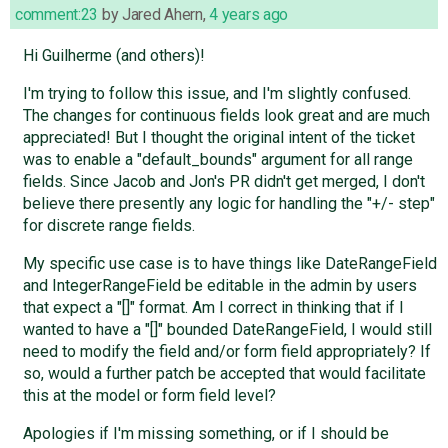
comment:23
by
Jared Ahern
,
4 years ago
Hi Guilherme (and others)!
I'm trying to follow this issue, and I'm slightly confused.
The changes for continuous fields look great and are much
appreciated! But I thought the original intent of the ticket
was to enable a "default_bounds" argument for all range
fields. Since Jacob and Jon's PR didn't get merged, I don't
believe there presently any logic for handling the "+/- step"
for discrete range fields.
My specific use case is to have things like DateRangeField
and IntegerRangeField be editable in the admin by users
that expect a "[]" format. Am I correct in thinking that if I
wanted to have a "[]" bounded DateRangeField, I would still
need to modify the field and/or form field appropriately? If
so, would a further patch be accepted that would facilitate
this at the model or form field level?
Apologies if I'm missing something, or if I should be