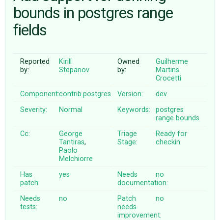
bounds in postgres range
fields
ABOUT
♥ DONATE
Reported
Kirill
Owned
Guilherme
by:
Stepanov
by:
Martins
Crocetti
Component:
contrib.postgres
Version:
dev
Severity:
Normal
Keywords:
postgres
range
bounds
Cc:
George
Triage
Ready for
Tantiras
,
Stage:
checkin
Paolo
Melchiorre
Has
yes
Needs
no
patch:
documentation:
Needs
no
Patch
no
tests:
needs
improvement: