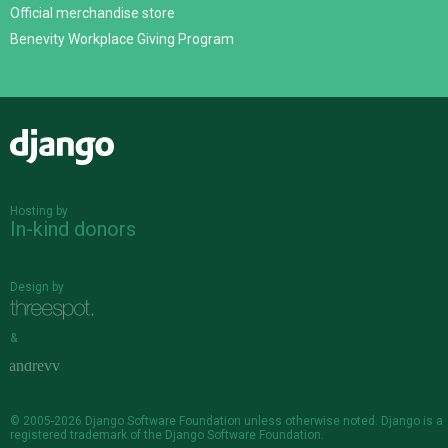
Official merchandise store
Benevity Workplace Giving Program
Django
Hosting by
In-kind donors
Design by
&
© 2005-2026
Django Software Foundation
unless otherwise noted. Django is a
registered trademark
of the Django Software Foundation.