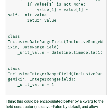
        if value[1] is not None:

            value[1] = value[1] - 
self._unit_value

        return value

class 
InclusiveDateRangeField(InclusiveRangeM
ixin, DateRangeField):

    _unit_value = datetime.timedelta(1)

class 
InclusiveIntegerRangeField(InclusiveRan
geMixin, IntegerRangeField):

    _unit_value = 1

I think this could be encapsulated better by a kwarg to the
field constructor (inclusive=False by default, and allow