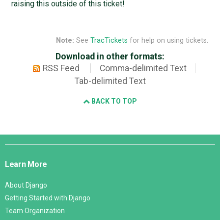
raising this outside of this ticket!
Note:
See
TracTickets
for help on using tickets.
Download in other formats:
RSS Feed
Comma-delimited Text
Tab-delimited Text
BACK TO TOP
Django
Links
Learn More
About Django
Getting Started with Django
Team Organization