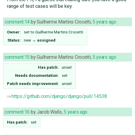
range of test cases will be key.
comment:14
by
Guilherme Martins Crocetti
,
5 years ago
Owner:
set to
Guilherme Martins Crocetti
Status:
new
→
assigned
comment:15
by
Guilherme Martins Crocetti
,
5 years ago
Has patch:
unset
Needs documentation:
set
Patch needs improvement:
unset
https://github.com/django/django/pull/14538
comment:16
by
Jacob Walls
,
5 years ago
Has patch:
set