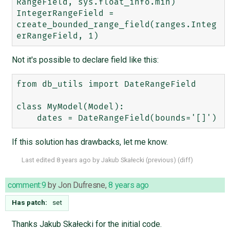
RangeField, sys.float_info.min)

IntegerRangeField = 
create_bounded_range_field(ranges.Integ
Not it's possible to declare field like this:
from db_utils import DateRangeField

class MyModel(Model):

If this solution has drawbacks, let me know.
Last edited
8 years ago
by
Jakub Skałecki
(
previous
) (
diff
)
comment:9
by
Jon Dufresne
,
8 years ago
Has patch:
set
Thanks Jakub Skałecki for the initial code.