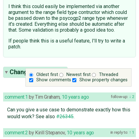
I think this could easily be implemented via another
argument to the range field type contructor which could
be passed down to the psycogp2 range type whenever
it's created. Everything else should be automatic after
that. Some validation is probably a good idea too.
If people think this is a useful feature, I'll try to write a
patch.
Change History
(23)
Oldest first
Newest first
Threaded
Show comments
Show property changes
comment:1
by
Tim Graham
,
10 years ago
follow-up:
2
Can you give a use case to demonstrate exactly how this
would work? See also
#26345
.
comment:2
by
Kirill Stepanov
,
10 years ago
in reply to:
1