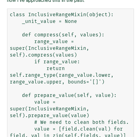
how I've approached this in the past:
class InclusiveRangeMixin(object):

    _unit_value = None

    def compress(self, values):

        range_value = 
super(InclusiveRangeMixin, 
self).compress(values)

        if range_value:

            return 
self.range_type(range_value.lower, 
range_value.upper, bounds='[]')

    def prepare_value(self, value):

        value = 
super(InclusiveRangeMixin, 
self).prepare_value(value)

        # We need to clean both fields.

        value = [field.clean(val) for 
field, val in zip(self.fields, value)]
