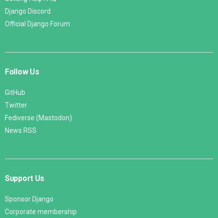
Django Discord
Official Django Forum
Follow Us
GitHub
Twitter
Fediverse (Mastodon)
News RSS
Support Us
Sponsor Django
Corporate membership