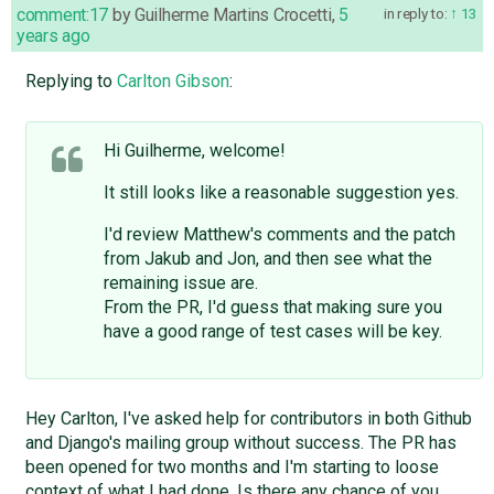
comment:17
by
Guilherme Martins Crocetti
,
5
in reply to:
13
years ago
Replying to
Carlton Gibson
:
Hi Guilherme, welcome!
It still looks like a reasonable suggestion yes.
I'd review Matthew's comments and the patch
from Jakub and Jon, and then see what the
remaining issue are.
From the PR, I'd guess that making sure you
have a good range of test cases will be key.
Hey Carlton, I've asked help for contributors in both Github
and Django's mailing group without success. The PR has
been opened for two months and I'm starting to loose
context of what I had done. Is there any chance of you