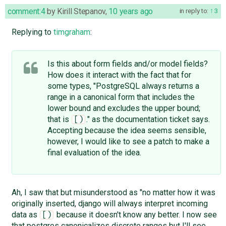
comment:4
by
Kirill Stepanov
,
10 years ago
in reply to:
3
Replying to
timgraham
:
Is this about form fields and/or model fields?
How does it interact with the fact that for
some types, "PostgreSQL always returns a
range in a canonical form that includes the
lower bound and excludes the upper bound;
that is
." as the documentation ticket says.
[)
Accepting because the idea seems sensible,
however, I would like to see a patch to make a
final evaluation of the idea.
Ah, I saw that but misunderstood as "no matter how it was
originally inserted, django will always interpret incoming
data as
because it doesn't know any better. I now see
[)
that postgres canonicalizes discrete ranges but I'll see