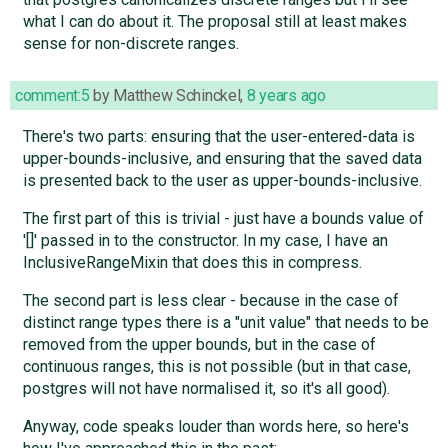
what I can do about it. The proposal still at least makes
sense for non-discrete ranges.
comment:5
by
Matthew Schinckel
,
8 years ago
There's two parts: ensuring that the user-entered-data is
upper-bounds-inclusive, and ensuring that the saved data
is presented back to the user as upper-bounds-inclusive.
The first part of this is trivial - just have a bounds value of
'[]' passed in to the constructor. In my case, I have an
InclusiveRangeMixin that does this in compress.
The second part is less clear - because in the case of
distinct range types there is a "unit value" that needs to be
removed from the upper bounds, but in the case of
continuous ranges, this is not possible (but in that case,
postgres will not have normalised it, so it's all good).
Anyway, code speaks louder than words here, so here's