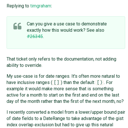
Replying to
timgraham
:
Can you give a use case to demonstrate
exactly how this would work? See also
#26345
.
That ticket only refers to the documentation, not adding
ability to override.
My use-case is for date ranges. It's often more natural to
have inclusive ranges (
) than the default
. For
[]
[)
example it would make more sense that is something
active for a month to start on the first and end on the last
day of the month rather than the first of the next month, no?
I recently converted a model from a lower/upper bound pair
of date fields to a DateRange to take advantage of the gist
index overlap exclusion but had to give up this natural