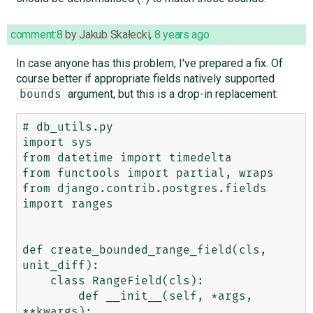
comment:8
by
Jakub Skałecki
,
8 years ago
In case anyone has this problem, I've prepared a fix. Of
course better if appropriate fields natively supported
argument, but this is a drop-in replacement:
bounds
# db_utils.py

import sys

from datetime import timedelta

from functools import partial, wraps

from django.contrib.postgres.fields 
import ranges

def create_bounded_range_field(cls, 
unit_diff):

    class RangeField(cls):

        def __init__(self, *args, 
**kwargs):
