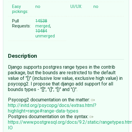
Easy
no
UI/UX:
no
pickings:
Pull
14538
Requests:
merged
,
10484
unmerged
Description
Django supports postgres range types in the contrib
package, but the bounds are restricted to the default
value of "[)" (inclusive low value, exclusive high value) in
psycopg2. I propose that django add support for all
bounds types - "[]", "(]", "[)" and "()".
Psycopg2 documentation on the matter:
http://initd.org/psycopg/docs/extras.html?
highlight=range#range-data-types
Postgres documentation on the syntax:
https://www.postgresql.org/docs/9.2/static/rangetypes.
IO