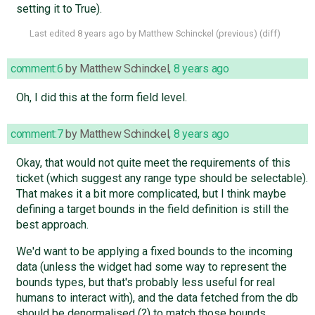
setting it to True).
Last edited
8 years ago
by
Matthew Schinckel
(
previous
) (
diff
)
comment:6
by
Matthew Schinckel
,
8 years ago
Oh, I did this at the form field level.
comment:7
by
Matthew Schinckel
,
8 years ago
Okay, that would not quite meet the requirements of this
ticket (which suggest any range type should be selectable).
That makes it a bit more complicated, but I think maybe
defining a target bounds in the field definition is still the
best approach.
We'd want to be applying a fixed bounds to the incoming
data (unless the widget had some way to represent the
bounds types, but that's probably less useful for real
humans to interact with), and the data fetched from the db
should be denormalised (?) to match those bounds.