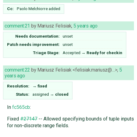
Cc:
Paolo Melchiorre
added
comment:21
by
Mariusz Felisiak
,
5 years ago
Needs documentation:
unset
Patch needs improvement:
unset
Triage Stage:
Accepted
→
Ready for checkin
comment:22
by
Mariusz Felisiak <felisiak.mariusz@…>
,
5
years ago
Resolution:
→
fixed
Status:
assigned
→
closed
In
fc565cb
:
Fixed
#27147
-- Allowed specifying bounds of tuple inputs
for non-discrete range fields.