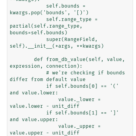
            self.bounds = 
kwargs.pop('bounds', '[)')

            self.range_type = 
partial(self.range_type, 
bounds=self.bounds)

            super(RangeField, 
self).__init__(*args, **kwargs)

        def from_db_value(self, value, 
expression, connection):

            # we're checking if bounds 
differ from default value

            if self.bounds[0] == '(' 
and value.lower:

                value._lower = 
value.lower - unit_diff

            if self.bounds[1] == ']' 
and value.upper:

                value._upper = 
value.upper - unit_diff
