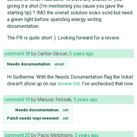
giving it a shot (I'm mentioning you cause you gave the
starting tip) ? IMO the overall solution looks solid but need
a green light before spending energy writing
documentation.
The PR is quite short :). Looking forward for a review.
comment:18
by
Carlton Gibson
,
5 years ago
Needs documentation:
unset
Hi Guilherme. With the Needs Documentation flag the ticket
doesn't show up on our
review list
. I've unchecked that now.
comment:19
by
Mariusz Felisiak
,
5 years ago
Needs documentation:
set
Patch needs improvement:
set
comment:20
by
Paolo Melchiorre
,
5 years ago