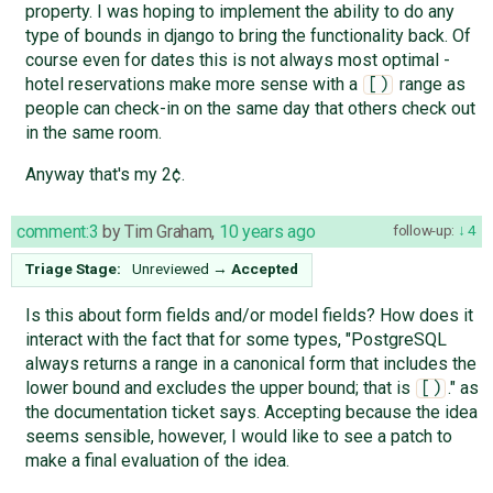
property. I was hoping to implement the ability to do any
type of bounds in django to bring the functionality back. Of
course even for dates this is not always most optimal -
hotel reservations make more sense with a
range as
[)
people can check-in on the same day that others check out
in the same room.
Anyway that's my 2¢.
comment:3
by
Tim Graham
,
10 years ago
follow-up:
4
Triage Stage:
Unreviewed
→
Accepted
Is this about form fields and/or model fields? How does it
interact with the fact that for some types, "PostgreSQL
always returns a range in a canonical form that includes the
lower bound and excludes the upper bound; that is
." as
[)
the documentation ticket says. Accepting because the idea
seems sensible, however, I would like to see a patch to
make a final evaluation of the idea.