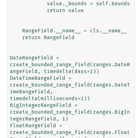
            value._bounds = self.bounds

            return value

    RangeField.__name__ = cls.__name__

    return RangeField

DateRangeField = 
create_bounded_range_field(ranges.DateR
angeField, timedelta(days=1))

DateTimeRangeField = 
create_bounded_range_field(ranges.DateT
imeRangeField, 
timedelta(milliseconds=1))

BigIntegerRangeField = 
create_bounded_range_field(ranges.BigIn
tegerRangeField, 1)

FloatRangeField = 
create_bounded_range_field(ranges.Float