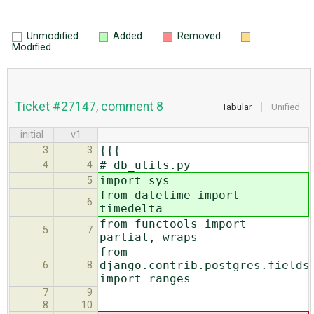
Unmodified
Added
Removed
Modified
Ticket #27147, comment 8
Tabular
Unified
initial
v1
{{{
3
3
# db_utils.py
4
4
import sys
5
from datetime import
6
timedelta
from functools import
5
7
partial, wraps
from
django.contrib.postgres.fields
6
8
import ranges
7
9
8
10