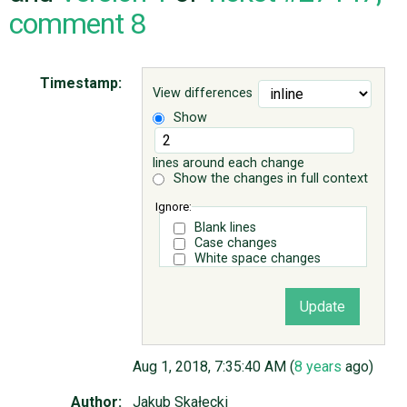
comment 8
ABOUT
Timestamp:
View differences
♥ DONATE
Show
lines around each change
Show the changes in full context
Ignore:
Blank lines
Case changes
White space changes
Aug 1, 2018, 7:35:40 AM (
8 years
ago)
Author:
Jakub Skałecki