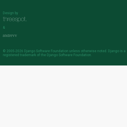
Design by
&
© 2005-2026
Django Software Foundation
unless otherwise noted. Django is a
registered trademark
of the Django Software Foundation.