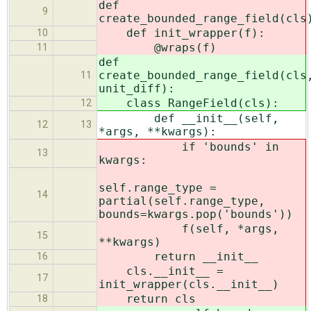
def
9
create_bounded_range_field(cls
def init_wrapper(f):
10
@wraps(f)
11
def
create_bounded_range_field(cls
11
unit_diff):
class RangeField(cls):
12
def __init__(self,
12
13
*args, **kwargs):
if 'bounds' in
13
kwargs:
self.range_type =
14
partial(self.range_type,
bounds=kwargs.pop('bounds'))
f(self, *args,
15
**kwargs)
return __init__
16
cls.__init__ =
17
init_wrapper(cls.__init__)
return cls
18