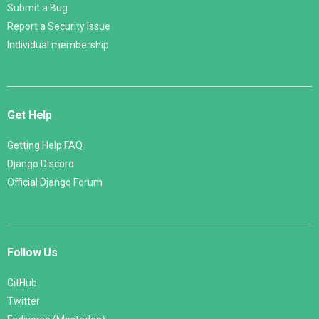
Submit a Bug
Report a Security Issue
Individual membership
Get Help
Getting Help FAQ
Django Discord
Official Django Forum
Follow Us
GitHub
Twitter