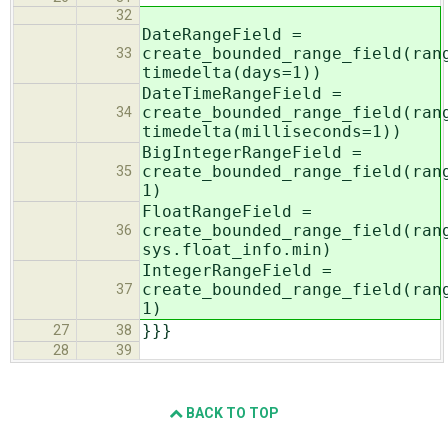
32
DateRangeField =
create_bounded_range_field(ran
33
timedelta(days=1))
DateTimeRangeField =
create_bounded_range_field(ran
34
timedelta(milliseconds=1))
BigIntegerRangeField =
create_bounded_range_field(ran
35
1)
FloatRangeField =
create_bounded_range_field(ran
36
sys.float_info.min)
IntegerRangeField =
create_bounded_range_field(ran
37
1)
}}}
27
38
28
39
BACK TO TOP