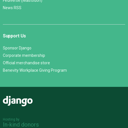
Fediverse (Mastodon)
News RSS
Support Us
Sponsor Django
Corporate membership
Official merchandise store
Benevity Workplace Giving Program
Django
Hosting by
In-kind donors