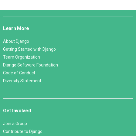
Django
Links
Learn More
About Django
Getting Started with Django
Team Organization
Django Software Foundation
Code of Conduct
Diversity Statement
Get Involved
Join a Group
Contribute to Django