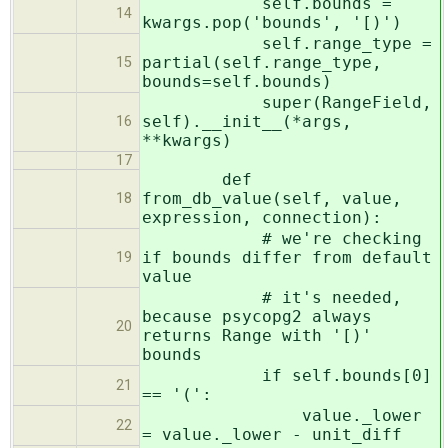
self.bounds =
14
kwargs.pop('bounds', '[)')
self.range_type =
partial(self.range_type,
15
bounds=self.bounds)
super(RangeField,
self).__init__(*args,
16
**kwargs)
17
def
from_db_value(self, value,
18
expression, connection):
# we're checking
if bounds differ from default
19
value
# it's needed,
because psycopg2 always
20
returns Range with '[)'
bounds
if self.bounds[0]
21
== '(':
value._lower
22
= value._lower - unit_diff