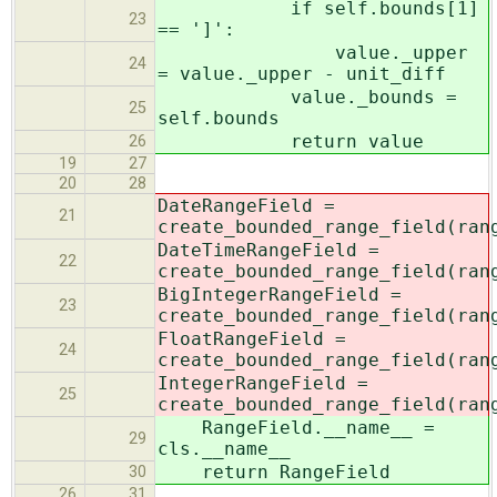
if self.bounds[1]
23
== ']':
value._upper
24
= value._upper - unit_diff
value._bounds =
25
self.bounds
return value
26
19
27
20
28
DateRangeField =
21
create_bounded_range_field(ran
DateTimeRangeField =
22
create_bounded_range_field(ran
BigIntegerRangeField =
23
create_bounded_range_field(ran
FloatRangeField =
24
create_bounded_range_field(ran
IntegerRangeField =
25
create_bounded_range_field(ran
RangeField.__name__ =
29
cls.__name__
return RangeField
30
26
31