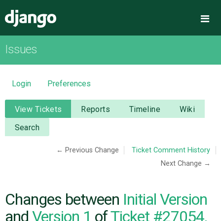
Django
Me
Issues
OVERVIEW
DOWNLOAD
Login
Preferences
DOCUMENTATION
View Tickets
Reports
Timeline
Wiki
Search
NEWS
← Previous Change
Ticket Comment History
Next Change →
COMMUNITY
CODE
Changes between
Initial Version
and
Version 1
of
Ticket #27054,
ISSUES