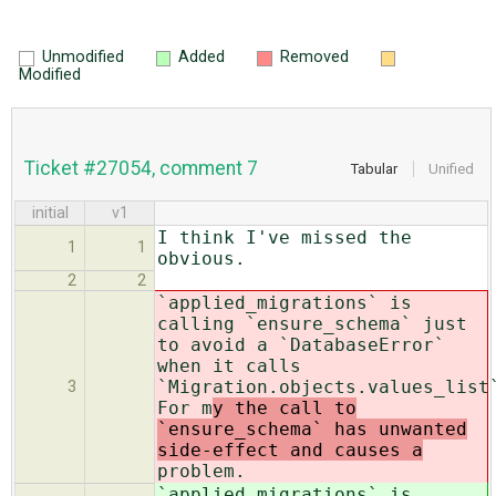
Unmodified
Added
Removed
Modified
Ticket #27054, comment 7
Tabular
Unified
initial
v1
I think I've missed the
1
1
obvious.
2
2
`applied_migrations` is
calling `ensure_schema` just
to avoid a `DatabaseError`
when it calls
`Migration.objects.values_list
3
For m
y the call to
`ensure_schema` has unwanted
side-effect and causes a
problem.
`applied_migrations` is