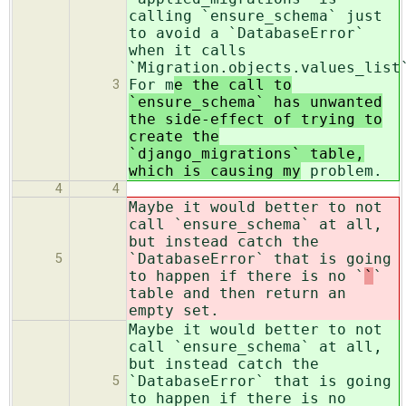
calling `ensure_schema` just
to avoid a `DatabaseError`
when it calls
`Migration.objects.values_list
For m
e the call to
3
`ensure_schema` has unwanted
the side-effect of trying to
create the
`django_migrations` table,
which is causing my
problem.
4
4
Maybe it would better to not
call `ensure_schema` at all,
but instead catch the
`DatabaseError` that is going
5
to happen if there is no `
`
`
table and then return an
empty set.
Maybe it would better to not
call `ensure_schema` at all,
but instead catch the
`DatabaseError` that is going
5
to happen if there is no