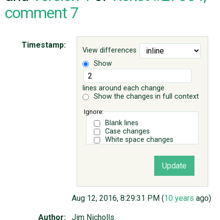
comment 7
ABOUT
Timestamp:
View differences
♥ DONATE
Show
lines around each change
Show the changes in full context
Ignore:
Blank lines
Case changes
White space changes
Aug 12, 2016, 8:29:31 PM (
10 years
ago)
Author:
Jim Nicholls