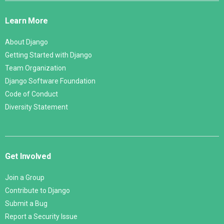
Links
Learn More
About Django
Getting Started with Django
Team Organization
Django Software Foundation
Code of Conduct
Diversity Statement
Get Involved
Join a Group
Contribute to Django
Submit a Bug
Report a Security Issue