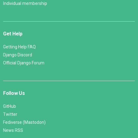
Individual membership
Get Help
Getting Help FAQ
Django Discord
Official Django Forum
Follow Us
GitHub
Twitter
Fediverse (Mastodon)
News RSS