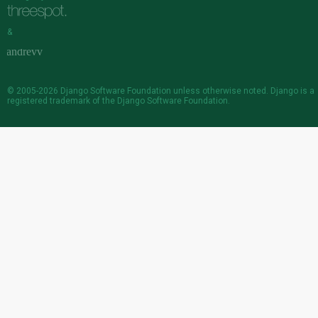
&
© 2005-2026
Django Software Foundation
unless otherwise noted. Django is a
registered trademark
of the Django Software Foundation.