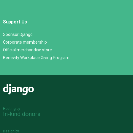
Support Us
Sponsor Django
Corporate membership
Official merchandise store
Benevity Workplace Giving Program
Django
Hosting by
In-kind donors
Design by