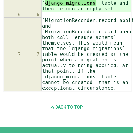
`
django_migrations
` table and
then return an empty set.
6
6
`MigrationRecorder.record_appl
and
`MigrationRecorder.record_unap
both call `ensure_schema`
themselves. This would mean
that the `django_migrations`
table would be created at the
7
7
point when a migration is
actually to being applied. At
that point, if the
`django_migrations` table
cannot be created, that is an
exceptional circumstance.
BACK TO TOP
Django