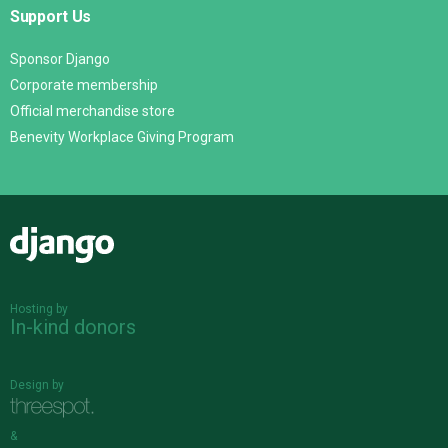
Support Us
Sponsor Django
Corporate membership
Official merchandise store
Benevity Workplace Giving Program
Django
Hosting by
In-kind donors
Design by
&