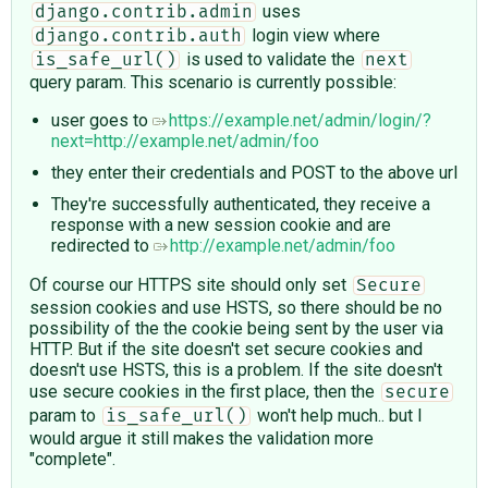
uses
django.contrib.admin
login view where
django.contrib.auth
is used to validate the
is_safe_url()
next
query param. This scenario is currently possible:
user goes to
https://example.net/admin/login/?
next=http://example.net/admin/foo
they enter their credentials and POST to the above url
They're successfully authenticated, they receive a
response with a new session cookie and are
redirected to
http://example.net/admin/foo
Of course our HTTPS site should only set
Secure
session cookies and use HSTS, so there should be no
possibility of the the cookie being sent by the user via
HTTP. But if the site doesn't set secure cookies and
doesn't use HSTS, this is a problem. If the site doesn't
use secure cookies in the first place, then the
secure
param to
won't help much.. but I
is_safe_url()
would argue it still makes the validation more
"complete".