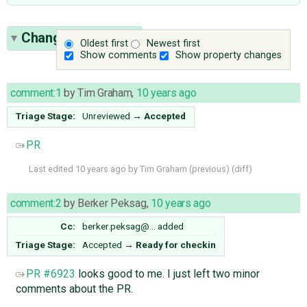
Change History
(5)
Oldest first
Newest first
Show comments
Show property changes
comment:1
by
Tim Graham
,
10 years ago
Triage Stage:
Unreviewed
→
Accepted
PR
Last edited
10 years ago
by
Tim Graham
(
previous
) (
diff
)
comment:2
by
Berker Peksag
,
10 years ago
Cc:
berker.peksag@…
added
Triage Stage:
Accepted
→
Ready for checkin
PR #6923
looks good to me. I just left two minor
comments about the PR.