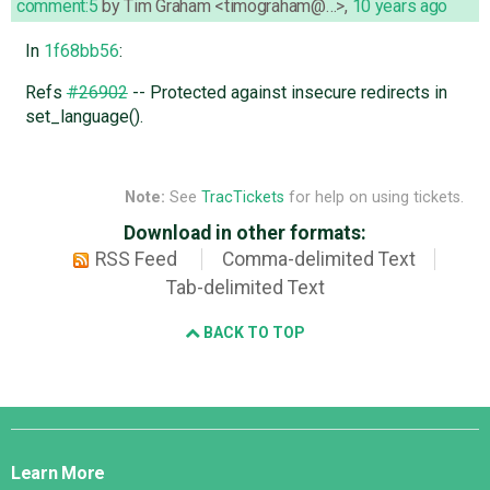
comment:5
by
Tim Graham <timograham@…>
,
10 years ago
In
1f68bb56
:
Refs
#26902
-- Protected against insecure redirects in
set_language().
Note:
See
TracTickets
for help on using tickets.
Download in other formats:
RSS Feed
Comma-delimited Text
Tab-delimited Text
BACK TO TOP
Django
Links
Learn More