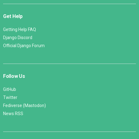
Get Help
Getting Help FAQ
Django Discord
Official Django Forum
Follow Us
GitHub
Twitter
Fediverse (Mastodon)
News RSS