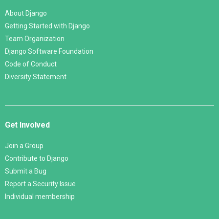
About Django
Getting Started with Django
Team Organization
Django Software Foundation
Code of Conduct
Diversity Statement
Get Involved
Join a Group
Contribute to Django
Submit a Bug
Report a Security Issue
Individual membership