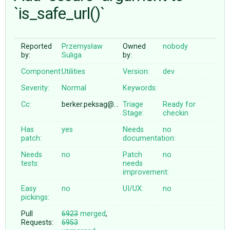
`is_safe_url()`
ABOUT
Reported
Przemysław
Owned
nobody
by:
Suliga
by:
♥ DONATE
Component:
Utilities
Version:
dev
Severity:
Normal
Keywords:
Cc:
berker.peksag@…
Triage
Ready for
Stage:
checkin
Has
yes
Needs
no
patch:
documentation:
Needs
no
Patch
no
tests:
needs
improvement:
Easy
no
UI/UX:
no
pickings:
Pull
6923
merged
,
Requests:
6953