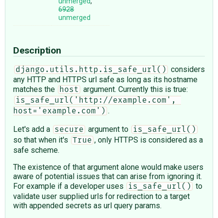
unmerged
,
6928
unmerged
Description
considers
django.utils.http.is_safe_url()
any HTTP and HTTPS url safe as long as its hostname
matches the
argument. Currently this is true:
host
is_safe_url('http://example.com', 
.
host='example.com')
Let's add a
argument to
secure
is_safe_url()
so that when it's
, only HTTPS is considered as a
True
safe scheme.
The existence of that argument alone would make users
aware of potential issues that can arise from ignoring it.
For example if a developer uses
to
is_safe_url()
validate user supplied urls for redirection to a target
with appended secrets as url query params.