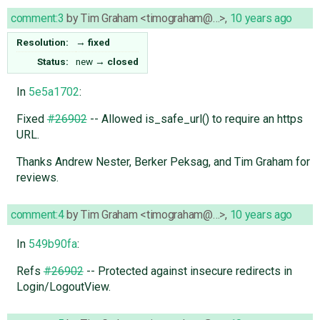
comment:3
by
Tim Graham <timograham@…>
,
10 years ago
Resolution:
→
fixed
Status:
new
→
closed
In
5e5a1702
:
Fixed
#26902
-- Allowed is_safe_url() to require an https
URL.
Thanks Andrew Nester, Berker Peksag, and Tim Graham for
reviews.
comment:4
by
Tim Graham <timograham@…>
,
10 years ago
In
549b90fa
:
Refs
#26902
-- Protected against insecure redirects in
Login/LogoutView.