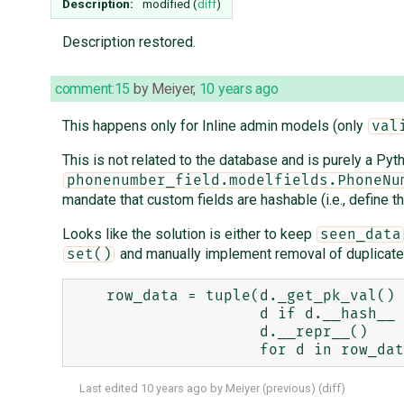
Description:
modified (
diff
)
Description restored.
comment:15
by
Meiyer
,
10 years ago
This happens only for Inline admin models (only
val
This is not related to the database and is purely a Pyth
phonenumber_field.modelfields.PhoneNu
mandate that custom fields are hashable (i.e., define t
Looks like the solution is either to keep
seen_data
and manually implement removal of duplicate
set()
    row_data = tuple(d._get_pk_val() if hasattr(d, '_get_pk_val') else 

                     d if d.__hash__ is not None else

                     d.__repr__()

Last edited
10 years ago
by
Meiyer
(
previous
) (
diff
)