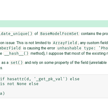
of
contains the pro
idate_unique()
BaseModelFormSet
on issue. This is not limited to
; any custom field
ArrayField
is causing the error
mberField
unhashable type: 'Pho
he
method), I suppose that most of the existing no
__hash__()
as a
and rely on some property of the field (unreliabl
set()
s.