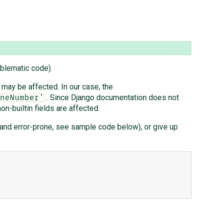
blematic code).
 may be affected. In our case, the
. Since Django documentation does not
neNumber'
n-builtin fields are affected.
e and error-prone, see sample code below), or give up