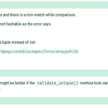
sts and there is a mis-match while comparison.
 not hashable as the error says.
 tuple instead of list.
django/contrib/postgres/forms/array.py#L56
 might be better if the
method took care
validate_unique()
.