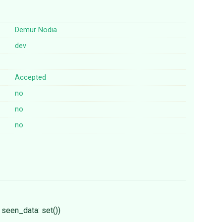
Demur Nodia
dev
Accepted
no
no
no
/ seen_data: set())