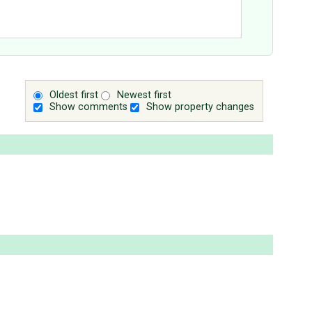
Oldest first
Newest first
Show comments
Show property changes