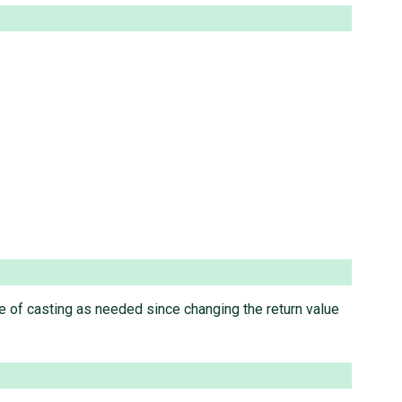
 of casting as needed since changing the return value