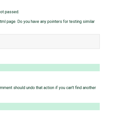
got passed.
html page. Do you have any pointers for testing similar
omment should undo that action if you can't find another