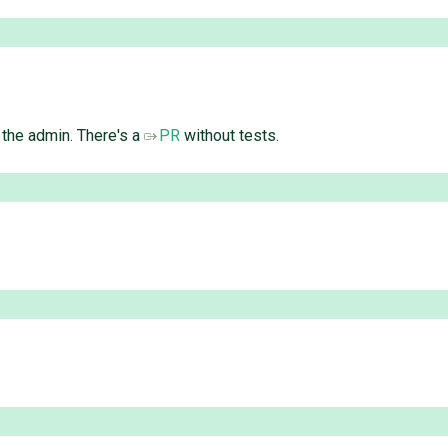
n the admin. There's a
PR
without tests.