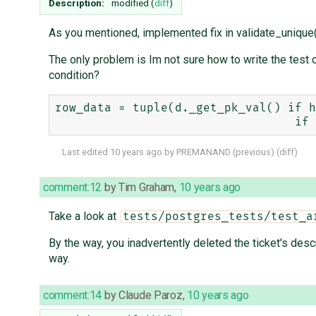
Description:
modified (
diff
)
As you mentioned, implemented fix in validate_unique(
The only problem is Im not sure how to write the test c
condition?
row_data = tuple(d._get_pk_val() if h
Last edited
10 years ago
by
PREMANAND
(
previous
) (
diff
)
comment:12
by
Tim Graham
,
10 years ago
Take a look at
tests/postgres_tests/test_a
By the way, you inadvertently deleted the ticket's desc
way.
comment:14
by
Claude Paroz
,
10 years ago