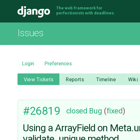
The web framework for
Django
perfectionists with deadlines.
Issues
Login
Preferences
View Tickets
Reports
Timeline
Wiki
#26819
closed
Bug
(
fixed
)
Using a ArrayField on Meta.un
validate_unique method