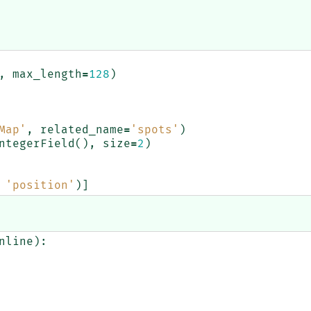
,
max_length
=
128
)
Map'
,
related_name
=
'spots'
)
ntegerField
(),
size
=
2
)
'position'
)]
nline
):