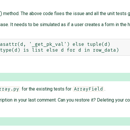
) method. The above code fixes the issue and all the unit tests 
ase. It needs to be simulated as if a user creates a form in the 
asattr(d, '_get_pk_val') else tuple(d)

for the existing tests for
.
rray.py
ArrayField
ription in your last comment. Can you restore it? Deleting your c