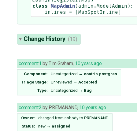
@admin
.
register
(
Map
)
class
MapAdmin
(
admin
.
ModelAdmin
):
inlines
=
[
MapSpotInline
]
Change History
(19)
comment:1
by
Tim Graham
,
10 years ago
Component:
Uncategorized
→
contrib.postgres
Triage Stage:
Unreviewed
→
Accepted
Type:
Uncategorized
→
Bug
comment:2
by
PREMANAND
,
10 years ago
Owner:
changed from
nobody
to
PREMANAND
Status:
new
→
assigned