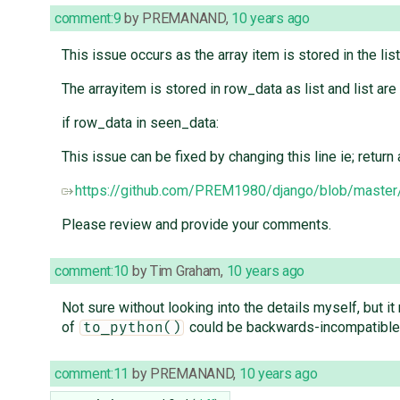
comment:9
by
PREMANAND
,
10 years ago
This issue occurs as the array item is stored in the li
The arrayitem is stored in row_data as list and list are
if row_data in seen_data:
This issue can be fixed by changing this line ie; return a
https://github.com/PREM1980/django/blob/master/
Please review and provide your comments.
comment:10
by
Tim Graham
,
10 years ago
Not sure without looking into the details myself, but it
of
could be backwards-incompatible
to_python()
comment:11
by
PREMANAND
,
10 years ago