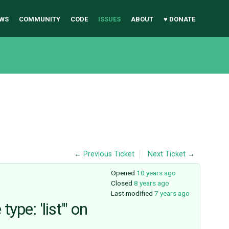
WS
COMMUNITY
CODE
ISSUES
ABOUT
♥ DONATE
←
Previous Ticket
Next Ticket
→
Opened
10 years ago
Closed
8 years ago
Last modified
7 years ago
pe: 'list'" on