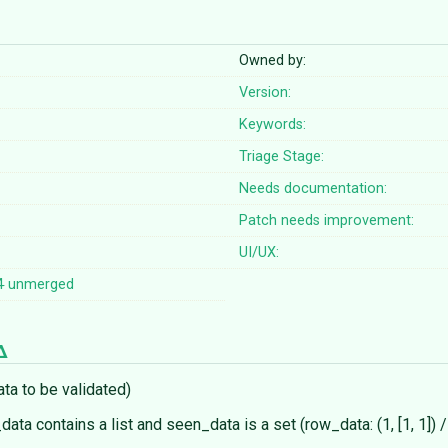
Owned by:
Version:
Keywords:
Triage Stage:
Needs documentation:
Patch needs improvement:
UI/UX:
4
unmerged
ta to be validated)
data contains a list and seen_data is a set (row_data: (1, [1, 1]) 