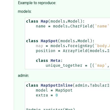
Example to reproduce:
models:
class
Map
(
models
.
Model
):
name
=
models
.
CharField
(
'name'
class
MapSpot
(
models
.
Model
):
map
=
models
.
ForeignKey
(
'body.
position
=
ArrayField
(
models
.
I
class
Meta
:
unique_together
=
[(
'map'
,
admin:
class
MapSpotInline
(
admin
.
TabularI
model
=
MapSpot
extra
=
0