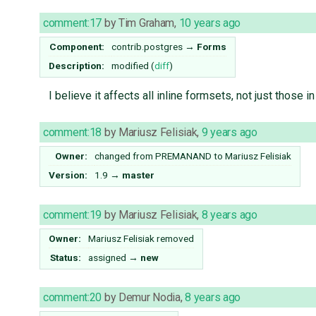
comment:17
by
Tim Graham
,
10 years ago
Component:
contrib.postgres
→
Forms
Description:
modified (
diff
)
I believe it affects all inline formsets, not just those i
comment:18
by
Mariusz Felisiak
,
9 years ago
Owner:
changed from
PREMANAND
to
Mariusz Felisiak
Version:
1.9
→
master
comment:19
by
Mariusz Felisiak
,
8 years ago
Owner:
Mariusz Felisiak
removed
Status:
assigned
→
new
comment:20
by
Demur Nodia
,
8 years ago