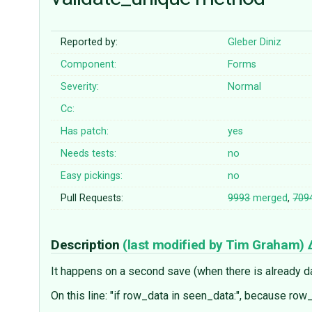
Reported by:
Gleber Diniz
Component:
Forms
Severity:
Normal
Cc:
Has patch:
yes
Needs tests:
no
Easy pickings:
no
Pull Requests:
9993
merged
,
709
Description
(last modified by
Tim Graham
)
It happens on a second save (when there is already da
On this line: "if row_data in seen_data:", because row_