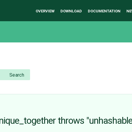
OVERVIEW
DOWNLOAD
DOCUMENTATION
NE
Search
ique_together throws "unhashable ty