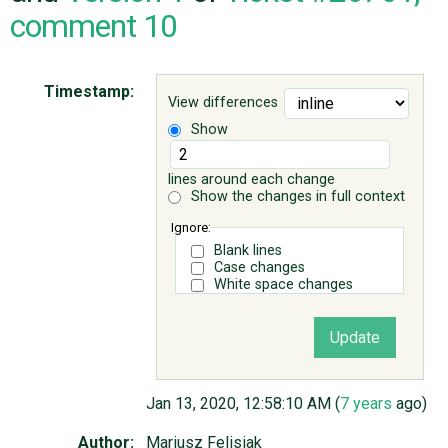
comment 10
ABOUT
Timestamp:
View differences
♥ DONATE
Show
lines around each change
Show the changes in full context
Ignore:
Blank lines
Case changes
White space changes
Jan 13, 2020, 12:58:10 AM (
7 years
ago)
Author:
Mariusz Felisiak