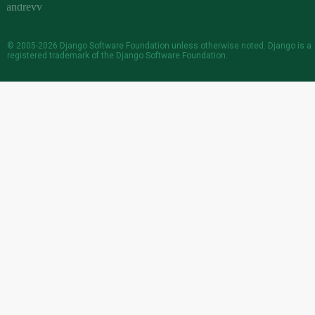
© 2005-2026
Django Software Foundation
unless otherwise noted. Django is a
registered trademark
of the Django Software Foundation.