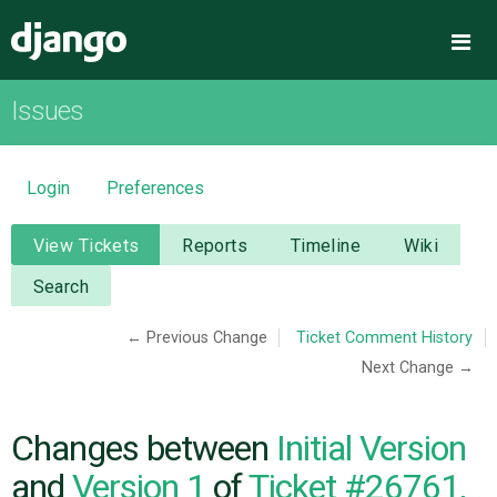
Django
Me
Issues
OVERVIEW
DOWNLOAD
Login
Preferences
DOCUMENTATION
View Tickets
Reports
Timeline
Wiki
Search
NEWS
← Previous Change
Ticket Comment History
Next Change →
COMMUNITY
CODE
Changes between
Initial Version
and
Version 1
of
Ticket #26761,
ISSUES