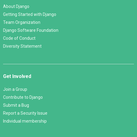
About Django
Getting Started with Django
Team Organization
Django Software Foundation
Code of Conduct
Diversity Statement
Get Involved
Join a Group
Contribute to Django
Submit a Bug
Report a Security Issue
Individual membership