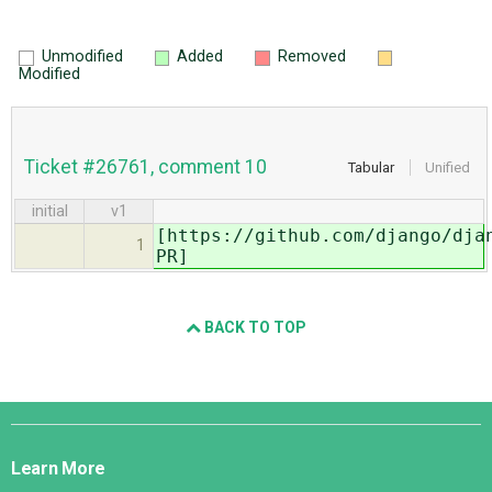
Unmodified
Added
Removed
Modified
Ticket #26761, comment 10
Tabular
Unified
initial
v1
[https://github.com/django/dja
1
PR]
BACK TO TOP
Django
Links
Learn More