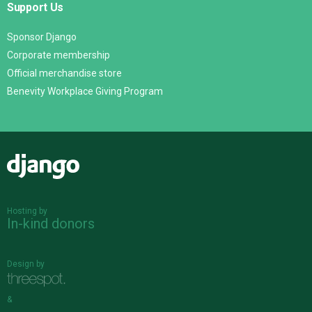
Support Us
Sponsor Django
Corporate membership
Official merchandise store
Benevity Workplace Giving Program
Django
Hosting by
In-kind donors
Design by
&