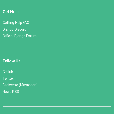
Get Help
Getting Help FAQ
Django Discord
Official Django Forum
Follow Us
GitHub
Twitter
Fediverse (Mastodon)
News RSS