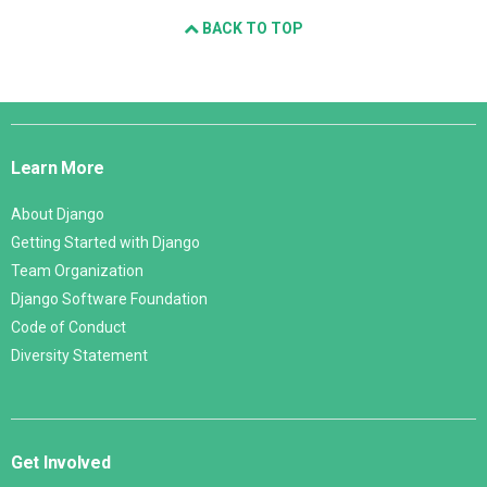
BACK TO TOP
Django
Links
Learn More
About Django
Getting Started with Django
Team Organization
Django Software Foundation
Code of Conduct
Diversity Statement
Get Involved