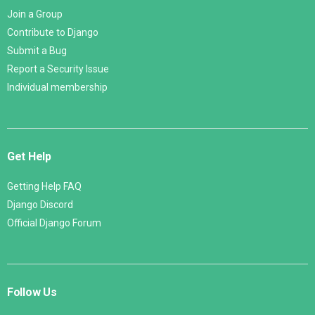
Join a Group
Contribute to Django
Submit a Bug
Report a Security Issue
Individual membership
Get Help
Getting Help FAQ
Django Discord
Official Django Forum
Follow Us