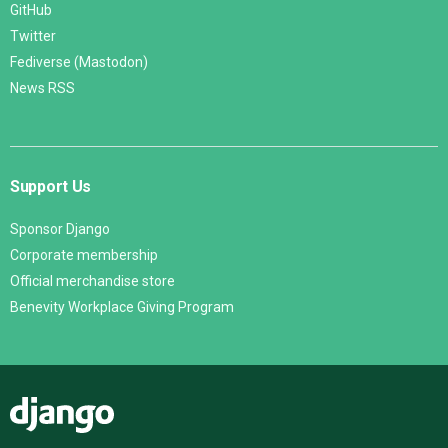
GitHub
Twitter
Fediverse (Mastodon)
News RSS
Support Us
Sponsor Django
Corporate membership
Official merchandise store
Benevity Workplace Giving Program
Django