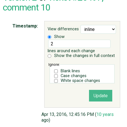
comment 10
ABOUT
Timestamp:
View differences
♥ DONATE
Show
lines around each change
Show the changes in full context
Ignore:
Blank lines
Case changes
White space changes
Apr 13, 2016, 12:45:16 PM (
10 years
ago)