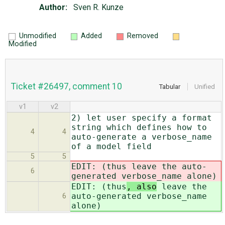
Author:
Sven R. Kunze
Unmodified
Added
Removed
Modified
Ticket #26497, comment 10
Tabular
Unified
v1
v2
2) let user specify a format
string which defines how to
4
4
auto-generate a verbose_name
of a model field
5
5
EDIT: (thus
leave the auto-
6
generated verbose_name alone)
EDIT: (thus
, also
leave the
auto-generated verbose_name
6
alone)