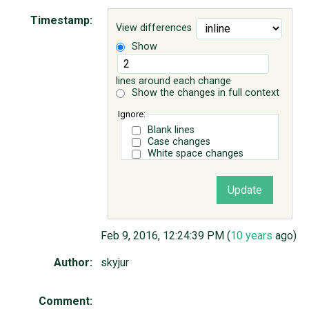
Timestamp:
View differences
ABOUT
Show
♥ DONATE
lines around each change
Show the changes in full context
Ignore:
Blank lines
Case changes
White space changes
Feb 9, 2016, 12:24:39 PM (
10 years
ago)
Author:
skyjur
Comment: