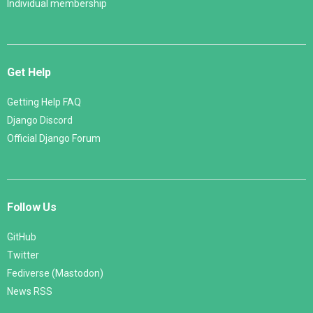
Individual membership
Get Help
Getting Help FAQ
Django Discord
Official Django Forum
Follow Us
GitHub
Twitter
Fediverse (Mastodon)
News RSS