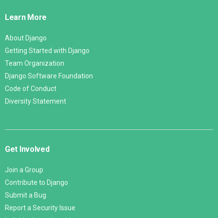
Links
Learn More
About Django
Getting Started with Django
Team Organization
Django Software Foundation
Code of Conduct
Diversity Statement
Get Involved
Join a Group
Contribute to Django
Submit a Bug
Report a Security Issue