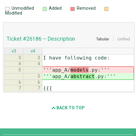
Unmodified
Added
Removed
Modified
Ticket #26186 – Description
Tabular
Unified
v3
v4
I have following code:
3
3
4
4
'''app_A/
models
.py:'''
5
'''app_A/
abstract
.py:'''
5
6
6
{{{
7
7
BACK TO TOP
Django