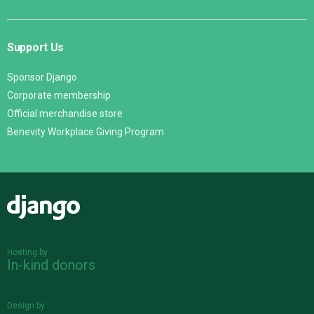
Support Us
Sponsor Django
Corporate membership
Official merchandise store
Benevity Workplace Giving Program
Django
Hosting by
In-kind donors
Design by