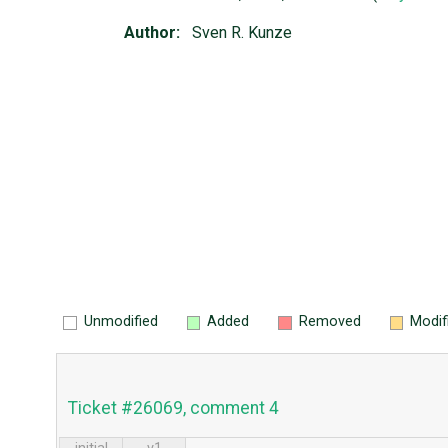
Author:
Sven R. Kunze
Unmodified
Added
Removed
Modif
Ticket #26069, comment 4