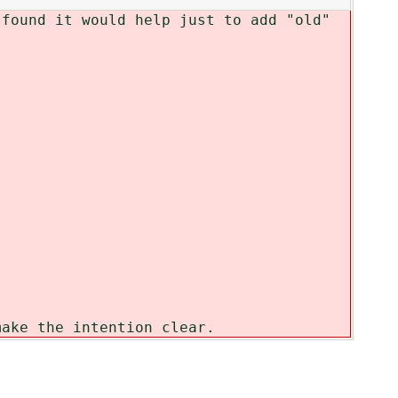
 found it would help just to add "old"
make the intention clear.