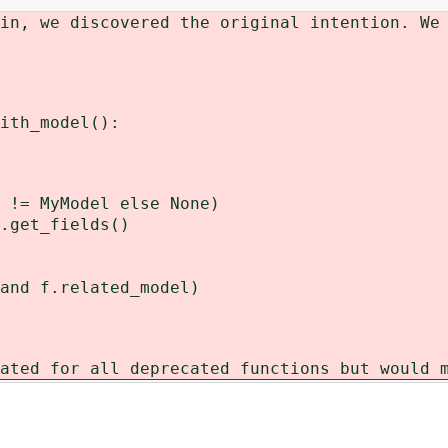
in, we discovered the original intention. We
ith_model():
!= MyModel else None)
get_fields()
 f.related_model)
ated for all deprecated functions but would 