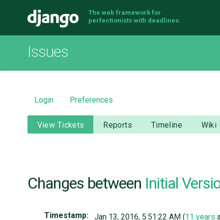
The web framework for
Django
perfectionists with deadlines.
Issues
Login
Preferences
View Tickets
Reports
Timeline
Wiki
Changes between
Initial Versi
Timestamp:
Jan 13, 2016, 5:51:22 AM (
11 years
a