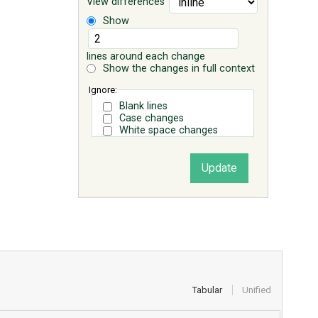
View differences
Show
lines around each change
Show the changes in full context
Ignore:
Blank lines
Case changes
White space changes
Tabular
Unified