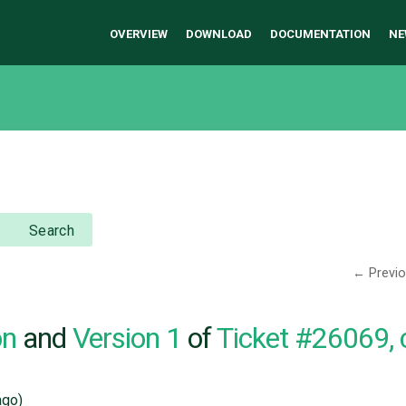
OVERVIEW
DOWNLOAD
DOCUMENTATION
NE
Search
← Previ
on
and
Version 1
of
Ticket #26069,
go)