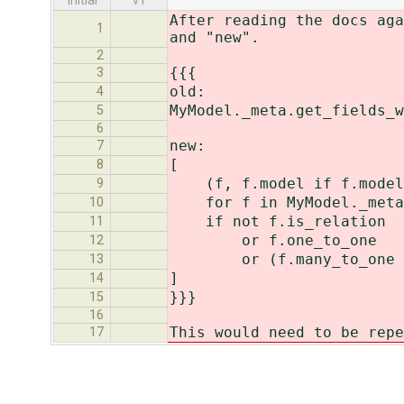
initial
v1
After reading the docs aga
1
and "new".
2
{{{
3
old:
4
MyModel._meta.get_fields_w
5
6
new:
7
[
8
(f, f.model if f.model 
9
for f in MyModel._meta.
10
if not f.is_relation
11
or f.one_to_one
12
or (f.many_to_one and
13
]
14
}}}
15
16
This would need to be repe
17