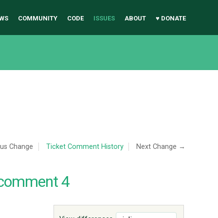
WS
COMMUNITY
CODE
ISSUES
ABOUT
♥ DONATE
ous Change
Ticket Comment History
Next Change →
 comment 4