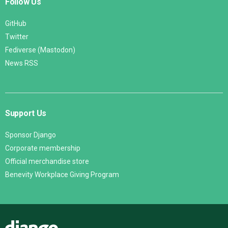
Follow Us
GitHub
Twitter
Fediverse (Mastodon)
News RSS
Support Us
Sponsor Django
Corporate membership
Official merchandise store
Benevity Workplace Giving Program