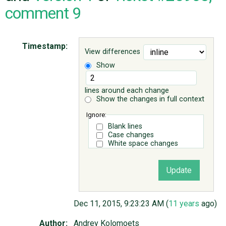
comment 9
ABOUT
Timestamp:
View differences
♥ DONATE
Show
lines around each change
Show the changes in full context
Ignore:
Blank lines
Case changes
White space changes
Dec 11, 2015, 9:23:23 AM (
11 years
ago)
Author:
Andrey Kolomoets