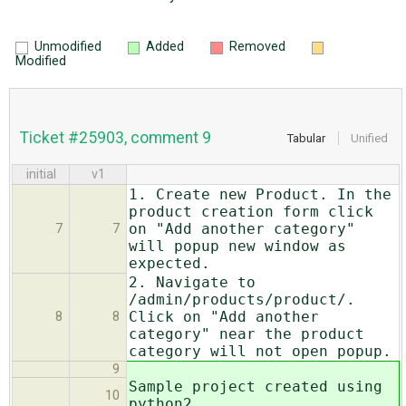
Unmodified
Added
Removed
Modified
Ticket #25903, comment 9
Tabular
Unified
initial
v1
1. Create new Product. In the
product creation form click
on "Add another category"
7
7
will popup new window as
expected.
2. Navigate to
/admin/products/product/.
Click on "Add another
8
8
category" near the product
category will not open popup.
9
Sample project created using
10
python2.