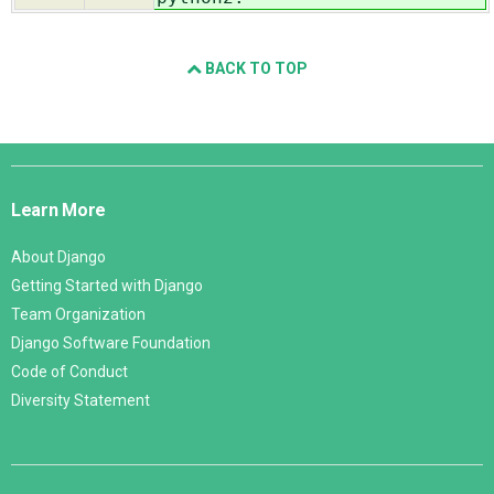
BACK TO TOP
Django
Links
Learn More
About Django
Getting Started with Django
Team Organization
Django Software Foundation
Code of Conduct
Diversity Statement