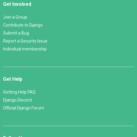
Get Involved
Join a Group
Contribute to Django
Submit a Bug
Report a Security Issue
Individual membership
Get Help
Getting Help FAQ
Django Discord
Official Django Forum