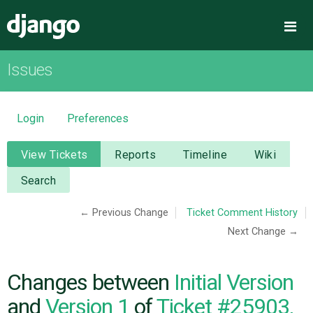
Django
Me
Issues
OVERVIEW
DOWNLOAD
Login
Preferences
DOCUMENTATION
View Tickets
Reports
Timeline
Wiki
Search
NEWS
← Previous Change
Ticket Comment History
Next Change →
COMMUNITY
CODE
Changes between
Initial Version
and
Version 1
of
Ticket #25903,
ISSUES