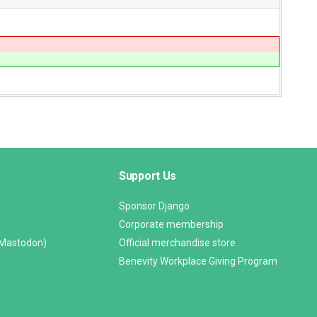
Support Us
Sponsor Django
Corporate membership
(Mastodon)
Official merchandise store
Benevity Workplace Giving Program