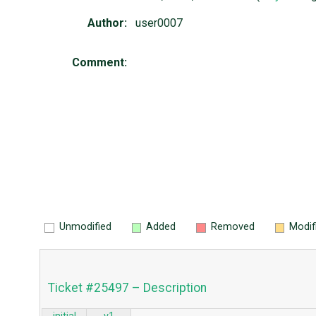
Author:
user0007
Comment:
Unmodified
Added
Removed
Modif
Ticket #25497 – Description