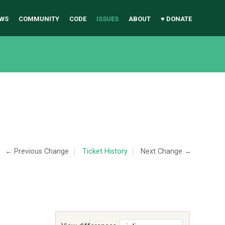
WS
COMMUNITY
CODE
ISSUES
ABOUT
♥ DONATE
← Previous Change
Ticket History
Next Change →