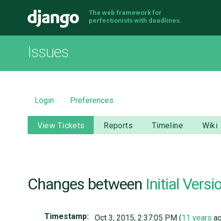
The web framework for
Django
perfectionists with deadlines.
Issues
Login
Preferences
View Tickets
Reports
Timeline
Wiki
Changes between
Initial Versi
Timestamp:
Oct 3, 2015, 2:37:05 PM (
11 years
ag