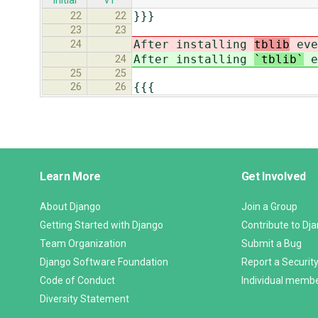
initial
v1
}}}
22
22
23
23
After installing
tblib
eve
24
After installing
`tblib`
e
24
25
25
{{{
26
26
Django
Learn More
Get Involved
Links
About Django
Join a Group
Getting Started with Django
Contribute to Dj
Team Organization
Submit a Bug
Django Software Foundation
Report a Security
Code of Conduct
Individual memb
Diversity Statement