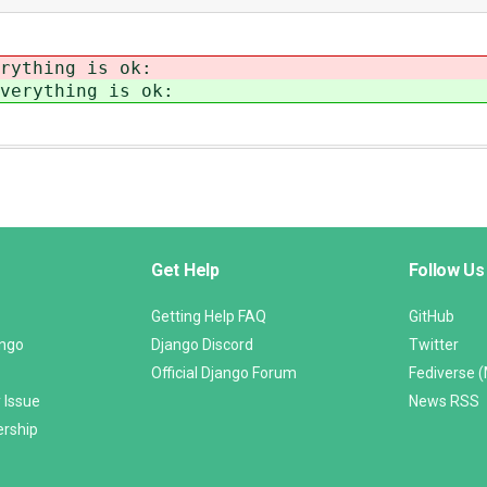
rything is ok:
verything is ok:
Get Help
Follow Us
Getting Help FAQ
GitHub
ango
Django Discord
Twitter
Official Django Forum
Fediverse 
 Issue
News RSS
ership