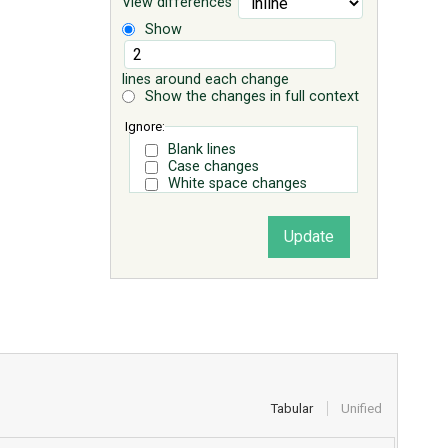
View differences
Show
lines around each change
Show the changes in full context
Ignore:
Blank lines
Case changes
White space changes
Tabular
Unified