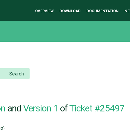
OVERVIEW
DOWNLOAD
DOCUMENTATION
NE
Search
on
and
Version 1
of
Ticket #25497
o)