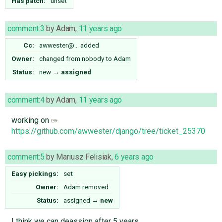
Has patch:
unset
comment:3
by
Adam
,
11 years ago
Cc:
awwester@…
added
Owner:
changed from
nobody
to
Adam
Status:
new
→
assigned
comment:4
by
Adam
,
11 years ago
working on
https://github.com/awwester/django/tree/ticket_25370
comment:5
by
Mariusz Felisiak
,
6 years ago
Easy pickings:
set
Owner:
Adam
removed
Status:
assigned
→
new
I think we can deassign after 5 years.