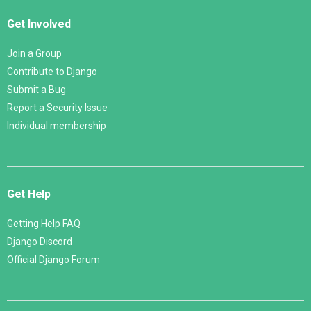
Get Involved
Join a Group
Contribute to Django
Submit a Bug
Report a Security Issue
Individual membership
Get Help
Getting Help FAQ
Django Discord
Official Django Forum