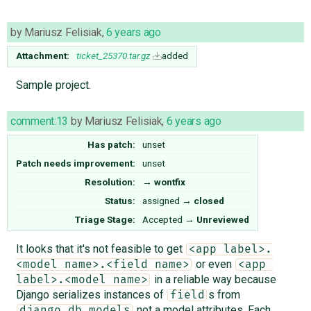
by
Mariusz Felisiak
,
6 years ago
Attachment:
ticket_25370.tar.gz
added
Sample project.
comment:13
by
Mariusz Felisiak
,
6 years ago
Has patch:
unset
Patch needs improvement:
unset
Resolution:
→
wontfix
Status:
assigned
→
closed
Triage Stage:
Accepted
→
Unreviewed
It looks that it's not feasible to get
<app label>.
or even
<model name>.<field name>
<app 
in a reliable way because
label>.<model name>
Django serializes instances of
s from
field
not a model attributes. Each
django.db.models