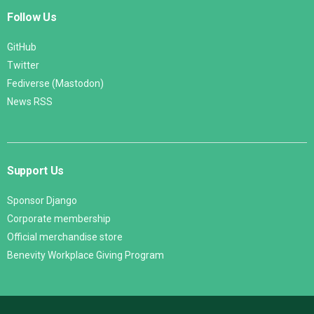
Follow Us
GitHub
Twitter
Fediverse (Mastodon)
News RSS
Support Us
Sponsor Django
Corporate membership
Official merchandise store
Benevity Workplace Giving Program