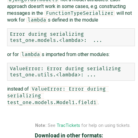
approach doesn't work in some cases, e.g. constructing
messages in the
will not
FunctionTypeSerializer
work for
s defined in the module
lambda
Error during serializing 
or for
s imported from other modules:
lambda
ValueError: Error during serializing 
instead of
ValueError: Error during 
serializing 
.
test_one.models.Model1.field1
Note:
See
TracTickets
for help on using tickets.
Download in other formats: