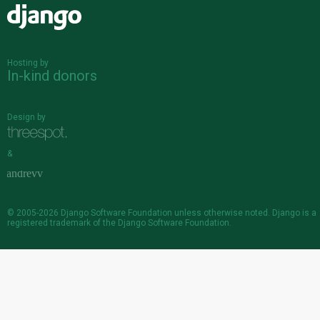
Django
Hosting by
In-kind donors
Design by
&
© 2005-2026
Django Software Foundation
unless otherwise noted. Django is a
registered trademark
of the Django Software Foundation.