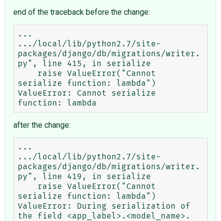
end of the traceback before the change:
...

.../local/lib/python2.7/site-
packages/django/db/migrations/writer.
py", line 415, in serialize

    raise ValueError("Cannot 
serialize function: lambda")

ValueError: Cannot serialize 
after the change:
...

.../local/lib/python2.7/site-
packages/django/db/migrations/writer.
py", line 419, in serialize

    raise ValueError("Cannot 
serialize function: lambda")

ValueError: During serialization of 
the field <app_label>.<model_name>.