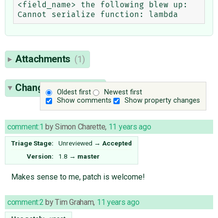
<field_name> the following blew up: 
Attachments
(1)
Change History
(13)
Oldest first
Newest first
Show comments
Show property changes
comment:1
by
Simon Charette
,
11 years ago
Triage Stage:
Unreviewed
→
Accepted
Version:
1.8
→
master
Makes sense to me, patch is welcome!
comment:2
by
Tim Graham
,
11 years ago