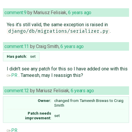
comment:9
by
Mariusz Felisiak
,
6 years ago
Yes it's still valid, the same exception is raised in
.
django/db/migrations/serializer.py
comment:11
by
Craig Smith
,
6 years ago
Has patch:
set
I didn't see any patch for this so I have added one with this
PR
. Tameesh, may I reassign this?
comment:12
by
Mariusz Felisiak
,
6 years ago
Owner:
changed from
Tameesh Biswas
to
Craig
Smith
Patch needs
set
improvement:
PR