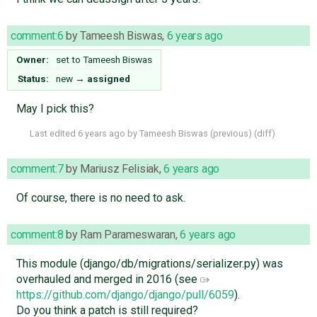
comment:6
by
Tameesh Biswas
,
6 years ago
Owner:
set to
Tameesh Biswas
Status:
new
→
assigned
May I pick this?
Last edited
6 years ago
by
Tameesh Biswas
(
previous
) (
diff
)
comment:7
by
Mariusz Felisiak
,
6 years ago
Of course, there is no need to ask.
comment:8
by
Ram Parameswaran
,
6 years ago
This module (django/db/migrations/serializer.py) was
overhauled and merged in 2016 (see
https://github.com/django/django/pull/6059
).
Do you think a patch is still required?