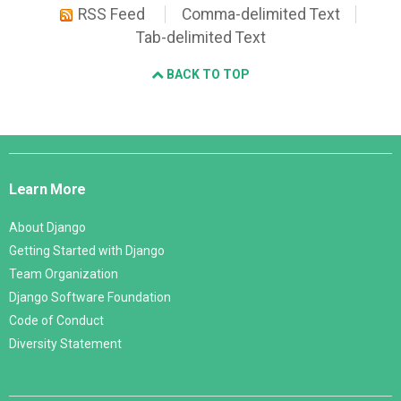
RSS Feed
Comma-delimited Text
Tab-delimited Text
BACK TO TOP
Django
Links
Learn More
About Django
Getting Started with Django
Team Organization
Django Software Foundation
Code of Conduct
Diversity Statement