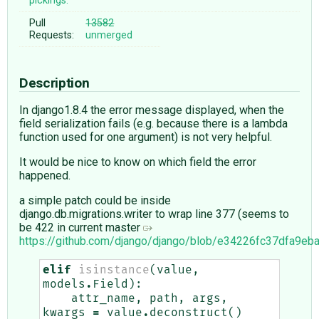
pickings:
Pull
13582
Requests:
unmerged
Description
In django1.8.4 the error message displayed, when the
field serialization fails (e.g. because there is a lambda
function used for one argument) is not very helpful.
It would be nice to know on which field the error
happened.
a simple patch could be inside
django.db.migrations.writer to wrap line 377 (seems to
be 422 in current master
https://github.com/django/django/blob/e34226fc37dfa9e
elif
isinstance
(
value
,
models
.
Field
):
attr_name
,
path
,
args
,
kwargs
=
value
.
deconstruct
()