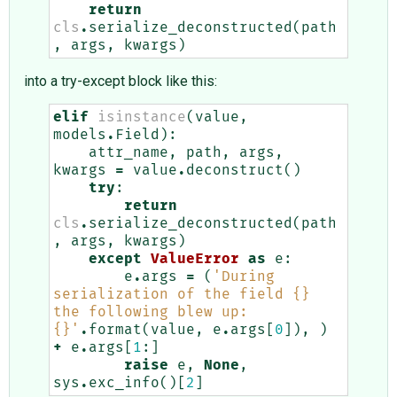
return
cls
.
serialize_deconstructed
(
path
,
args
,
kwargs
)
into a try-except block like this:
elif
isinstance
(
value
,
models
.
Field
):
attr_name
,
path
,
args
,
kwargs
=
value
.
deconstruct
()
try
:
return
cls
.
serialize_deconstructed
(
path
,
args
,
kwargs
)
except
ValueError
as
e
:
e
.
args
=
(
'During 
serialization of the field 
{}
the following blew up: 
{}
'
.
format
(
value
,
e
.
args
[
0
]),
)
+
e
.
args
[
1
:]
raise
e
,
None
,
sys
.
exc_info
()[
2
]