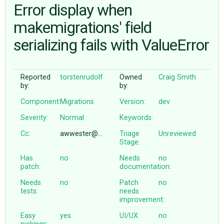
Error display when
makemigrations' field
ABOUT
serializing fails with ValueError
♥ DONATE
Reported
torstenrudolf
Owned
Craig Smith
by:
by:
Component:
Migrations
Version:
dev
Severity:
Normal
Keywords:
Cc:
awwester@…
Triage
Unreviewed
Stage:
Has
no
Needs
no
patch:
documentation:
Needs
no
Patch
no
tests:
needs
improvement:
Easy
yes
UI/UX:
no