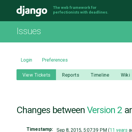
The web framework for
Django
perfectionists with deadlines.
Issues
Login
Preferences
View Tickets
Reports
Timeline
Wiki
Changes between
Version 2
a
Timestamp:
Sep 8, 2015, 5:07:39 PM (
11 years
a