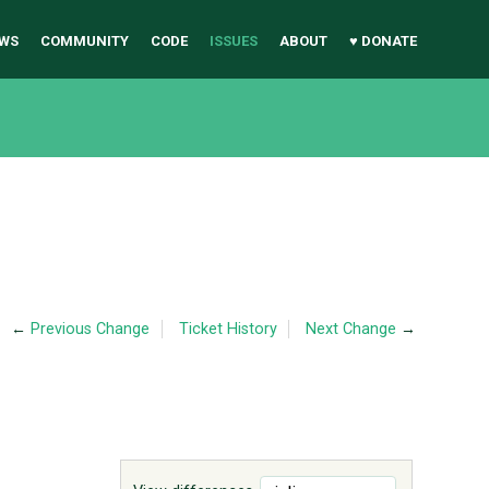
WS
COMMUNITY
CODE
ISSUES
ABOUT
♥ DONATE
←
Previous Change
Ticket History
Next Change
→