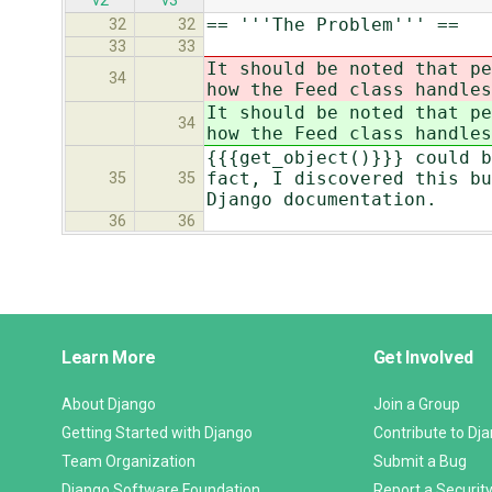
v2
v3
== '''The Problem''' ==
32
32
33
33
It should be noted that pe
34
how the Feed class handle
It should be noted that pe
34
how the Feed class handle
{{{get_object()}}} could b
fact, I discovered this bu
35
35
Django documentation.
36
36
Django
Learn More
Get Involved
Links
About Django
Join a Group
Getting Started with Django
Contribute to Dj
Team Organization
Submit a Bug
Django Software Foundation
Report a Security