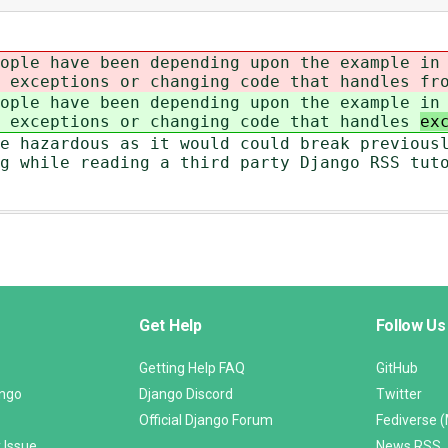
ople have been depending upon the example in
s exceptions or changing code that handles
fr
ople have been depending upon the example in
s exceptions or changing code that handles
ex
e hazardous as it would could break previous
g while reading a third party Django RSS tut
Get Help
Follow Us
Getting Help FAQ
GitHub
ango
Django Discord
Twitter
Official Django Forum
Fediverse 
 Issue
News RSS