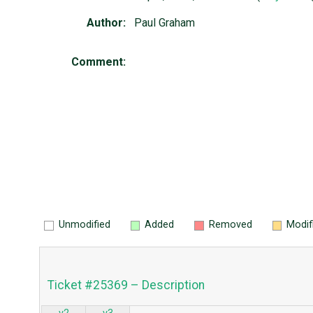
Author:
Paul Graham
Comment:
Unmodified
Added
Removed
Modif
Ticket #25369 – Description