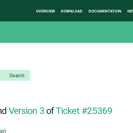
OVERVIEW
DOWNLOAD
DOCUMENTATION
NE
Search
nd
Version 3
of
Ticket #25369
go)