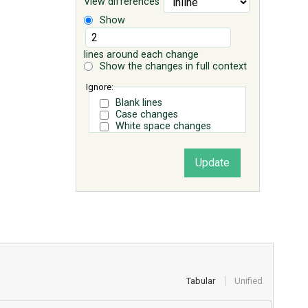
View differences
Show
lines around each change
Show the changes in full context
Ignore:
Blank lines
Case changes
White space changes
Tabular
Unified