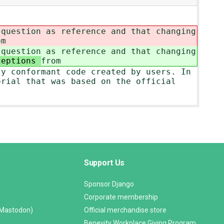
 question as reference and that changing
om
 question as reference and that changing
ceptions
from
ly conformant code created by users. In
orial that was based on the official
Support Us
Sponsor Django
Corporate membership
(Mastodon)
Official merchandise store
Benevity Workplace Giving Program